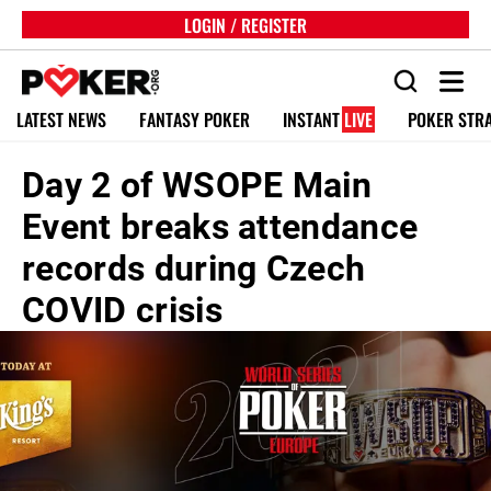
LOGIN / REGISTER
LATEST NEWS
FANTASY POKER
INSTANT
LIVE
POKER STR
Day 2 of WSOPE Main
Event breaks attendance
records during Czech
COVID crisis