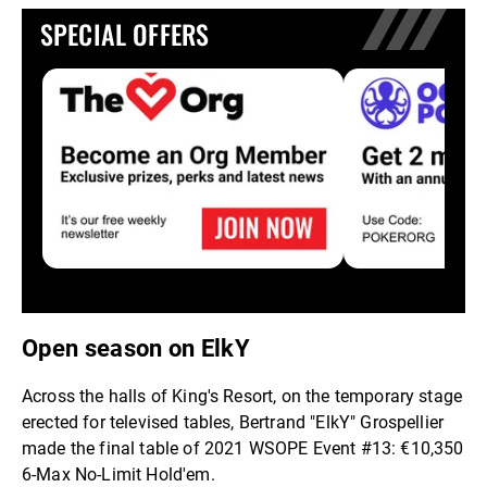
SPECIAL OFFERS
Open season on ElkY
Across the halls of King's Resort, on the temporary stage
erected for televised tables, Bertrand "ElkY" Grospellier
made the final table of 2021 WSOPE Event #13: €10,350
6-Max No-Limit Hold'em.