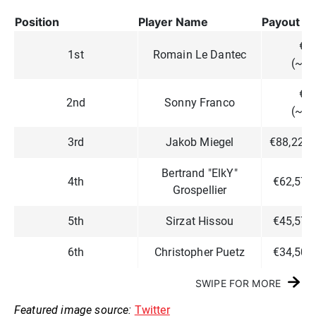
Position
Player Name
Payout
€2
1st
Romain Le Dantec
(~$2
€1
2nd
Sonny Franco
(~$1
3rd
Jakob Miegel
€88,223 
Bertrand "ElkY"
4th
€62,574
Grospellier
5th
Sirzat Hissou
€45,574
6th
Christopher Puetz
€34,507
SWIPE FOR MORE
Featured image source:
Twitter