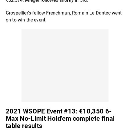
€62,574. Miegel followed shortly in 3rd.
Grospellier's fellow Frenchman, Romain Le Dantec went
on to win the event.
2021 WSOPE Event #13: €10,350 6-
Max No-Limit Hold'em complete final
table results