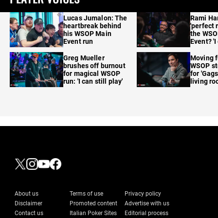
Lucas Jumalon: The
Rami Ha
heartbreak behind
'perfect 
his WSOP Main
the WSO
Event run
Event? 'I
care'
Greg Mueller
Moving f
brushes off burnout
WSOP sto
for magical WSOP
for 'Gags
run: 'I can still play'
living r
About us
Terms of use
Privacy policy
Disclaimer
Promoted content
Advertise with us
Contact us
Italian Poker Sites
Editorial process