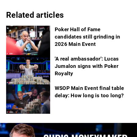
Related articles
Poker Hall of Fame
candidates still grinding in
2026 Main Event
'A real ambassador': Lucas
Jumalon signs with Poker
Royalty
WSOP Main Event final table
delay: How long is too long?