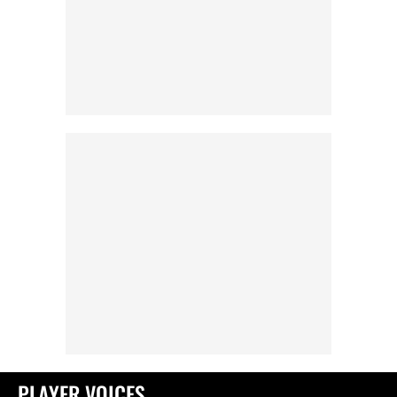
PLAYER VOICES