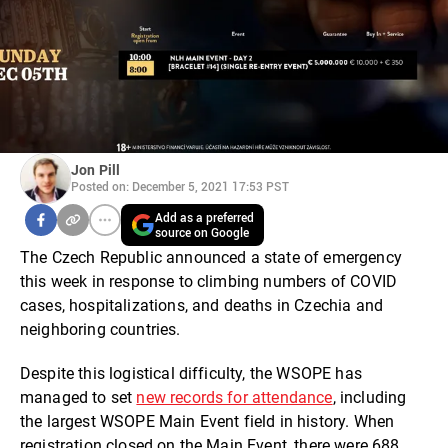
Jon Pill
Posted on: December 5, 2021 17:53 PST
Add as a preferred
source on Google
The Czech Republic announced a state of emergency
this week in response to climbing numbers of COVID
cases, hospitalizations, and deaths in Czechia and
neighboring countries.
Despite this logistical difficulty, the WSOPE has
managed to set
new records for attendance
, including
the largest WSOPE Main Event field in history. When
registration closed on the Main Event, there were 688