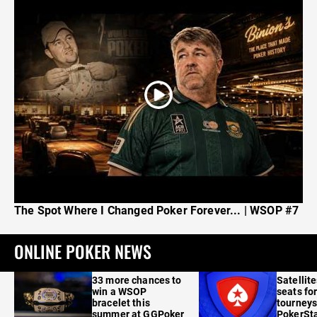
The Spot Where I Changed Poker Forever... | WSOP #7
ONLINE POKER NEWS
33 more chances to
Satellit
win a WSOP
seats for
bracelet this
tourneys
summer at GGPoker
PokerSta