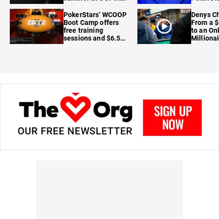
FanDuel
PokerStars’ WCOOP
Denys Ch
Boot Camp offers
From a $
free training
to an On
sessions and $6.5M
Milliona
in prizes