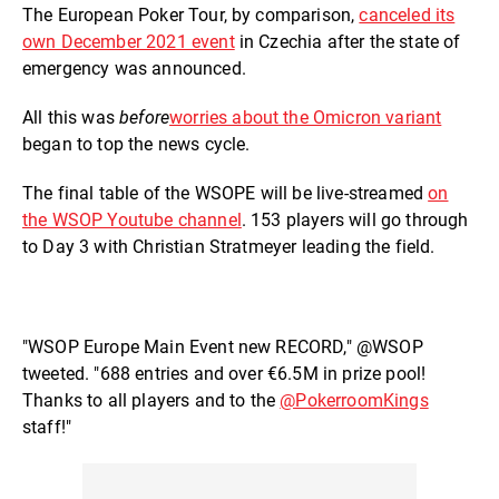
The European Poker Tour, by comparison,
canceled its
own December 2021 event
in Czechia after the state of
emergency was announced.
All this was
before
worries about the Omicron variant
began to top the news cycle.
The final table of the WSOPE will be live-streamed
on
the WSOP Youtube channel
. 153 players will go through
to Day 3 with Christian Stratmeyer leading the field.
"WSOP Europe Main Event new RECORD," @WSOP
tweeted. "688 entries and over €6.5M in prize pool!
Thanks to all players and to the
@PokerroomKings
staff!"