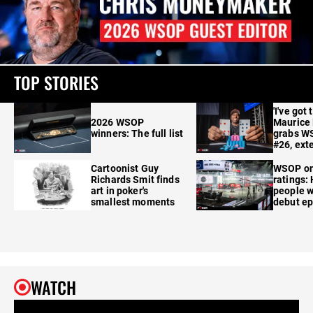
TOP STORIES
'I've got 
2026 WSOP
Maurice
winners: The full list
grabs W
#26, ext
Cartoonist Guy
WSOP o
Richards Smit finds
ratings:
art in poker's
people w
smallest moments
debut e
WATCH