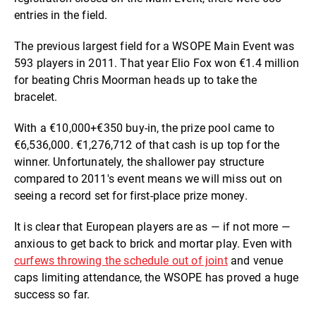
entries in the field.
The previous largest field for a WSOPE Main Event was
593 players in 2011. That year Elio Fox won €1.4 million
for beating Chris Moorman heads up to take the
bracelet.
With a €10,000+€350 buy-in, the prize pool came to
€6,536,000. €1,276,712 of that cash is up top for the
winner. Unfortunately, the shallower pay structure
compared to 2011's event means we will miss out on
seeing a record set for first-place prize money.
It is clear that European players are as — if not more —
anxious to get back to brick and mortar play. Even with
curfews throwing the schedule out of joint
and venue
caps limiting attendance, the WSOPE has proved a huge
success so far.