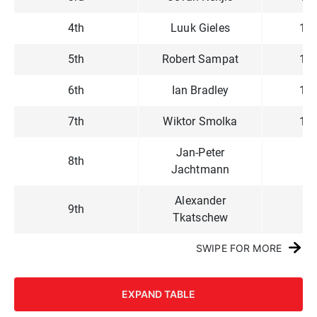
4th
Luuk Gieles
1,1
5th
Robert Sampat
1,1
6th
Ian Bradley
1,0
7th
Wiktor Smolka
1,0
Jan-Peter
8th
97
Jachtmann
Alexander
9th
92
Tkatschew
SWIPE FOR MORE
EXPAND TABLE