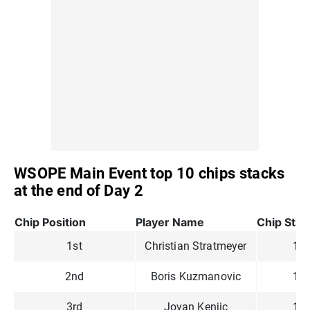
WSOPE Main Event top 10 chips stacks
at the end of Day 2
Chip Position
Player Name
Chip Stac
1st
Christian Stratmeyer
1,3
2nd
Boris Kuzmanovic
1,2
3rd
Jovan Kenjic
1,1