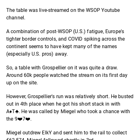
The table was live-streamed on the WSOP Youtube
channel.
A combination of post-WSOP (U.S.) fatigue, Europe's
tighter border controls, and COVID spiking across the
continent seems to have kept many of the names
(especially U.S. pros) away.
So, a table with Grospellier on it was quite a draw.
Around 60k people watched the stream on its first day
up on the site.
However, Grospellier's run was relatively short. He busted
out in 4th place when he got his short stack in with
A
♦️
T♣. He was called by Miegel who took a chance with
the 9
❤️
7
❤️
.
Miegel outdrew ElkY and sent him to the rail to collect