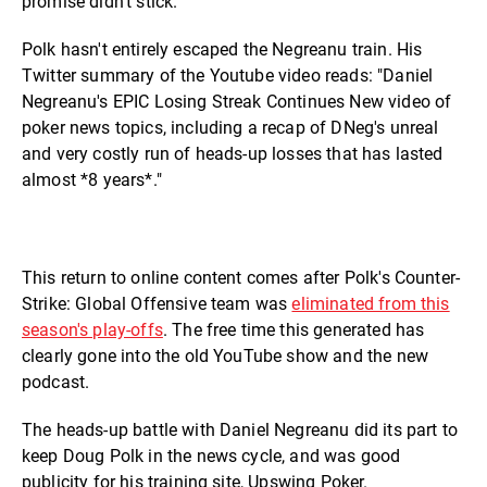
promise didn't stick.
Polk hasn't entirely escaped the Negreanu train. His
Twitter summary of the Youtube video reads: "Daniel
Negreanu's EPIC Losing Streak Continues New video of
poker news topics, including a recap of DNeg's unreal
and very costly run of heads-up losses that has lasted
almost *8 years*."
This return to online content comes after Polk's Counter-
Strike: Global Offensive team was
eliminated from this
season's play-offs
. The free time this generated has
clearly gone into the old YouTube show and the new
podcast.
The heads-up battle with Daniel Negreanu did its part to
keep Doug Polk in the news cycle, and was good
publicity for his training site, Upswing Poker.