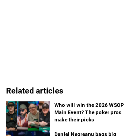
Related articles
Who will win the 2026 WSOP
Main Event? The poker pros
make their picks
Daniel Negreanu bags big