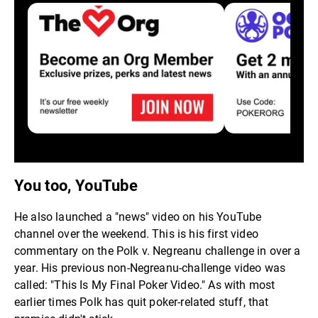
You too, YouTube
He also launched a "news" video on his YouTube
channel over the weekend. This is his first video
commentary on the Polk v. Negreanu challenge in over a
year. His previous non-Negreanu-challenge video was
called: "This Is My Final Poker Video." As with most
earlier times Polk has quit poker-related stuff, that