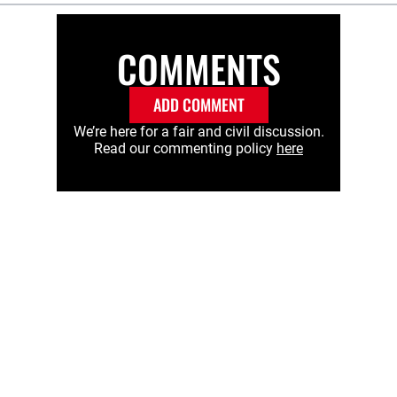
COMMENTS
ADD COMMENT
We’re here for a fair and civil discussion.
Read our commenting policy
here