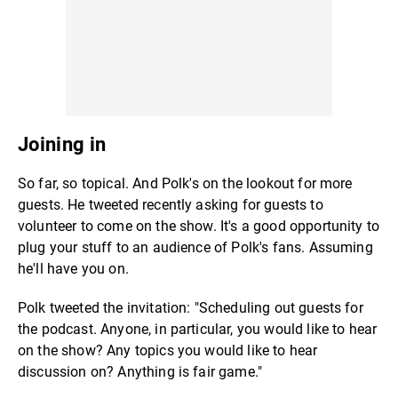
Joining in
So far, so topical. And Polk's on the lookout for more
guests. He tweeted recently asking for guests to
volunteer to come on the show. It's a good opportunity to
plug your stuff to an audience of Polk's fans. Assuming
he'll have you on.
Polk tweeted the invitation: "Scheduling out guests for
the podcast. Anyone, in particular, you would like to hear
on the show? Any topics you would like to hear
discussion on? Anything is fair game."