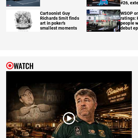
#26, ext
Cartoonist Guy
WSOP o
Richards Smit finds
ratings:
art in poker's
people w
smallest moments
debut e
WATCH