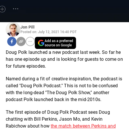
Jon Pill
Posted on: July 12, 2021 16:40 PDT
Add as a preferred
source on Google
Doug Polk launched a new podcast last week. So far he
has one episode up and is looking for guests to come on
for future episodes.
Named during a fit of creative inspiration, the podcast is
called "Doug Polk Podcast." This is not to be confused
with the long-dead "The Doug Polk Show," another
podcast Polk launched back in the mid-2010s.
The first episode of Doug Polk Podcast sees Doug
chatting with Bill Perkins, Jason Mo, and Kevin
Rabichow about how
the match between Perkins and