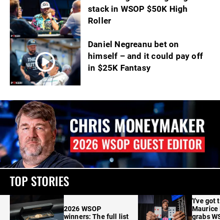
stack in WSOP $50K High
Roller
Daniel Negreanu bet on
himself – and it could pay off
in $25K Fantasy
TOP STORIES
'I've got 
2026 WSOP
Maurice
winners: The full list
grabs W