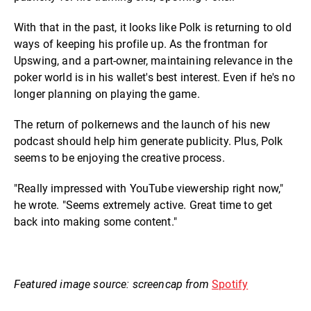
With that in the past, it looks like Polk is returning to old
ways of keeping his profile up. As the frontman for
Upswing, and a part-owner, maintaining relevance in the
poker world is in his wallet's best interest. Even if he's no
longer planning on playing the game.
The return of polkernews and the launch of his new
podcast should help him generate publicity. Plus, Polk
seems to be enjoying the creative process.
"Really impressed with YouTube viewership right now,"
he wrote. "Seems extremely active. Great time to get
back into making some content."
Featured image source: screencap from
Spotify