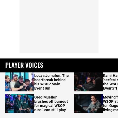
PLAYER VOICES
Lucas Jumalon: The
Rami Ha
heartbreak behind
'perfect 
his WSOP Main
the WSO
Event run
Event? 'I
care'
Greg Mueller
Moving f
brushes off burnout
WSOP sto
for magical WSOP
for 'Gags
run: 'I can still play'
living r