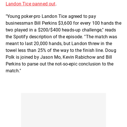
Landon Tice panned out
.
"Young poker-pro Landon Tice agreed to pay
businessman Bill Perkins $3,600 for every 100 hands the
two played in a $200/$400 heads-up challenge," reads
the Spotify description of the episode. "The match was
meant to last 20,000 hands, but Landon threw in the
towel less than 25% of the way to the finish line. Doug
Polk is joined by Jason Mo, Kevin Rabichow and Bill
Perkins to parse out the not-so-epic conclusion to the
match."