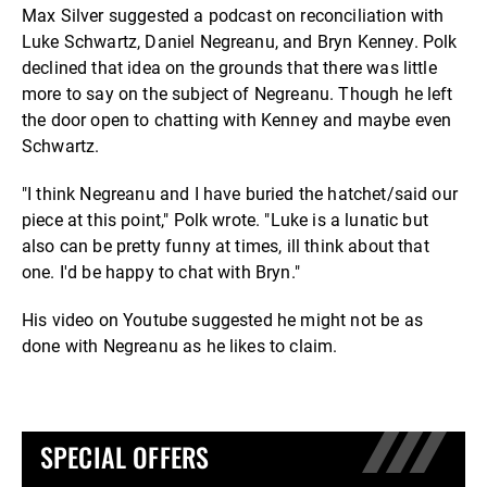
Max Silver suggested a podcast on reconciliation with
Luke Schwartz, Daniel Negreanu, and Bryn Kenney. Polk
declined that idea on the grounds that there was little
more to say on the subject of Negreanu. Though he left
the door open to chatting with Kenney and maybe even
Schwartz.
"I think Negreanu and I have buried the hatchet/said our
piece at this point," Polk wrote. "Luke is a lunatic but
also can be pretty funny at times, ill think about that
one. I'd be happy to chat with Bryn."
His video on Youtube suggested he might not be as
done with Negreanu as he likes to claim.
SPECIAL OFFERS