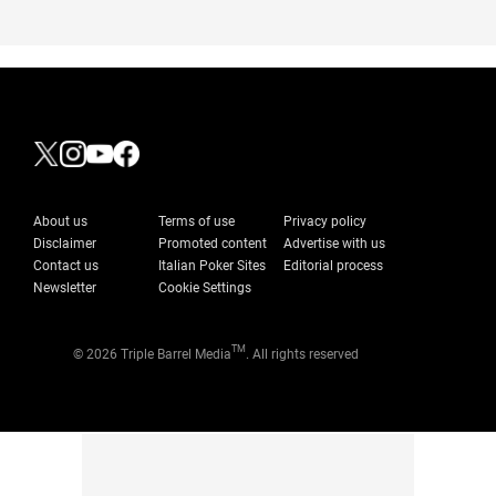
About us
Terms of use
Privacy policy
Disclaimer
Promoted content
Advertise with us
Contact us
Italian Poker Sites
Editorial process
Newsletter
Cookie Settings
TM
© 2026 Triple Barrel Media
. All rights reserved