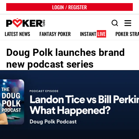
LOGIN / REGISTER
LATEST NEWS
FANTASY POKER
INSTANT
LIVE
POKER STR
Doug Polk launches brand
new podcast series