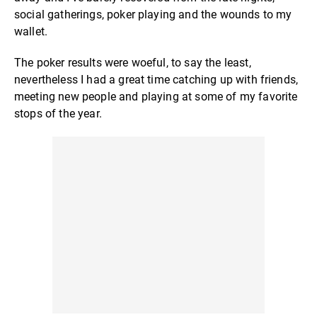
social gatherings, poker playing and the wounds to my
wallet.
The poker results were woeful, to say the least,
nevertheless I had a great time catching up with friends,
meeting new people and playing at some of my favorite
stops of the year.