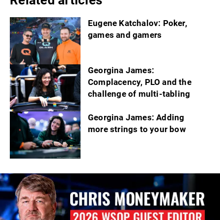
Related articles
Eugene Katchalov: Poker,
games and gamers
Georgina James:
Complacency, PLO and the
challenge of multi-tabling
Georgina James: Adding
more strings to your bow