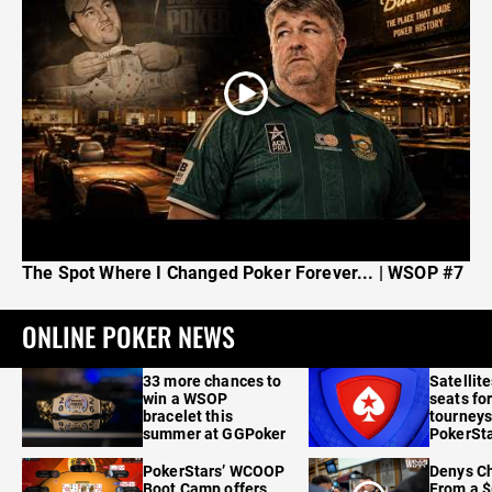
The Spot Where I Changed Poker Forever... | WSOP #7
ONLINE POKER NEWS
33 more chances to
Satellit
win a WSOP
seats for
bracelet this
tourneys
summer at GGPoker
PokerSta
FanDuel
PokerStars’ WCOOP
Denys Ch
Boot Camp offers
From a $