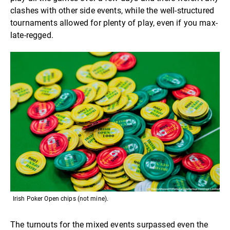
clashes with other side events, while the well-structured
tournaments allowed for plenty of play, even if you max-
late-regged.
Irish Poker Open chips (not mine).
The turnouts for the mixed events surpassed even the