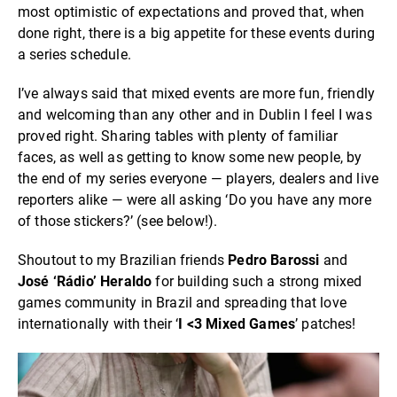
most optimistic of expectations and proved that, when
done right, there is a big appetite for these events during
a series schedule.
I’ve always said that mixed events are more fun, friendly
and welcoming than any other and in Dublin I feel I was
proved right. Sharing tables with plenty of familiar
faces, as well as getting to know some new people, by
the end of my series everyone — players, dealers and live
reporters alike — were all asking ‘Do you have any more
of those stickers?’ (see below!).
Shoutout to my Brazilian friends
Pedro Barossi
and
José ‘Rádio’ Heraldo
for building such a strong mixed
games community in Brazil and spreading that love
internationally with their ‘
I <3 Mixed Games
’ patches!