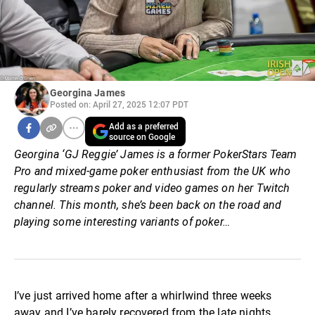
Georgina James
Posted on: April 27, 2025 12:07 PDT
Add as a preferred
source on Google
Georgina ‘GJ Reggie’ James is a former PokerStars Team
Pro and mixed-game poker enthusiast from the UK who
regularly streams poker and video games on her Twitch
channel. This month, she’s been back on the road and
playing some interesting variants of poker…
I’ve just arrived home after a whirlwind three weeks
away and I’ve barely recovered from the late nights,