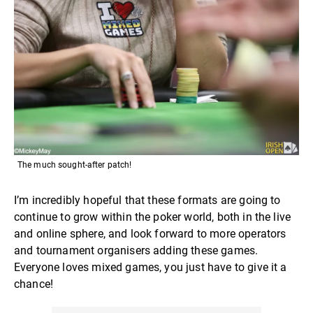
The much sought-after patch!
I’m incredibly hopeful that these formats are going to
continue to grow within the poker world, both in the live
and online sphere, and look forward to more operators
and tournament organisers adding these games.
Everyone loves mixed games, you just have to give it a
chance!