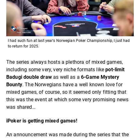
I had such fun at last year's Norwegian Poker Championship, I just had
to return for 2025.
The series always hosts a plethora of mixed games,
including some very, very niche formats like
pot-limit
Badugi double draw
as well as a
6-Game Mystery
Bounty
. The Norwegians have a well known love for
mixed games, of course, so it seemed only fitting that
this was the event at which some very promising news
was shared…
iPoker is getting mixed games!
An announcement was made during the series that the