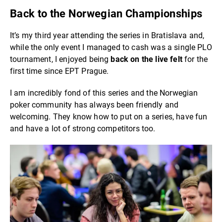
Back to the Norwegian Championships
It’s my third year attending the series in Bratislava and,
while the only event I managed to cash was a single PLO
tournament, I enjoyed being
back on the live felt
for the
first time since EPT Prague.
I am incredibly fond of this series and the Norwegian
poker community has always been friendly and
welcoming. They know how to put on a series, have fun
and have a lot of strong competitors too.