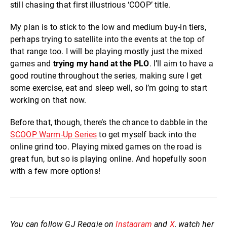
still chasing that first illustrious ‘COOP’ title.
My plan is to stick to the low and medium buy-in tiers,
perhaps trying to satellite into the events at the top of
that range too. I will be playing mostly just the mixed
games and
trying my hand at the PLO
. I’ll aim to have a
good routine throughout the series, making sure I get
some exercise, eat and sleep well, so I’m going to start
working on that now.
Before that, though, there’s the chance to dabble in the
SCOOP Warm-Up Series
to get myself back into the
online grind too. Playing mixed games on the road is
great fun, but so is playing online. And hopefully soon
with a few more options!
You can follow GJ Reggie on
Instagram
and
X
, watch her