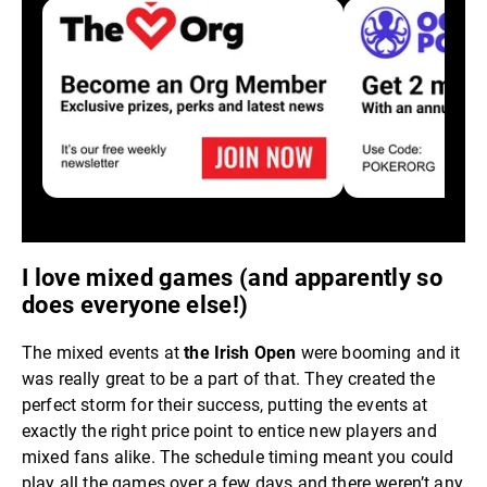
I love mixed games (and apparently so
does everyone else!)
The mixed events at
the Irish Open
were booming and it
was really great to be a part of that. They created the
perfect storm for their success, putting the events at
exactly the right price point to entice new players and
mixed fans alike. The schedule timing meant you could
play all the games over a few days and there weren’t any