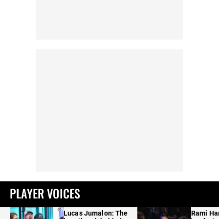
PLAYER VOICES
Lucas Jumalon: The
Rami Ha