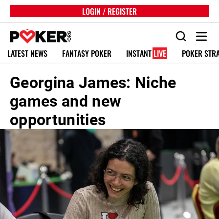
LOGIN / REGISTER
LATEST NEWS
FANTASY POKER
INSTANT
LIVE
POKER STR
Georgina James: Niche
games and new
opportunities