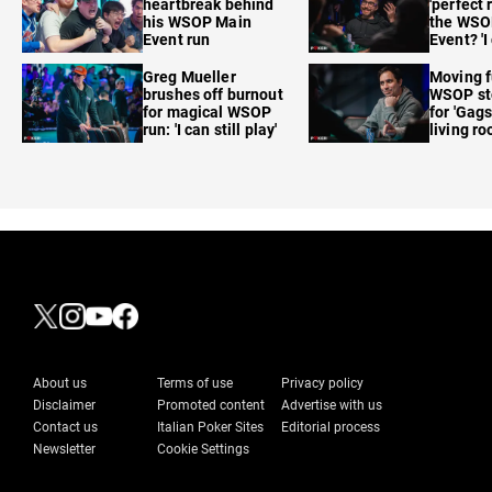
heartbreak behind
'perfect 
his WSOP Main
the WSO
Event run
Event? 'I
care'
Greg Mueller
Moving f
brushes off burnout
WSOP sto
for magical WSOP
for 'Gags
run: 'I can still play'
living r
About us
Terms of use
Privacy policy
Disclaimer
Promoted content
Advertise with us
Contact us
Italian Poker Sites
Editorial process
Newsletter
Cookie Settings