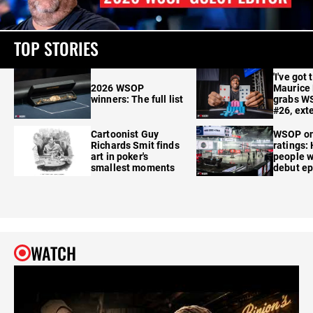
TOP STORIES
'I've got 
2026 WSOP
Maurice
winners: The full list
grabs W
#26, ext
Cartoonist Guy
WSOP o
Richards Smit finds
ratings:
art in poker's
people w
smallest moments
debut e
WATCH