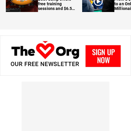
free training
to an On
sessions and $6.5M
Milliona
in prizes