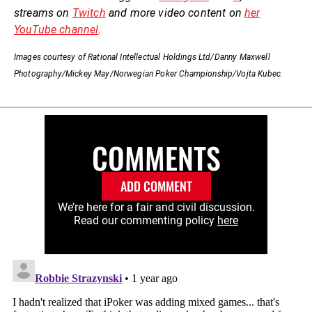
streams on
Twitch
and more video content on
her
YouTube channel
.
Images courtesy of Rational Intellectual Holdings Ltd/Danny Maxwell
Photography/Mickey May/Norwegian Poker Championship/Vojta Kubec.
COMMENTS
ADD COMMENT
We’re here for a fair and civil discussion.
Read our commenting policy
here