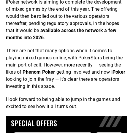
iPoker network is aiming to complete the development
of mixed games by the end of this year. The offering
would then be rolled out to the various operators
thereafter, pending regulatory approvals, in the hopes
that it would be
available across the network a few
months into 2026
.
There are not that many options when it comes to
playing mixed games online, with PokerStars being the
main port of call. However, more recently — seeing the
likes of
Phenom Poker
getting involved and now
iPoker
looking to join the fray — it's clear there are operators
investing in this space.
I look forward to being able to jump in the games and
excited to see how it all turns out.
SPECIAL OFFERS