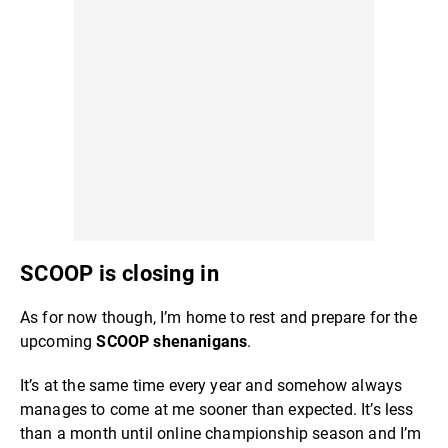
SCOOP is closing in
As for now though, I’m home to rest and prepare for the
upcoming
SCOOP shenanigans
.
It’s at the same time every year and somehow always
manages to come at me sooner than expected. It’s less
than a month until online championship season and I’m