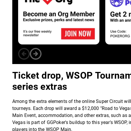
Ticket drop, WSOP Tourna
series extras
Among the extra elements of the online Super Circuit wil
tourneys. Each drop will award a $12,000 "Road to Vega
Main Event, accommodation, and other extras, such as a
Vegas is part of GGPoker's buildup to this year's WSOP,
players into the WSOP Main.