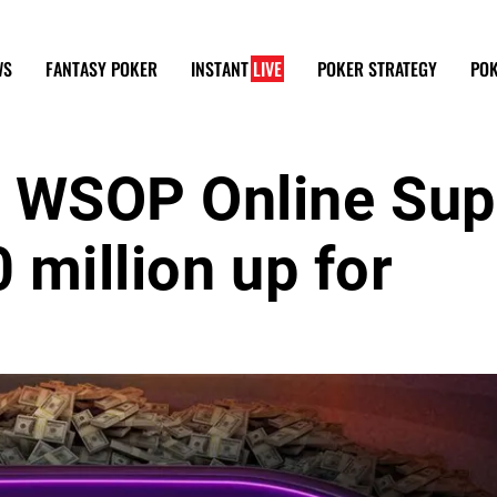
WS
FANTASY POKER
INSTANT
LIVE
POKER STRATEGY
POK
t WSOP Online Sup
 million up for