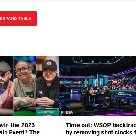
EXPAND TABLE
 win the 2026
Time out: WSOP backtra
in Event? The
by removing shot clocks 