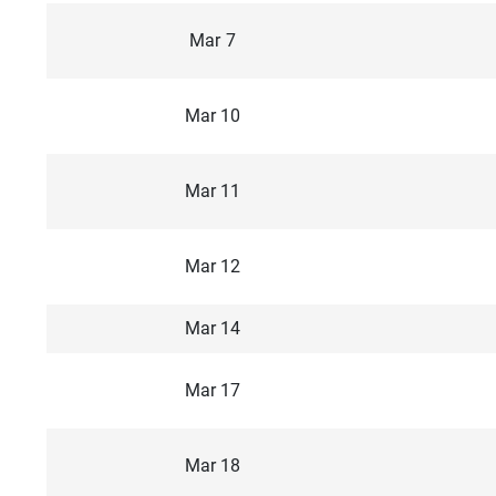
Mar 7
Mar 10
Mar 11
Mar 12
Mar 14
Mar 17
Mar 18