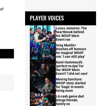
 of
PLAYER VOICES
Lucas Jumalon: The
heartbreak behind
his WSOP Main
Event run
Greg Mueller
brushes off burnout
for magical WSOP
EVENT
run: 'I can still play'
Rami Hammoud's
#2: $105 Mystery Bounty Kick-Off -
'perfect recipe' for
$100K Top Bounty
the WSOP Main
Event? 'I did not care'
#1: BIG 500 No-Limit Hold'em [Day
Moving furniture:
WSOP story started
2]
for 'Gags' in mom's
living room
#3: $300 Deepstack No-Limit
LA cash game dad
brings friends,
Hold'em Championship
family on