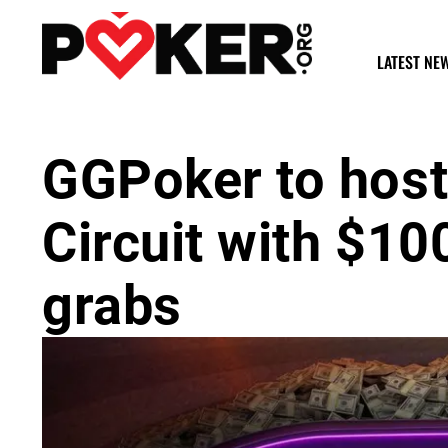
LATEST NE
GGPoker to hos
Circuit with $100
grabs