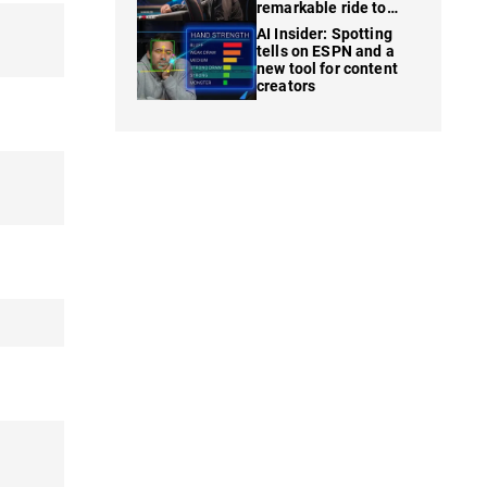
remarkable ride to
#4: $600 March Mayhem Bounty 6-
WSOP finale
AI Insider: Spotting
Max
tells on ESPN and a
new tool for content
creators
#5: $1,050 GGMasters NLH Circuit
Championship
#6: $210 Mystery Millions - $500K
Top Bounty [Day 2]
#7: $800 Bounty No-Limit Hold'em
Championship
#8: BIG 500 PLO Bounty
#9: $365 Super GIANT No-Limit
Hold'em
#10: $50 MILLION$ Mini Main
Event [Day 2]