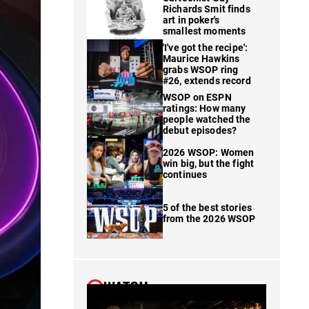
Richards Smit finds
art in poker's
smallest moments
'I've got the recipe':
Maurice Hawkins
grabs WSOP ring
#26, extends record
WSOP on ESPN
ratings: How many
people watched the
debut episodes?
2026 WSOP: Women
win big, but the fight
continues
5 of the best stories
from the 2026 WSOP
WATCH