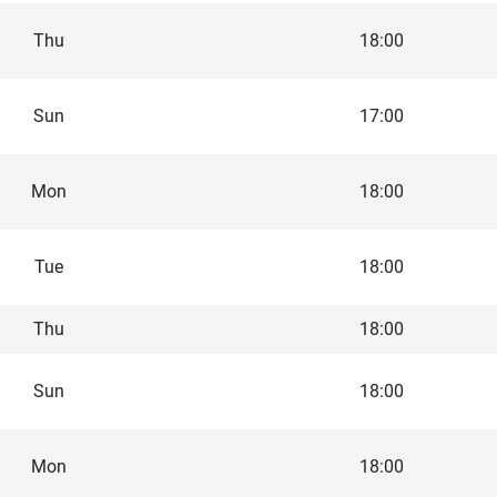
Thu
18:00
Sun
17:00
Mon
18:00
Tue
18:00
Thu
18:00
Sun
18:00
Mon
18:00