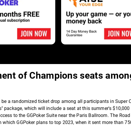
ment of Champions seats amon
l be a randomized ticket drop among all participants in Super C
s" package, which will include a seat at this summer's $10,0
ccess to the GGPoker Suite near the Paris Ballroom. The Road
 in which GGPoker plans to top 2023, when it sent more than 75