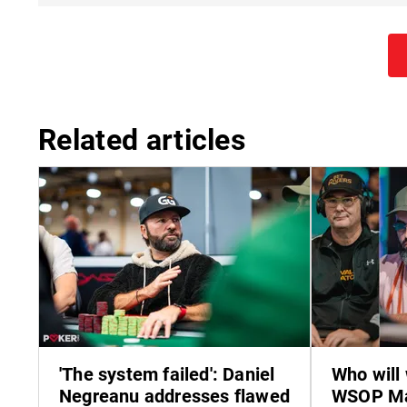
Related articles
'The system failed': Daniel
Who will
Negreanu addresses flawed
WSOP Ma