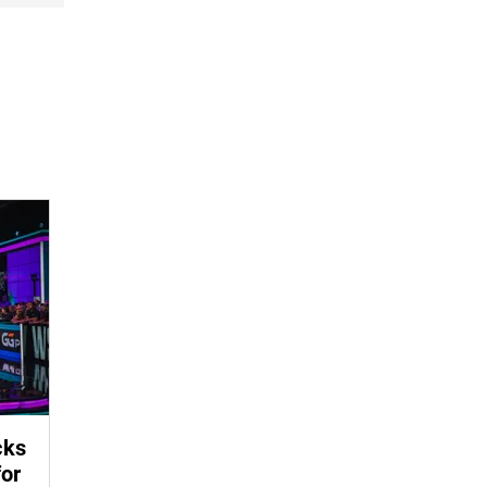
cks
for