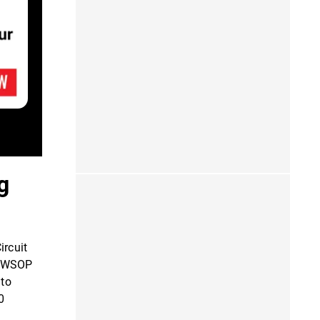
g
ircuit
00 WSOP
 to
0