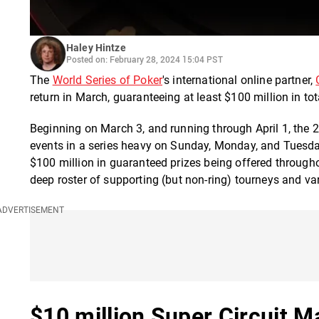
Haley Hintze
Posted on: February 28, 2024 15:04 PST
The
World Series of Poker
's international online partner,
return in March, guaranteeing at least $100 million in tot
Beginning on March 3, and running through April 1, the 2
events in a series heavy on Sunday, Monday, and Tuesday 
$100 million in guaranteed prizes being offered througho
deep roster of supporting (but non-ring) tourneys and va
$10 million Super Circuit Ma