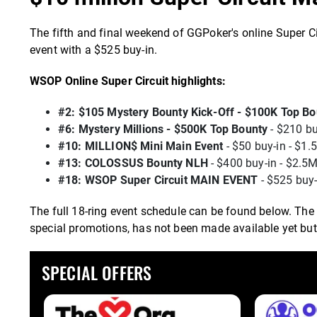
The fifth and final weekend of GGPoker's online Super Ci
event with a $525 buy-in.
WSOP Online Super Circuit highlights:
#2: $105 Mystery Bounty Kick-Off - $100K Top Bo
#6: Mystery Millions - $500K Top Bounty
- $210 bu
#10: MILLION$ Mini Main Event
- $50 buy-in - $1
#13: COLOSSUS Bounty NLH
- $400 buy-in - $2.5
#18: WSOP Super Circuit MAIN EVENT
- $525 buy-
The full 18-ring event schedule can be found below. The en
special promotions, has not been made available yet but 
SPECIAL OFFERS