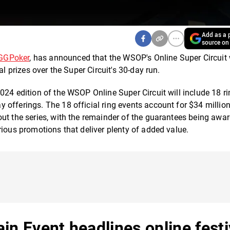
Add as a p
source on
GGPoker
, has announced that the WSOP's Online Super Circuit 
al prizes over the Super Circuit's 30-day run.
024 edition of the WSOP Online Super Circuit will include 18 r
offerings. The 18 official ring events account for $34 million
ut the series, with the remainder of the guarantees being awar
rious promotions that deliver plenty of added value.
in Event headlines online festi