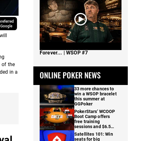
referred
 Google
will
The Spot Where I Changed Poker
Forever... | WSOP #7
ing
 of the
ded in a
ONLINE POKER NEWS
33 more chances to
win a WSOP bracelet
this summer at
GGPoker
PokerStars’ WCOOP
Boot Camp offers
free training
sessions and $6.5M
in prizes
Satellites 101: Win
val
seats for big