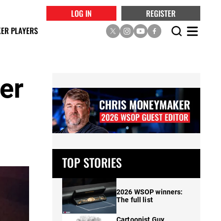
LOG IN
REGISTER
ER PLAYERS
er
TOP STORIES
2026 WSOP winners:
The full list
Cartoonist Guy