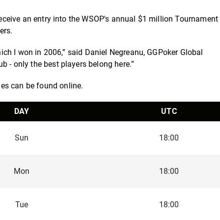
o receive an entry into the WSOP's annual $1 million Tournament
ers.
 which I won in 2006,” said Daniel Negreanu, GGPoker Global
b - only the best players belong here.”
es can be found online.
DAY
UTC
Sun
18:00
Mon
18:00
Tue
18:00