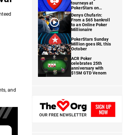
tourneys at
PokerStars on
FanDuel
anteed
Denys Chufarin:
From a $65 bankroll
to an Online Poker
Millionaire
PokerStars Sunday
Million goes IRL this
October
ACR Poker
celebrates 25th
anniversary with
$15M GTD Venom
nts, and