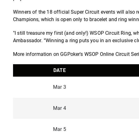
Winners of the 18 official Super Circuit events will als
Champions, which is open only to bracelet and ring winn
"I still treasure my first (and only!) WSOP Circuit Ring,
Ambassador. “Winning a ring puts you in an exclusive clu
More information on GGPoker's WSOP Online Circuit Seri
DATE
Mar 3
Mar 4
Mar 5