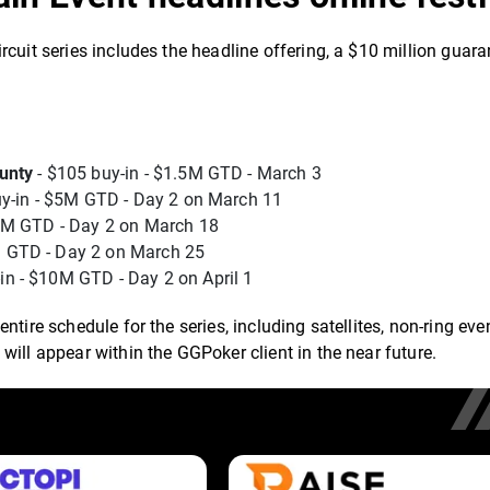
rcuit series includes the headline offering, a $10 million guar
unty
- $105 buy-in - $1.5M GTD - March 3
y-in - $5M GTD - Day 2 on March 11
.5M GTD - Day 2 on March 18
M GTD - Day 2 on March 25
in - $10M GTD - Day 2 on April 1
tire schedule for the series, including satellites, non-ring eve
will appear within the GGPoker client in the near future.