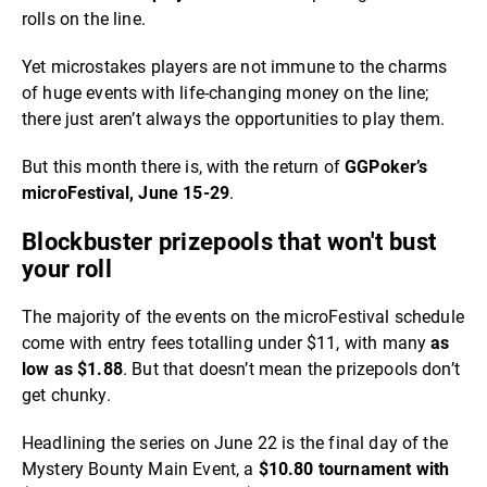
rolls on the line.
Yet microstakes players are not immune to the charms
of huge events with life-changing money on the line;
there just aren’t always the opportunities to play them.
But this month there is, with the return of
GGPoker’s
microFestival, June 15-29
.
Blockbuster prizepools that won't bust
your roll
The majority of the events on the microFestival schedule
come with entry fees totalling under $11, with many
as
low as $1.88
. But that doesn’t mean the prizepools don’t
get chunky.
Headlining the series on June 22 is the final day of the
Mystery Bounty Main Event, a
$10.80 tournament with