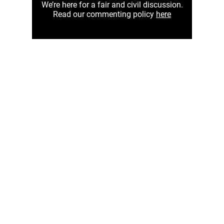
We’re here for a fair and civil discussion.
Read our commenting policy
here