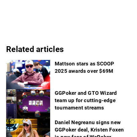
Related articles
Mattson stars as SCOOP
2025 awards over $69M
GGPoker and GTO Wizard
team up for cutting-edge
tournament streams
Daniel Negreanu signs new
GGPoker deal, Kristen Foxen
is new face of WePoker