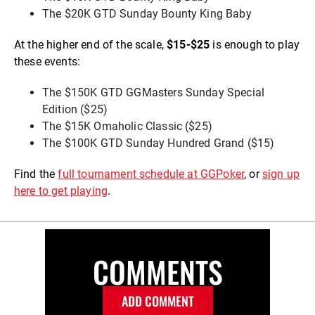
The $20K GTD Sunday Bounty King Baby
At the higher end of the scale,
$15-$25
is enough to play
these events:
The $150K GTD GGMasters Sunday Special
Edition ($25)
The $15K Omaholic Classic ($25)
The $100K GTD Sunday Hundred Grand ($15)
Find the
full tournament schedule at GGPoker
, or
sign up
here to get playing
.
COMMENTS
ADD COMMENT