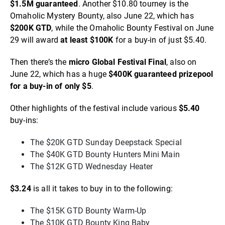
$1.5M guaranteed
. Another $10.80 tourney is the
Omaholic Mystery Bounty, also June 22, which has
$200K GTD
, while the Omaholic Bounty Festival on June
29 will award
at least $100K
for a buy-in of just $5.40.
Then there’s the
micro Global Festival Final
, also on
June 22, which has a huge
$400K guaranteed prizepool
for a buy-in of only $5
.
Other highlights of the festival include various
$5.40
buy-ins:
The $20K GTD Sunday Deepstack Special
The $40K GTD Bounty Hunters Mini Main
The $12K GTD Wednesday Heater
$3.24
is all it takes to buy in to the following:
The $15K GTD Bounty Warm-Up
The $10K GTD Bounty King Baby