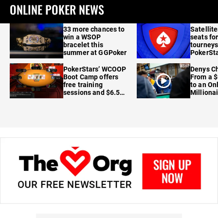
ONLINE POKER NEWS
33 more chances to
Satellit
win a WSOP
seats for
bracelet this
tourneys
summer at GGPoker
PokerSta
FanDuel
PokerStars’ WCOOP
Denys Ch
Boot Camp offers
From a $
free training
to an On
sessions and $6.5M
Milliona
in prizes