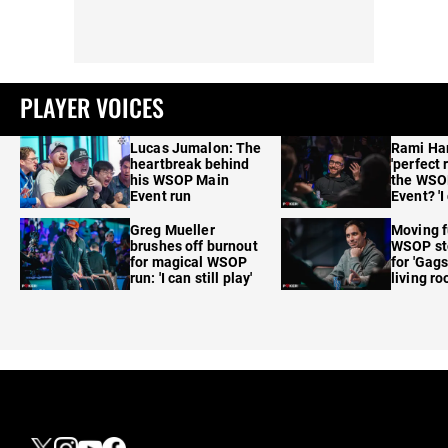
PLAYER VOICES
Lucas Jumalon: The
Rami Ha
heartbreak behind
'perfect 
his WSOP Main
the WSO
Event run
Event? 'I
care'
Greg Mueller
Moving f
brushes off burnout
WSOP sto
for magical WSOP
for 'Gags
run: 'I can still play'
living r