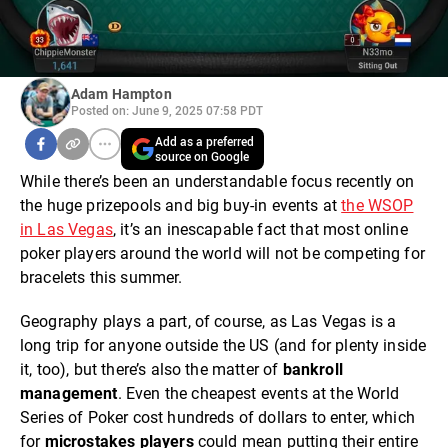
Adam Hampton
Posted on: June 9, 2025 07:58 PDT
Add as a preferred
source on Google
While there’s been an understandable focus recently on
the huge prizepools and big buy-in events at
the WSOP
in Las Vegas
, it’s an inescapable fact that most online
poker players around the world will not be competing for
bracelets this summer.
Geography plays a part, of course, as Las Vegas is a
long trip for anyone outside the US (and for plenty inside
it, too), but there’s also the matter of
bankroll
management
. Even the cheapest events at the World
Series of Poker cost hundreds of dollars to enter, which
for
microstakes players
could mean putting their entire