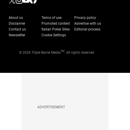
About us
Terms of use
Privacy policy
Disclaimer
Promoted content
Advertise with us
Contact us
Italian Poker Sites
Editorial process
Newsletter
Cookie Settings
TM
© 2026 Triple Barrel Media
. All rights reserved