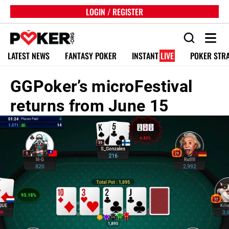
LOGIN / REGISTER
LATEST NEWS
FANTASY POKER
INSTANT
LIVE
POKER STR
GGPoker’s microFestival
returns from June 15