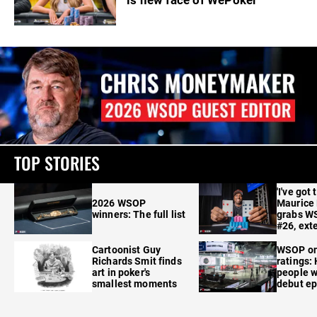
TOP STORIES
'I've got 
2026 WSOP
Maurice
winners: The full list
grabs W
#26, ext
Cartoonist Guy
WSOP o
Richards Smit finds
ratings:
art in poker's
people w
smallest moments
debut e