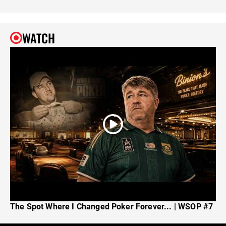
WATCH
The Spot Where I Changed Poker Forever... | WSOP #7