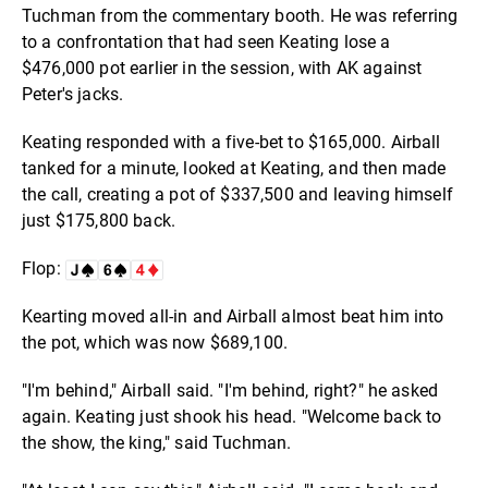
Tuchman from the commentary booth. He was referring
to a confrontation that had seen Keating lose a
$476,000 pot earlier in the session, with AK against
Peter's jacks.
Keating responded with a five-bet to $165,000. Airball
tanked for a minute, looked at Keating, and then made
the call, creating a pot of $337,500 and leaving himself
just $175,800 back.
Flop:
Kearting moved all-in and Airball almost beat him into
the pot, which was now $689,100.
"I'm behind," Airball said. "I'm behind, right?" he asked
again. Keating just shook his head. "Welcome back to
the show, the king," said Tuchman.