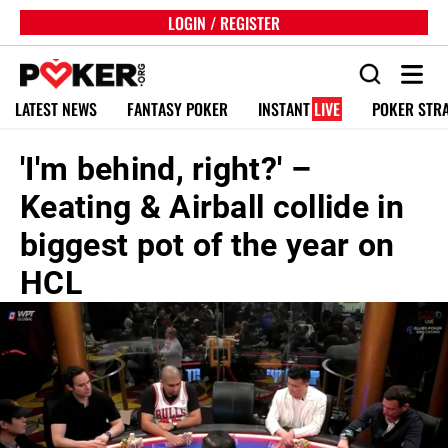
LOGIN / REGISTER
LATEST NEWS
FANTASY POKER
INSTANT
LIVE
POKER STR
'I'm behind, right?' –
Keating & Airball collide in
biggest pot of the year on
HCL