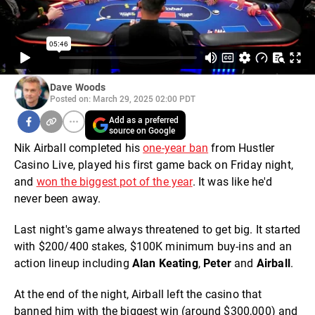
Dave Woods
Posted on: March 29, 2025 02:00 PDT
Add as a preferred
source on Google
Nik Airball completed his
one-year ban
from Hustler
Casino Live, played his first game back on Friday night,
and
won the biggest pot of the year
. It was like he'd
never been away.
Last night's game always threatened to get big. It started
with $200/400 stakes, $100K minimum buy-ins and an
action lineup including
Alan Keating
,
Peter
and
Airball
.
At the end of the night, Airball left the casino that
banned him with the biggest win (around $300,000) and