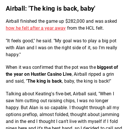
Airball: 'The king is back, baby'
Airball finished the game up $282,000 and was asked
how he felt after a year away
from the HCL felt.
"It feels good," he said. "My goal was to play a big pot
with Alan and I was on the right side of it, so I'm really
happy."
When it was confirmed that the pot was the
biggest of
the year on Hustler Casino Live
, Airball ripped a grin
and said, "
The king is back
, baby, the king is back!"
Talking about Keating's five-bet, Airball said, "When I
saw him cutting out raising chips, I was no longer
happy. But Alan is so capable. I thought through all my
options preflop, almost folded, thought about jamming
and in the end I thought I can't live with myself if I fold
nines here and it's the best hand, so I decided to call and