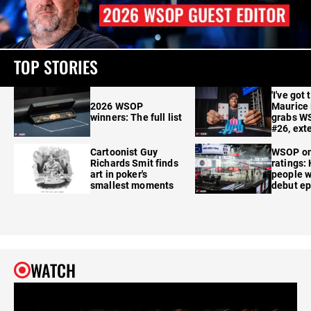
TOP STORIES
'I've got 
2026 WSOP
Maurice
winners: The full list
grabs W
#26, ext
Cartoonist Guy
WSOP o
Richards Smit finds
ratings:
art in poker's
people w
smallest moments
debut e
WATCH