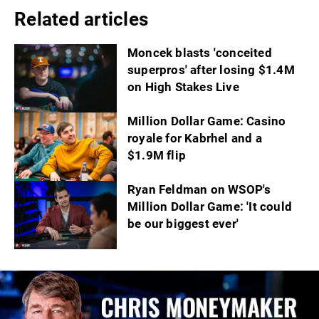
Related articles
Moncek blasts 'conceited
superpros' after losing $1.4M
on High Stakes Live
Million Dollar Game: Casino
royale for Kabrhel and a
$1.9M flip
Ryan Feldman on WSOP's
Million Dollar Game: 'It could
be our biggest ever'