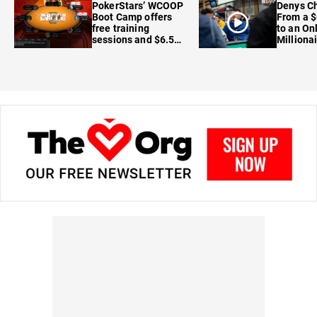
PokerStars’ WCOOP
Denys Ch
Boot Camp offers
From a $
free training
to an On
sessions and $6.5M
Milliona
in prizes