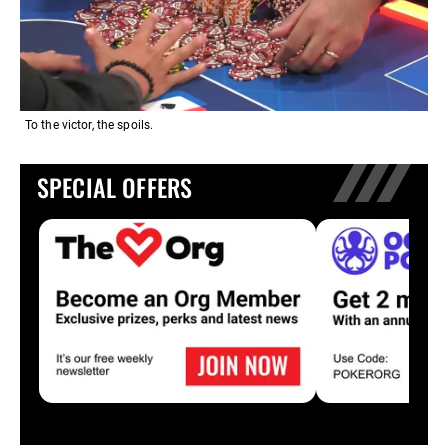
To the victor, the spoils.
SPECIAL OFFERS