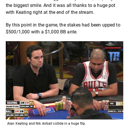
the biggest smile. And it was all thanks to a huge pot
with Keating right at the end of the stream.
By this point in the game, the stakes had been upped to
$500/1,000 with a $1,000 BB ante.
Alan Keating and Nik Airball collide in a huge flip.