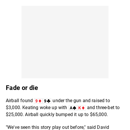
Fade or die
Airball found
under the gun and raised to
$3,000. Keating woke up with
and three-bet to
$25,000. Airball quickly bumped it up to $65,000.
"We've seen this story play out before," said David