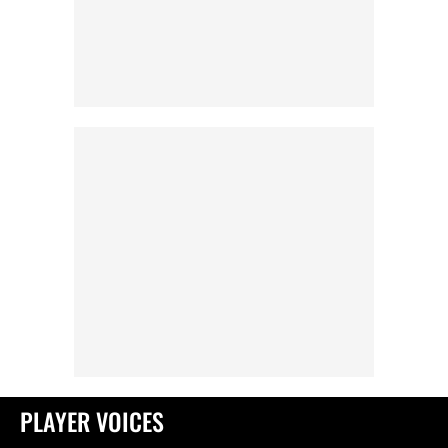
PLAYER VOICES