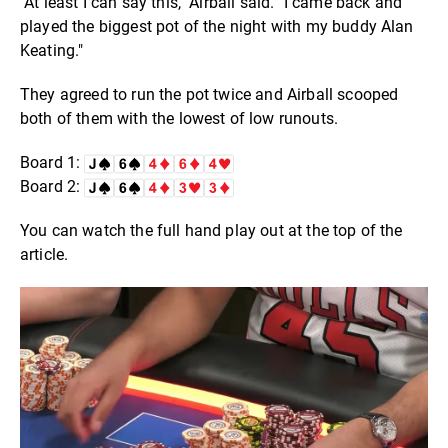
"At least I can say this," Airball said. "I came back and
played the biggest pot of the night with my buddy Alan
Keating."
They agreed to run the pot twice and Airball scooped
both of them with the lowest of low runouts.
Board 1:
Board 2:
You can watch the full hand play out at the top of the
article.