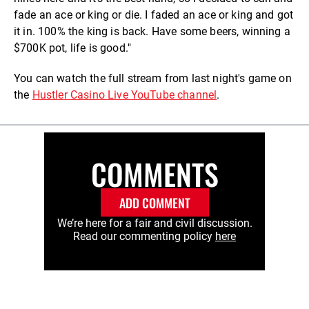
fade an ace or king or die. I faded an ace or king and got
it in. 100% the king is back. Have some beers, winning a
$700K pot, life is good."
You can watch the full stream from last night's game on
the
Hustler Casino Live YouTube channel
.
COMMENTS
ADD COMMENT
We’re here for a fair and civil discussion.
Read our commenting policy
here