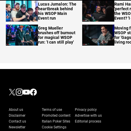
Lucas Jumalon: The
Rami Ha
heartbreak behind
'perfect 
his WSOP Main
the WSO
Event run
Event? 'I
care'
Greg Mueller
Moving f
brushes off burnout
WSOP sto
for magical WSOP
for 'Gags
run: 'I can still play'
living r
About us
Terms of use
Privacy policy
Disclaimer
Promoted content
Advertise with us
Contact us
Italian Poker Sites
Editorial process
Newsletter
Cookie Settings