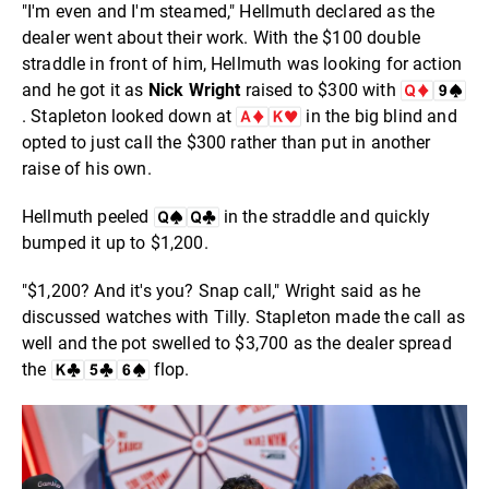
"I'm even and I'm steamed," Hellmuth declared as the
dealer went about their work. With the $100 double
straddle in front of him, Hellmuth was looking for action
and he got it as
Nick Wright
raised to $300 with
. Stapleton looked down at
in the big blind and
opted to just call the $300 rather than put in another
raise of his own.
Hellmuth peeled
in the straddle and quickly
bumped it up to $1,200.
"$1,200? And it's you? Snap call," Wright said as he
discussed watches with Tilly. Stapleton made the call as
well and the pot swelled to $3,700 as the dealer spread
the
flop.