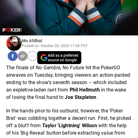
Mo Afdhal
Posted on: October 28, 2025 17:45 PDT
Add as a preferred
source on Google
The finale of
No Gamble, No Future
hit the PokerGO
airwaves on Tuesday, bringing viewers an action-packed
ending to the show's seventh season – which included
an expletive-laden rant from
Phil Hellmuth
in the wake
of losing the final hand to
Joe
Stapleton
.
In the hands prior to his outburst, however, the 'Poker
Brat' was cobbling together a decent run. First, he picked
off a bluff from
Taylor 'Lightning' Wilson
with the help
of his 'Big Reveal' button before extracting value from