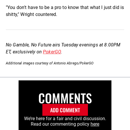
"You don't have to be a pro to know that what I just did is
shitty," Wright countered.
No Gamble, No Future airs Tuesday evenings at 8:00PM
ET, exclusively on
PokerGO
.
Additional images courtesy of Antonio Abrego/PokerGO
COMMENTS
ADD COMMENT
We’re here for a fair and civil discussion.
Read our commenting policy
here