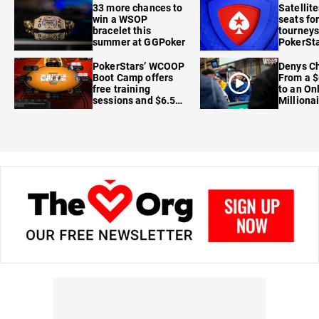
33 more chances to
Satellit
win a WSOP
seats for
bracelet this
tourneys
summer at GGPoker
PokerSta
FanDuel
PokerStars’ WCOOP
Denys Ch
Boot Camp offers
From a $
free training
to an On
sessions and $6.5M
Milliona
in prizes