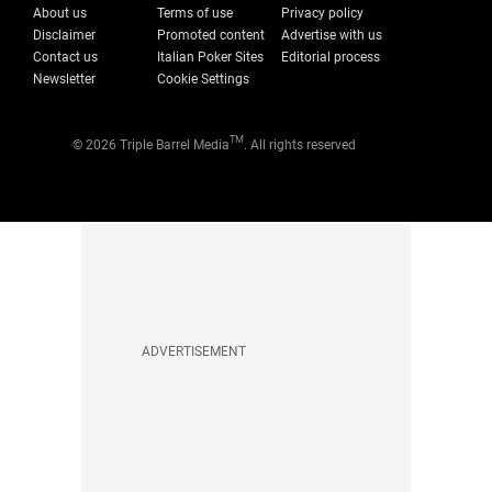
About us
Terms of use
Privacy policy
Disclaimer
Promoted content
Advertise with us
Contact us
Italian Poker Sites
Editorial process
Newsletter
Cookie Settings
TM
© 2026 Triple Barrel Media
. All rights reserved