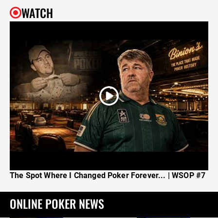
WATCH
The Spot Where I Changed Poker Forever... | WSOP #7
ONLINE POKER NEWS