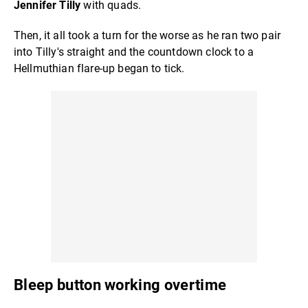
Jennifer Tilly
with quads.
Then, it all took a turn for the worse as he ran two pair
into Tilly's straight and the countdown clock to a
Hellmuthian flare-up began to tick.
Bleep button working overtime