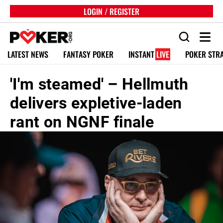
LOGIN / REGISTER
LATEST NEWS
FANTASY POKER
INSTANT
LIVE
POKER STR
'I'm steamed' – Hellmuth
delivers expletive-laden
rant on NGNF finale