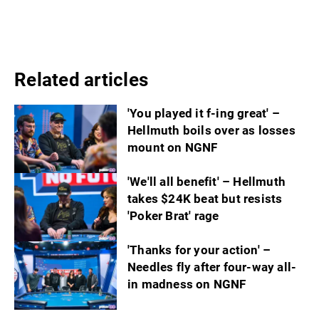
Related articles
'You played it f-ing great' –
Hellmuth boils over as losses
mount on NGNF
'We'll all benefit' – Hellmuth
takes $24K beat but resists
'Poker Brat' rage
'Thanks for your action' –
Needles fly after four-way all-
in madness on NGNF