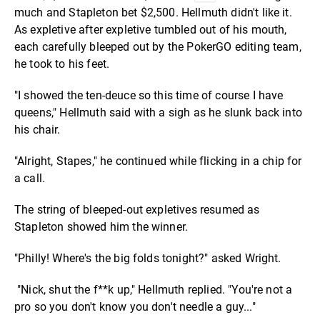
much and Stapleton bet $2,500. Hellmuth didn't like it.
As expletive after expletive tumbled out of his mouth,
each carefully bleeped out by the PokerGO editing team,
he took to his feet.
"I showed the ten-deuce so this time of course I have
queens," Hellmuth said with a sigh as he slunk back into
his chair.
"Alright, Stapes," he continued while flicking in a chip for
a call.
The string of bleeped-out expletives resumed as
Stapleton showed him the winner.
"Philly! Where's the big folds tonight?" asked Wright.
"Nick, shut the f**k up," Hellmuth replied. "You're not a
pro so you don't know you don't needle a guy..."