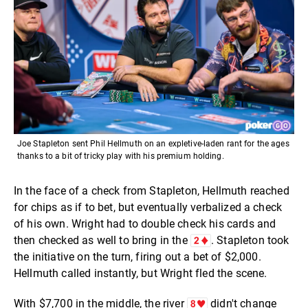
Joe Stapleton sent Phil Hellmuth on an expletive-laden rant for the ages
thanks to a bit of tricky play with his premium holding.
In the face of a check from Stapleton, Hellmuth reached
for chips as if to bet, but eventually verbalized a check
of his own. Wright had to double check his cards and
then checked as well to bring in the
. Stapleton took
the initiative on the turn, firing out a bet of $2,000.
Hellmuth called instantly, but Wright fled the scene.
With $7,700 in the middle, the river
didn't change