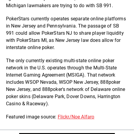
Michigan lawmakers are trying to do with SB 991.
PokerStars currently operates separate online platforms
in New Jersey and Pennsylvania. The passage of SB
991 could allow PokerStars NJ to share player liquidity
with PokerStars MI, as New Jersey law does allow for
interstate online poker.
The only currently existing multi-state online poker
network in the U.S. operates through the Multi-State
Internet Gaming Agreement (MSIGA). That network
includes WSOP Nevada, WSOP New Jersey, 888poker
New Jersey, and 888poker's network of Delaware online
poker skins (Delaware Park, Dover Downs, Harrington
Casino & Raceway).
Featured image source:
Flickr/Noe Alfaro