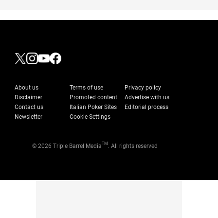
About us
Terms of use
Privacy policy
Disclaimer
Promoted content
Advertise with us
Contact us
Italian Poker Sites
Editorial process
Newsletter
Cookie Settings
TM
© 2026 Triple Barrel Media
. All rights reserved