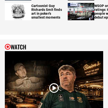
Cartoonist Guy
WSOP o
Richards Smit finds
ratings:
art in poker's
people w
smallest moments
debut e
WATCH