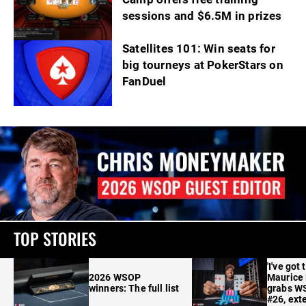
sessions and $6.5M in prizes
Satellites 101: Win seats for
big tourneys at PokerStars on
FanDuel
TOP STORIES
'I've got 
2026 WSOP
Maurice
winners: The full list
grabs W
#26, ext