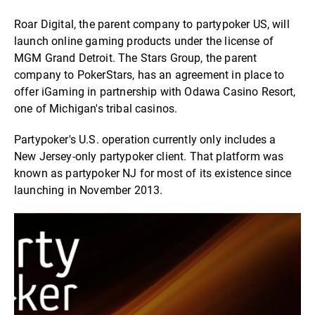
Roar Digital, the parent company to partypoker US, will
launch online gaming products under the license of
MGM Grand Detroit. The Stars Group, the parent
company to PokerStars, has an agreement in place to
offer iGaming in partnership with Odawa Casino Resort,
one of Michigan's tribal casinos.
Partypoker's U.S. operation currently only includes a
New Jersey-only partypoker client. That platform was
known as partypoker NJ for most of its existence since
launching in November 2013.