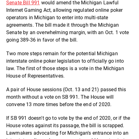
Senate Bill 991
would amend the Michigan Lawful
Internet Gaming Act, allowing regulated online poker
operators in Michigan to enter into multi-state
agreements. The bill made it through the Michigan
Senate by an overwhelming margin, with an Oct. 1 vote
going 389-36 in favor of the bill.
Two more steps remain for the potential Michigan
interstate online poker legislation to officially go into
law. The first of those steps is a vote in the Michigan
House of Representatives.
A pair of House sessions (Oct. 13 and 21) passed this
month without a vote on SB 991. The House will
convene 13 more times before the end of 2020.
If SB 991 doesn't go to vote by the end of 2020, or if the
House votes against its passage, the bill is scrapped.
Lawmakers advocating for Michigan's entrance into an