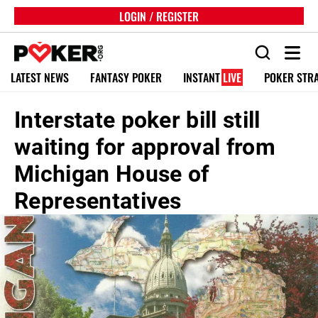
LOGIN / REGISTER
LATEST NEWS
FANTASY POKER
INSTANT
LIVE
POKER STR
Interstate poker bill still
waiting for approval from
Michigan House of
Representatives