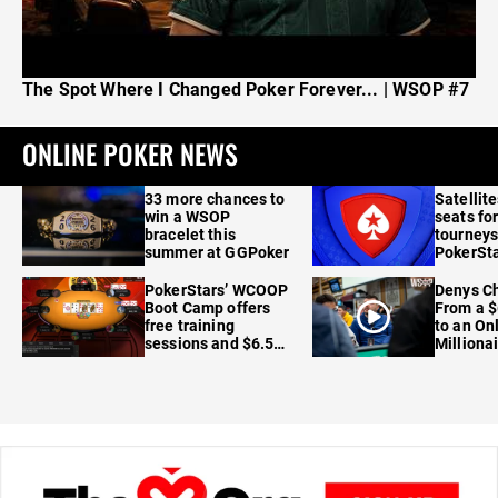
The Spot Where I Changed Poker Forever... | WSOP #7
ONLINE POKER NEWS
33 more chances to
Satellit
win a WSOP
seats for
bracelet this
tourneys
summer at GGPoker
PokerSta
FanDuel
PokerStars’ WCOOP
Denys Ch
Boot Camp offers
From a $
free training
to an On
sessions and $6.5M
Milliona
in prizes