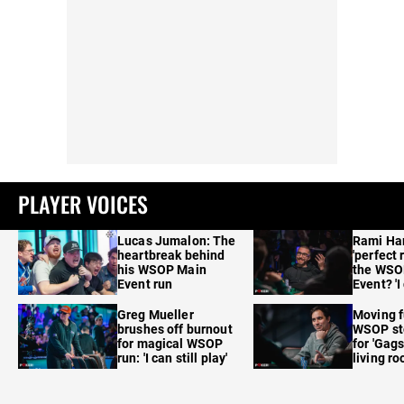
PLAYER VOICES
Lucas Jumalon: The
Rami Ha
heartbreak behind
'perfect 
his WSOP Main
the WSO
Event run
Event? 'I
care'
Greg Mueller
Moving f
brushes off burnout
WSOP sto
for magical WSOP
for 'Gags
run: 'I can still play'
living r