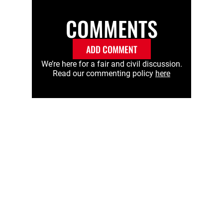
COMMENTS
ADD COMMENT
We’re here for a fair and civil discussion.
Read our commenting policy
here