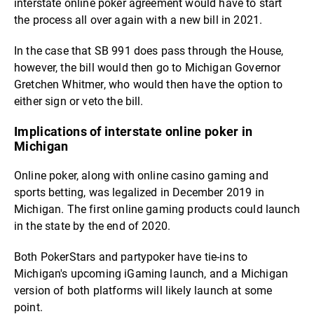
interstate online poker agreement would have to start
the process all over again with a new bill in 2021.
In the case that SB 991 does pass through the House,
however, the bill would then go to Michigan Governor
Gretchen Whitmer, who would then have the option to
either sign or veto the bill.
Implications of interstate online poker in
Michigan
Online poker, along with online casino gaming and
sports betting, was legalized in December 2019 in
Michigan. The first online gaming products could launch
in the state by the end of 2020.
Both PokerStars and partypoker have tie-ins to
Michigan's upcoming iGaming launch, and a Michigan
version of both platforms will likely launch at some
point.