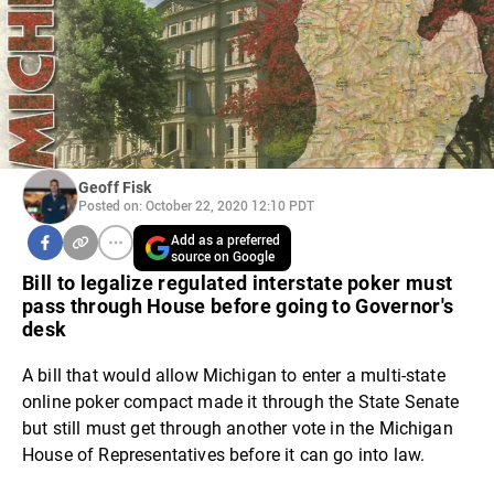
Geoff Fisk
Posted on: October 22, 2020 12:10 PDT
Add as a preferred
source on Google
Bill to legalize regulated interstate poker must
pass through House before going to Governor's
desk
A bill that would allow Michigan to enter a multi-state
online poker compact made it through the State Senate
but still must get through another vote in the Michigan
House of Representatives before it can go into law.