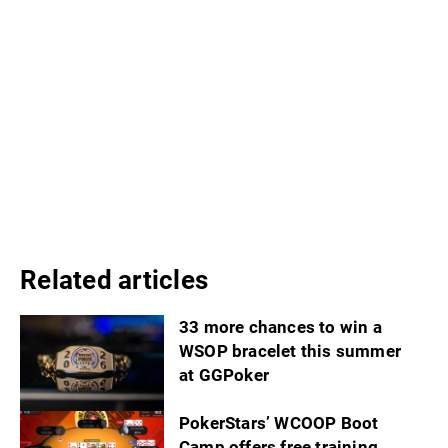
Related articles
33 more chances to win a
WSOP bracelet this summer
at GGPoker
PokerStars’ WCOOP Boot
Camp offers free training