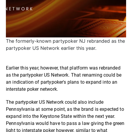
The formerly-known partypoker NJ rebranded as the
partypoker US Network earlier this year.
Earlier this year, however, that platform was rebranded
as the partypoker US Network. That renaming could be
an indication of partypoker's plans to expand into an
interstate poker network.
The partypoker US Network could also include
Pennsylvania at some point, as the brand is expected to
expand into the Keystone State within the next year.
Pennsylvania would have to pass a law giving the green
light to interstate poker however, similar to what