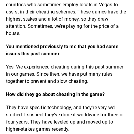
countries who sometimes employ locals in Vegas to
assist in their cheating schemes. These games have the
highest stakes and a lot of money, so they draw
attention. Sometimes, we’re playing for the price of a
house.
You mentioned previously to me that you had some
issues this past summer.
Yes. We experienced cheating during this past summer
in our games. Since then, we have put many rules
together to prevent and slow cheating.
How did they go about cheating in the game?
They have specific technology, and they're very well
studied. I suspect they've done it worldwide for three or
four years. They have leveled up and moved up to
higher-stakes games recently.