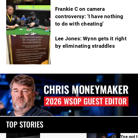
Frankie C on camera
controversy: 'I have nothing
to do with cheating'
Lee Jones: Wynn gets it right
by eliminating straddles
TOP STORIES
'I've got 