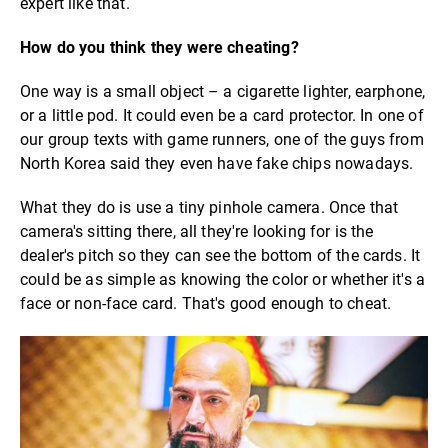
expert like that.
How do you think they were cheating?
One way is a small object – a cigarette lighter, earphone,
or a little pod. It could even be a card protector. In one of
our group texts with game runners, one of the guys from
North Korea said they even have fake chips nowadays.
What they do is use a tiny pinhole camera. Once that
camera's sitting there, all they're looking for is the
dealer's pitch so they can see the bottom of the cards. It
could be as simple as knowing the color or whether it's a
face or non-face card. That's good enough to cheat.