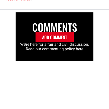
COMMENTS
ADD COMMENT
We’re here for a fair and civil discussion.
Read our commenting policy
here