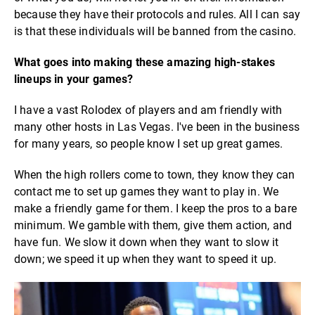
because they have their protocols and rules. All I can say
is that these individuals will be banned from the casino.
What goes into making these amazing high-stakes
lineups in your games?
I have a vast Rolodex of players and am friendly with
many other hosts in Las Vegas. I've been in the business
for many years, so people know I set up great games.
When the high rollers come to town, they know they can
contact me to set up games they want to play in. We
make a friendly game for them. I keep the pros to a bare
minimum. We gamble with them, give them action, and
have fun. We slow it down when they want to slow it
down; we speed it up when they want to speed it up.