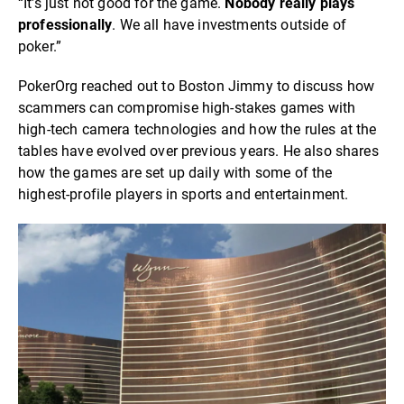
“It's just not good for the game.
Nobody really plays
professionally
. We all have investments outside of
poker.”
PokerOrg reached out to Boston Jimmy to discuss how
scammers can compromise high-stakes games with
high-tech camera technologies and how the rules at the
tables have evolved over previous years. He also shares
how the games are set up daily with some of the
highest-profile players in sports and entertainment.