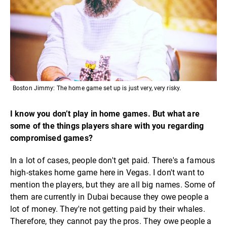
Boston Jimmy: The home game set up is just very, very risky.
I know you don’t play in home games. But what are
some of the things players share with you regarding
compromised games?
In a lot of cases, people don't get paid. There's a famous
high-stakes home game here in Vegas. I don't want to
mention the players, but they are all big names. Some of
them are currently in Dubai because they owe people a
lot of money. They're not getting paid by their whales.
Therefore, they cannot pay the pros. They owe people a