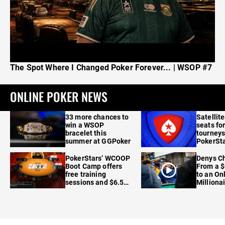
The Spot Where I Changed Poker Forever... | WSOP #7
ONLINE POKER NEWS
33 more chances to
Satellit
win a WSOP
seats for
bracelet this
tourneys
summer at GGPoker
PokerSta
FanDuel
PokerStars’ WCOOP
Denys Ch
Boot Camp offers
From a $
free training
to an On
sessions and $6.5M
Milliona
in prizes