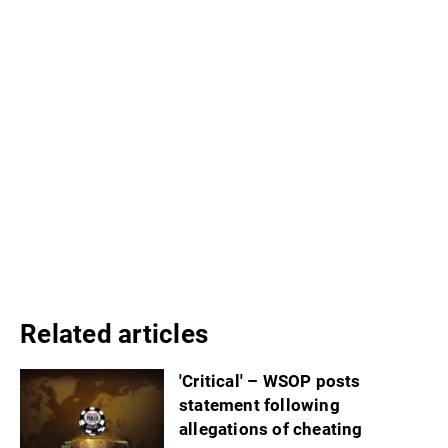
Related articles
'Critical' – WSOP posts
statement following
allegations of cheating