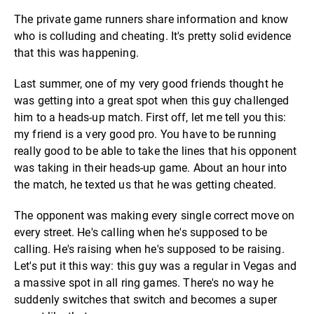
The private game runners share information and know
who is colluding and cheating. It's pretty solid evidence
that this was happening.
Last summer, one of my very good friends thought he
was getting into a great spot when this guy challenged
him to a heads-up match. First off, let me tell you this:
my friend is a very good pro. You have to be running
really good to be able to take the lines that his opponent
was taking in their heads-up game. About an hour into
the match, he texted us that he was getting cheated.
The opponent was making every single correct move on
every street. He's calling when he's supposed to be
calling. He's raising when he's supposed to be raising.
Let's put it this way: this guy was a regular in Vegas and
a massive spot in all ring games. There's no way he
suddenly switches that switch and becomes a super