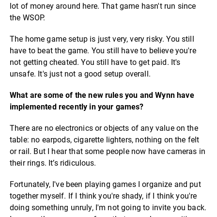
lot of money around here. That game hasn't run since
the WSOP.
The home game setup is just very, very risky. You still
have to beat the game. You still have to believe you're
not getting cheated. You still have to get paid. It's
unsafe. It's just not a good setup overall.
What are some of the new rules you and Wynn have
implemented recently in your games?
There are no electronics or objects of any value on the
table: no earpods, cigarette lighters, nothing on the felt
or rail. But I hear that some people now have cameras in
their rings. It’s ridiculous.
Fortunately, I've been playing games I organize and put
together myself. If I think you're shady, if I think you're
doing something unruly, I'm not going to invite you back.