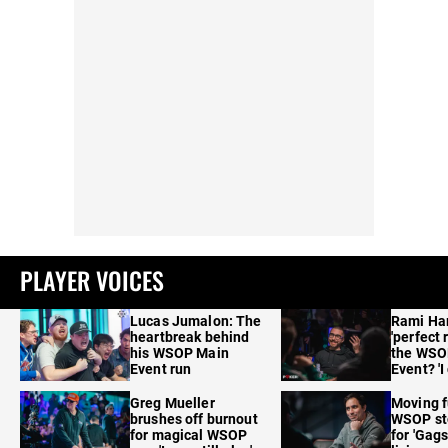
PLAYER VOICES
Lucas Jumalon: The
Rami Ha
heartbreak behind
'perfect 
his WSOP Main
the WSO
Event run
Event? 'I
care'
Greg Mueller
Moving f
brushes off burnout
WSOP sto
for magical WSOP
for 'Gags