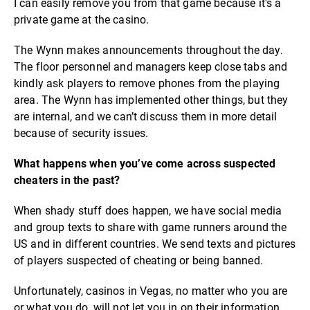
I can easily remove you from that game because it's a
private game at the casino.
The Wynn makes announcements throughout the day.
The floor personnel and managers keep close tabs and
kindly ask players to remove phones from the playing
area. The Wynn has implemented other things, but they
are internal, and we can’t discuss them in more detail
because of security issues.
What happens when you’ve come across suspected
cheaters in the past?
When shady stuff does happen, we have social media
and group texts to share with game runners around the
US and in different countries. We send texts and pictures
of players suspected of cheating or being banned.
Unfortunately, casinos in Vegas, no matter who you are
or what you do, will not let you in on their information