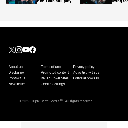
run: 'I can still play'
living r
About us
Terms of use
Privacy policy
Disclaimer
Promoted content
Advertise with us
Contact us
Italian Poker Sites
Editorial process
Newsletter
Cookie Settings
TM
© 2026 Triple Barrel Media
. All rights reserved