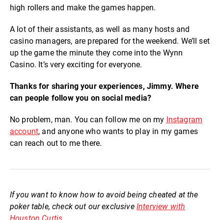
high rollers and make the games happen.
A lot of their assistants, as well as many hosts and
casino managers, are prepared for the weekend. We’ll set
up the game the minute they come into the Wynn
Casino. It’s very exciting for everyone.
Thanks for sharing your experiences, Jimmy. Where
can people follow you on social media?
No problem, man. You can follow me on my
Instagram
account
, and anyone who wants to play in my games
can reach out to me there.
If you want to know how to avoid being cheated at the
poker table, check out our exclusive
Interview with
Houston Curtis
.