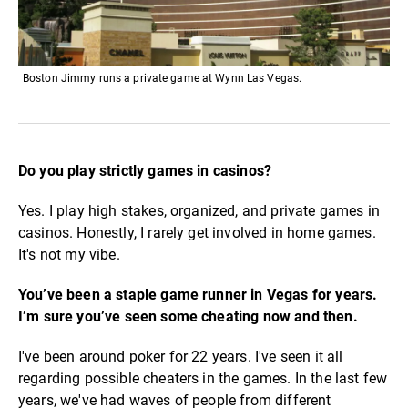
Boston Jimmy runs a private game at Wynn Las Vegas.
Do you play strictly games in casinos?
Yes. I play high stakes, organized, and private games in
casinos. Honestly, I rarely get involved in home games.
It's not my vibe.
You’ve been a staple game runner in Vegas for years.
I’m sure you’ve seen some cheating now and then.
I've been around poker for 22 years. I've seen it all
regarding possible cheaters in the games. In the last few
years, we've had waves of people from different