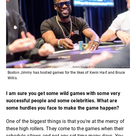
Boston Jimmy has hosted games for the likes of Kevin Hart and Bruce
Willis.
I am sure you get some wild games with some very
successful people and some celebrities. What are
some hurdles you face to make the game happen?
One of the biggest things is that you're at the mercy of
these high rollers. They come to the games when their
schedule allows and not any set time many days. You