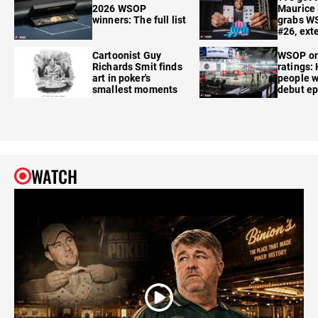
2026 WSOP
Maurice
winners: The full list
grabs W
#26, ext
Cartoonist Guy
WSOP o
Richards Smit finds
ratings:
art in poker's
people w
smallest moments
debut e
WATCH