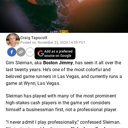
Craig Tapscott
Posted on: November 22, 2024 14:39 PST
Add as a preferred
source on Google
Gim Sleiman, aka
Boston Jimmy
, has seen it all over the
last twenty years. He’s one of the most colorful and
beloved game runners in Las Vegas, and currently runs a
game at Wynn, Las Vegas.
Sleiman has played with many of the most prominent
high-stakes cash players in the game yet considers
himself a businessman first, not a professional player.
“I never admit I play professionally,” confessed Sleiman.