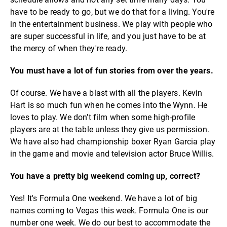
have to be ready to go, but we do that for a living. You're
in the entertainment business. We play with people who
are super successful in life, and you just have to be at
the mercy of when they're ready.
You must have a lot of fun stories from over the years.
Of course. We have a blast with all the players. Kevin
Hart is so much fun when he comes into the Wynn. He
loves to play. We don’t film when some high-profile
players are at the table unless they give us permission.
We have also had championship boxer Ryan Garcia play
in the game and movie and television actor Bruce Willis.
You have a pretty big weekend coming up, correct?
Yes! It's Formula One weekend. We have a lot of big
names coming to Vegas this week. Formula One is our
number one week. We do our best to accommodate the