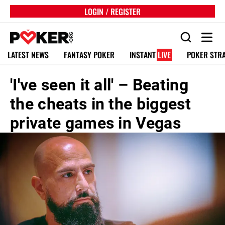
LOGIN / REGISTER
LATEST NEWS
FANTASY POKER
INSTANT
LIVE
POKER STR
'I've seen it all' – Beating
the cheats in the biggest
private games in Vegas