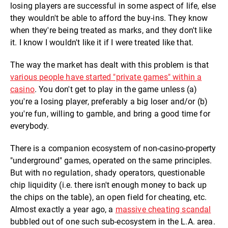
losing players are successful in some aspect of life, else
they wouldn't be able to afford the buy-ins. They know
when they're being treated as marks, and they don't like
it. I know I wouldn't like it if I were treated like that.
The way the market has dealt with this problem is that
various people have started "private games" within a
casino
. You don't get to play in the game unless (a)
you're a losing player, preferably a big loser and/or (b)
you're fun, willing to gamble, and bring a good time for
everybody.
There is a companion ecosystem of non-casino-property
"underground" games, operated on the same principles.
But with no regulation, shady operators, questionable
chip liquidity (i.e. there isn't enough money to back up
the chips on the table), an open field for cheating, etc.
Almost exactly a year ago, a
massive cheating scandal
bubbled out of one such sub-ecosystem in the L.A. area.