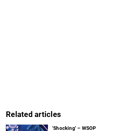
Related articles
'Shocking' – WSOP