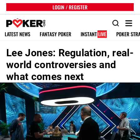
LOGIN / REGISTER
LATEST NEWS
FANTASY POKER
INSTANT
LIVE
POKER STR
Lee Jones: Regulation, real-
world controversies and
what comes next