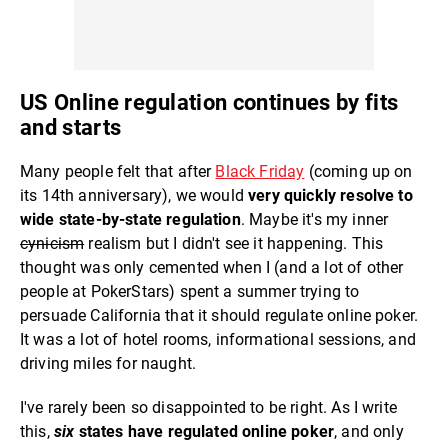
US Online regulation continues by fits
and starts
Many people felt that after
Black Friday
(coming up on
its 14th anniversary), we would
very quickly resolve to
wide state-by-state regulation
. Maybe it's my inner
cynicism
realism but I didn't see it happening. This
thought was only cemented when I (and a lot of other
people at PokerStars) spent a summer trying to
persuade California that it should regulate online poker.
It was a lot of hotel rooms, informational sessions, and
driving miles for naught.
I've rarely been so disappointed to be right. As I write
this,
six
states have regulated online poker
, and only