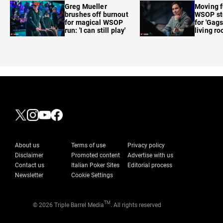
Greg Mueller
Moving f
brushes off burnout
WSOP sto
for magical WSOP
for 'Gags
run: 'I can still play'
living r
About us
Terms of use
Privacy policy
Disclaimer
Promoted content
Advertise with us
Contact us
Italian Poker Sites
Editorial process
Newsletter
Cookie Settings
TM
© 2026 Triple Barrel Media
. All rights reserved