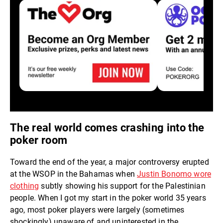
The real world comes crashing into the
poker room
Toward the end of the year, a major controversy erupted
at the WSOP in the Bahamas when
Justin Bonomo wore
clothing
subtly showing his support for the Palestinian
people. When I got my start in the poker world 35 years
ago, most poker players were largely (sometimes
shockingly) unaware of and uninterested in the