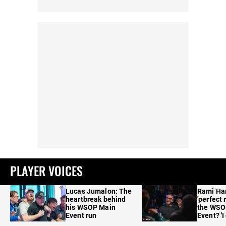
PLAYER VOICES
Lucas Jumalon: The
Rami Ha
heartbreak behind
'perfect 
his WSOP Main
the WSO
Event run
Event? 'I
care'