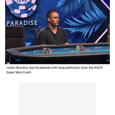
Justin Bonomo was threatened with disqualification from the WSOP
Super Main Event.