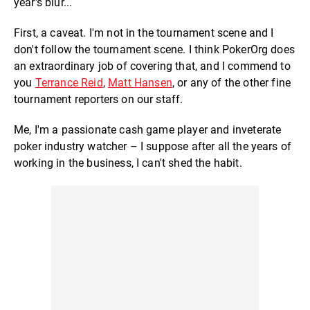
year's blur...
First, a caveat. I'm not in the tournament scene and I
don't follow the tournament scene. I think PokerOrg does
an extraordinary job of covering that, and I commend to
you
Terrance Reid
,
Matt Hansen
, or any of the other fine
tournament reporters on our staff.
Me, I'm a passionate cash game player and inveterate
poker industry watcher – I suppose after all the years of
working in the business, I can't shed the habit.