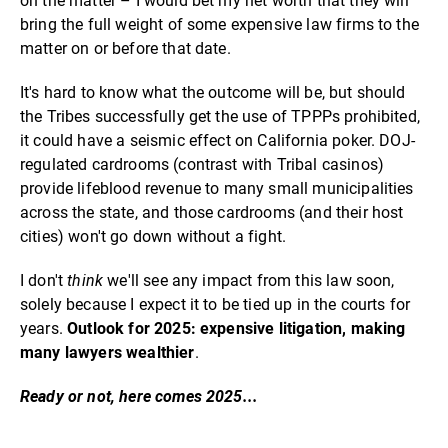
on the matter – I would bet my net worth that they will
bring the full weight of some expensive law firms to the
matter on or before that date.
It's hard to know what the outcome will be, but should
the Tribes successfully get the use of TPPPs prohibited,
it could have a seismic effect on California poker. DOJ-
regulated cardrooms (contrast with Tribal casinos)
provide lifeblood revenue to many small municipalities
across the state, and those cardrooms (and their host
cities) won't go down without a fight.
I don't
think
we'll see any impact from this law soon,
solely because I expect it to be tied up in the courts for
years.
Outlook for 2025: expensive litigation, making
many lawyers wealthier
.
Ready or not, here comes 2025...