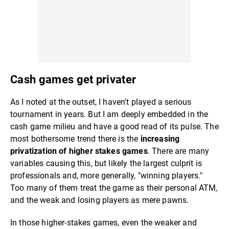
Cash games get privater
As I noted at the outset, I haven't played a serious
tournament in years. But I am deeply embedded in the
cash game milieu and have a good read of its pulse. The
most bothersome trend there is the
increasing
privatization of higher stakes games
. There are many
variables causing this, but likely the largest culprit is
professionals and, more generally, "winning players."
Too many of them treat the game as their personal ATM,
and the weak and losing players as mere pawns.
In those higher-stakes games, even the weaker and