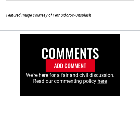
Featured image courtesy of Petr Sidorov/Unsplash
COMMENTS
ADD COMMENT
We’re here for a fair and civil discussion.
Read our commenting policy
here