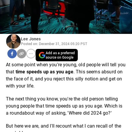
Lee Jones
Posted on: December 31, 2024 05:20 PST
Add as a preferred
source on Google
At some point when you're young, old people will tell you
that
time speeds up as you age
. This seems absurd on
the face of it, and you reject this silly notion and get on
with your life.
The next thing you know, you're the old person telling
young people that time speeds up as you age. Which is
a roundabout way of asking, 'Where did 2024 go?'
But here we are, and I'll recount what I can recall of the