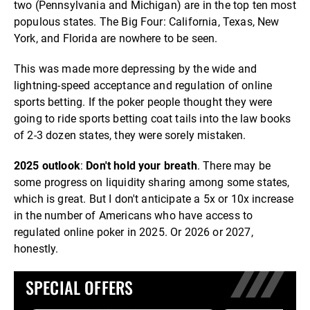
two (Pennsylvania and Michigan) are in the top ten most
populous states. The Big Four: California, Texas, New
York, and Florida are nowhere to be seen.
This was made more depressing by the wide and
lightning-speed acceptance and regulation of online
sports betting. If the poker people thought they were
going to ride sports betting coat tails into the law books
of 2-3 dozen states, they were sorely mistaken.
2025 outlook
:
Don't hold your breath
. There may be
some progress on liquidity sharing among some states,
which is great. But I don't anticipate a 5x or 10x increase
in the number of Americans who have access to
regulated online poker in 2025. Or 2026 or 2027,
honestly.
SPECIAL OFFERS