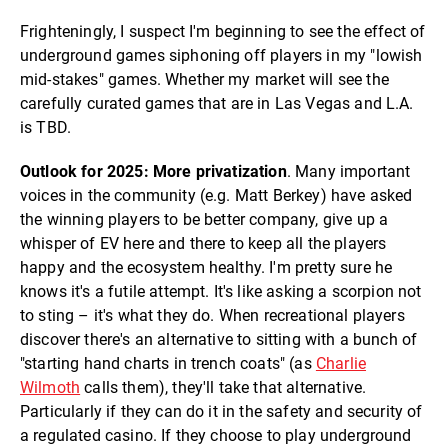
Frighteningly, I suspect I'm beginning to see the effect of
underground games siphoning off players in my "lowish
mid-stakes" games. Whether my market will see the
carefully curated games that are in Las Vegas and L.A.
is TBD.
Outlook for 2025: More privatization
. Many important
voices in the community (e.g. Matt Berkey) have asked
the winning players to be better company, give up a
whisper of EV here and there to keep all the players
happy and the ecosystem healthy. I'm pretty sure he
knows it's a futile attempt. It's like asking a scorpion not
to sting – it's what they do. When recreational players
discover there's an alternative to sitting with a bunch of
"starting hand charts in trench coats" (as
Charlie
Wilmoth
calls them), they'll take that alternative.
Particularly if they can do it in the safety and security of
a regulated casino. If they choose to play underground