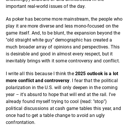
important real-world issues of the day.
As poker has become more mainstream, the people who
play it are more diverse and less mono-focused on the
game itself. And, to be blunt, the expansion beyond the
"old straight white guy" demographic has created a
much broader array of opinions and perspectives. This
is desirable and good in almost every respect, but it
inevitably brings with it some controversy and conflict.
I write all this because I think the
2025 outlook is a lot
more conflict and controversy
. I fear that the political
polarization in the U.S. will only deepen in the coming
year – it's absurd to hope that will end at the rail. I've
already found myself trying to cool (read: "stop")
political discussions at cash game tables this year, and
once had to get a table change to avoid an ugly
confrontation.