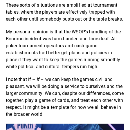
These sorts of situations are amplified at tournament
tables, where the players are effectively trapped with
each other until somebody busts out or the table breaks.
My personal opinion is that the WSOP's handling of the
Bonomo incident was ham-handed and tone-deaf. All
poker tournament operators and cash game
establishments had better get plans and policies in
place if they want to keep the games running smoothly
while political and cultural tempers run high.
I note that if –
if
– we can keep the games civil and
pleasant, we will be doing a service to ourselves and the
larger community. We can, despite our differences, come
together, play a game of cards, and treat each other with
respect. It might be a template for how we all behave in
the broader world.