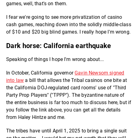
games, well, that's on them.
I fear we're going to see more privatization of casino
cash games, reaching down into the solidly middle-class
of $10 and $20 big blind games. I really hope I'm wrong.
Dark horse: California earthquake
Speaking of things I hope I'm wrong about...
In October, California governor
Gavin Newsom signed
into law
a bill that allows the Tribal casinos one bite at
the California DOJ-regulated card rooms' use of "Third
Party Prop Players" ("TPPP"). The byzantine nature of
the entire business is far too much to discuss here, but if
you follow the link above, you can get all the details
from Haley Hintze and me.
The tribes have until April 1, 2025 to bring a single suit