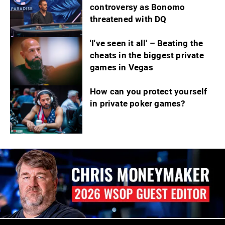
controversy as Bonomo
threatened with DQ
'I've seen it all' – Beating the
cheats in the biggest private
games in Vegas
How can you protect yourself
in private poker games?