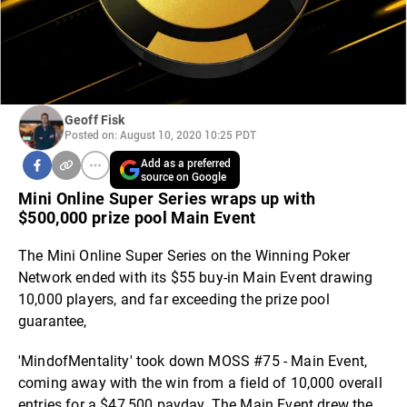
Geoff Fisk
Posted on: August 10, 2020 10:25 PDT
Add as a preferred
source on Google
Mini Online Super Series wraps up with
$500,000 prize pool Main Event
The Mini Online Super Series on the Winning Poker
Network ended with its $55 buy-in Main Event drawing
10,000 players, and far exceeding the prize pool
guarantee,
'MindofMentality' took down MOSS #75 - Main Event,
coming away with the win from a field of 10,000 overall
entries for a $47,500 payday. The Main Event drew the