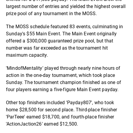
largest number of entries and yielded the highest overall
prize pool of any tournament in the MOSS.
The MOSS schedule featured 83 events, culminating in
Sunday's $55 Main Event. The Main Event originally
offered a $300,000 guaranteed prize pool, but that
number was far exceeded as the tournament hit
maximum capacity.
'MindofMentality' played through nearly nine hours of
action in the one-day tournament, which took place
Sunday. The tournament champion finished as one of
four players earning a five-figure Main Event payday.
Other top finishers included 'Payday807', who took
home $28,500 for second place. Third-place finisher
'ParTeee' earned $18,700, and fourth-place finisher
'ActionJaction26' earned $12,500.