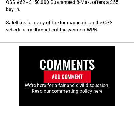
OSS #62 - $150,000 Guaranteed 8-Max, offers a $55
buy-in.
Satellites to many of the tournaments on the OSS
schedule run throughout the week on WPN.
COMMENTS
ADD COMMENT
We’re here for a fair and civil discussion.
Read our commenting policy
here