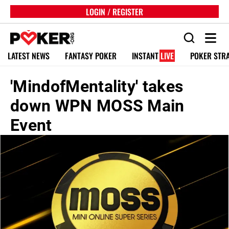
LOGIN / REGISTER
LATEST NEWS
FANTASY POKER
INSTANT
LIVE
POKER STR
'MindofMentality' takes
down WPN MOSS Main
Event