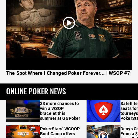
The Spot Where I Changed Poker Forever... | WSOP #7
ONLINE POKER NEWS
33 more chances to
Satellit
win a WSOP
seats for
bracelet this
tourneys
summer at GGPoker
PokerSta
FanDuel
PokerStars’ WCOOP
Denys Ch
Boot Camp offers
From a $