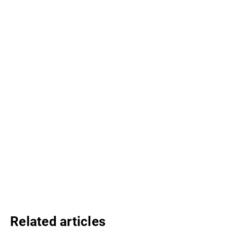
Related articles