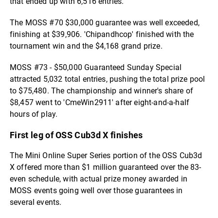
that ended up with 6,516 entries.
The MOSS #70 $30,000 guarantee was well exceeded,
finishing at $39,906. 'Chipandhcop' finished with the
tournament win and the $4,168 grand prize.
MOSS #73 - $50,000 Guaranteed Sunday Special
attracted 5,032 total entries, pushing the total prize pool
to $75,480. The championship and winner's share of
$8,457 went to 'CmeWin2911' after eight-and-a-half
hours of play.
First leg of OSS Cub3d X finishes
The Mini Online Super Series portion of the OSS Cub3d
X offered more than $1 million guaranteed over the 83-
even schedule, with actual prize money awarded in
MOSS events going well over those guarantees in
several events.