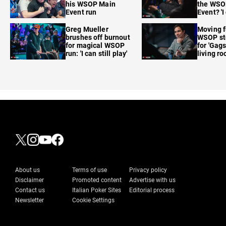
his WSOP Main
the WSO
Event run
Event? 'I
care'
Greg Mueller
Moving f
brushes off burnout
WSOP sto
for magical WSOP
for 'Gags
run: 'I can still play'
living r
About us
Terms of use
Privacy policy
Disclaimer
Promoted content
Advertise with us
Contact us
Italian Poker Sites
Editorial process
Newsletter
Cookie Settings