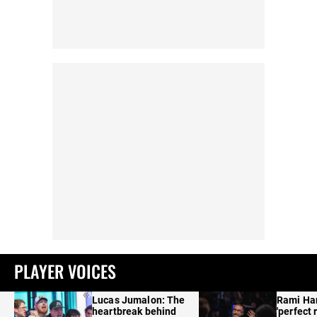
PLAYER VOICES
Lucas Jumalon: The
Rami Ha
heartbreak behind
'perfect 