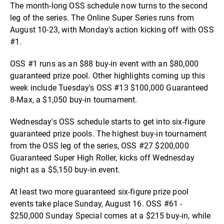
The month-long OSS schedule now turns to the second
leg of the series. The Online Super Series runs from
August 10-23, with Monday's action kicking off with OSS
#1.
OSS #1 runs as an $88 buy-in event with an $80,000
guaranteed prize pool. Other highlights coming up this
week include Tuesday's OSS #13 $100,000 Guaranteed
8-Max, a $1,050 buy-in tournament.
Wednesday's OSS schedule starts to get into six-figure
guaranteed prize pools. The highest buy-in tournament
from the OSS leg of the series, OSS #27 $200,000
Guaranteed Super High Roller, kicks off Wednesday
night as a $5,150 buy-in event.
At least two more guaranteed six-figure prize pool
events take place Sunday, August 16. OSS #61 -
$250,000 Sunday Special comes at a $215 buy-in, while