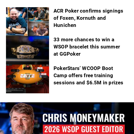
ACR Poker confirms signings
of Foxen, Kornuth and
Hunichen
33 more chances to win a
WSOP bracelet this summer
at GGPoker
PokerStars’ WCOOP Boot
Camp offers free training
sessions and $6.5M in prizes