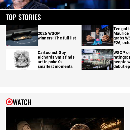
TOP STORIES
'I've got 
2026 WSOP
Maurice
winners: The full list
grabs W
#26, ext
Cartoonist Guy
WSOP o
Richards Smit finds
ratings:
art in poker's
people w
smallest moments
debut e
WATCH