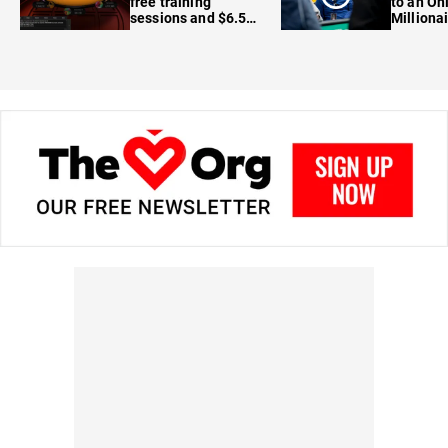
free training
to an On
sessions and $6.5M
Milliona
in prizes