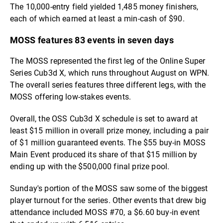
The 10,000-entry field yielded 1,485 money finishers,
each of which earned at least a min-cash of $90.
MOSS features 83 events in seven days
The MOSS represented the first leg of the Online Super
Series Cub3d X, which runs throughout August on WPN.
The overall series features three different legs, with the
MOSS offering low-stakes events.
Overall, the OSS Cub3d X schedule is set to award at
least $15 million in overall prize money, including a pair
of $1 million guaranteed events. The $55 buy-in MOSS
Main Event produced its share of that $15 million by
ending up with the $500,000 final prize pool.
Sunday's portion of the MOSS saw some of the biggest
player turnout for the series. Other events that drew big
attendance included MOSS #70, a $6.60 buy-in event