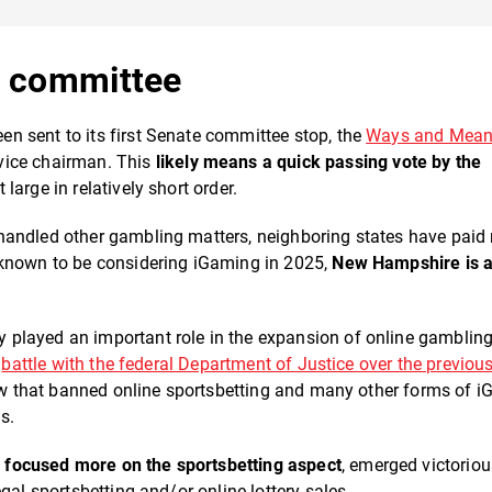
st committee
n sent to its first Senate committee stop, the
Ways and Mea
 vice chairman. This
likely means a quick passing vote by the
large in relatively short order.
handled other gambling matters, neighboring states have paid
 known to be considering iGaming in 2025,
New Hampshire is
played an important role in the expansion of online gambling
o
battle with the federal Department of Justice over the previous
aw that banned online sportsbetting and many other forms of i
es.
n focused more on the sportsbetting aspect
, emerged victoriou
gal sportsbetting and/or online lottery sales.