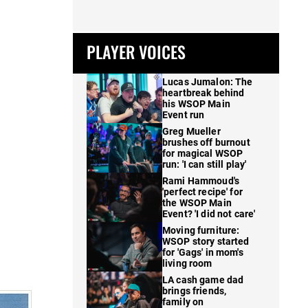
PLAYER VOICES
Lucas Jumalon: The
heartbreak behind
his WSOP Main
Event run
Greg Mueller
brushes off burnout
for magical WSOP
run: 'I can still play'
Rami Hammoud's
'perfect recipe' for
the WSOP Main
Event? 'I did not care'
Moving furniture:
WSOP story started
for 'Gags' in mom's
living room
LA cash game dad
brings friends,
family on