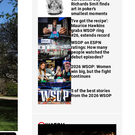
Richards Smit finds
art in poker's
smallest moments
'I've got the recipe':
Maurice Hawkins
grabs WSOP ring
#26, extends record
WSOP on ESPN
ratings: How many
people watched the
debut episodes?
2026 WSOP: Women
win big, but the fight
continues
5 of the best stories
from the 2026 WSOP
WATCH