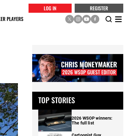
LOG IN
REGISTER
ER PLAYERS
TOP STORIES
2026 WSOP winners:
The full list
Cartoonist Guy