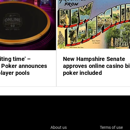
iting time' –
New Hampshire Senate
Poker announces
approves online casino bil
layer pools
poker included
About us
Terms of use