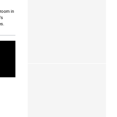
 room in
's
es.