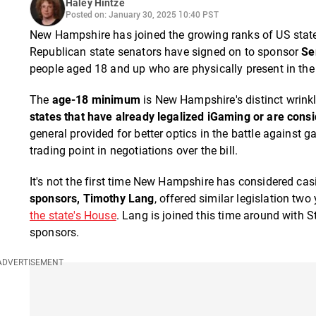
Haley Hintze
Posted on: January 30, 2025 10:40 PST
New Hampshire has joined the growing ranks of US states
Republican state senators have signed on to sponsor
Se
people aged 18 and up who are physically present in the 
The
age-18 minimum
is New Hampshire's distinct wrinkle
states that have already legalized iGaming or are consid
general provided for better optics in the battle against
trading point in negotiations over the bill.
It's not the first time New Hampshire has considered casi
sponsors, Timothy Lang
, offered similar legislation tw
the state's House
. Lang is joined this time around with 
sponsors.