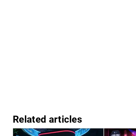
Related articles