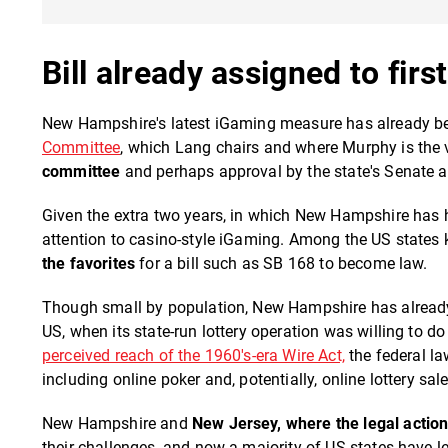
Bill already assigned to fir
New Hampshire's latest iGaming measure has already bee
Committee
, which Lang chairs and where Murphy is the
committee
and perhaps approval by the state's Senate at 
Given the extra two years, in which New Hampshire has 
attention to casino-style iGaming. Among the US states
the favorites
for a bill such as SB 168 to become law.
Though small by population, New Hampshire has already 
US, when its state-run lottery operation was willing to d
perceived reach of the 1960's-era Wire Act,
the federal l
including online poker and, potentially, online lottery sal
New Hampshire and
New Jersey, where the legal actio
their challenges, and now a majority of US states have le