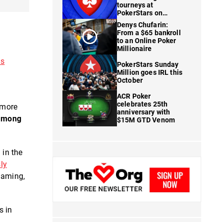
tourneys at
PokerStars on
FanDuel
Denys Chufarin:
From a $65 bankroll
to an Online Poker
Millionaire
ns
PokerStars Sunday
Million goes IRL this
October
ACR Poker
celebrates 25th
 more
anniversary with
 among
$15M GTD Venom
 in the
ly
Gaming,
s in