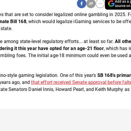
Add as a p
source on
 that are set to consider legalized online gambling in 2025. F
nate Bill 168
, which would legalize iGaming services to be offe
state.
 among state-level regulatory efforts... at least so far.
All oth
ering it this year have opted for an age-21 floor
, which has i
 gambling foes. The initial age-18 minimum could even be used 
no-style gaming legislation. One of this year's
SB 168's prima
o years ago, and
that effort received Senate approval before falte
State Senators Daniel Innis, Howard Pearl, and Keith Murphy as