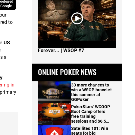
referred
 Google
our
red to
er US
The Spot Where I Changed Poker
n
Forever... | WSOP #7
as a
ONLINE POKER NEWS
ry
ring in
33 more chances to
win a WSOP bracelet
 primary
this summer at
GGPoker
PokerStars’ WCOOP
Boot Camp offers
free training
sessions and $6.5M
in prizes
Satellites 101: Win
seats for big