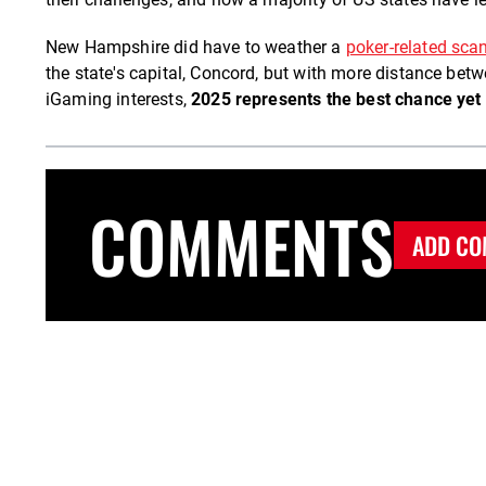
New Hampshire did have to weather a
poker-related scan
the state's capital, Concord, but with more distance betwe
iGaming interests,
2025 represents the best chance yet
COMMENTS
ADD CO