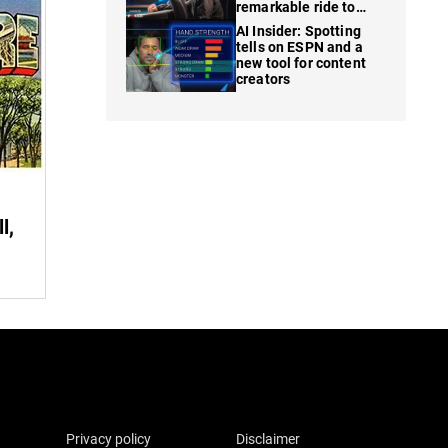
remarkable ride to
WSOP finale
AI Insider: Spotting
tells on ESPN and a
new tool for content
creators
l,
Privacy policy
Disclaimer