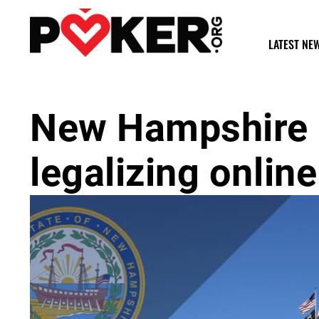
LATEST NE
New Hampshire 
legalizing onlin