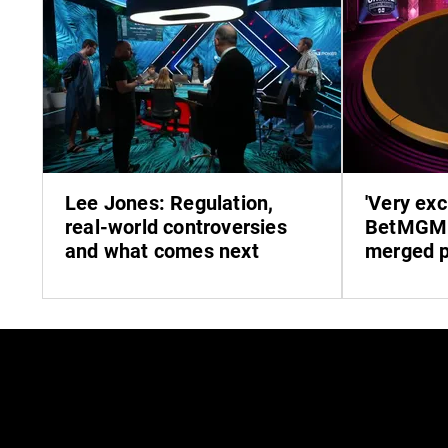
Lee Jones: Regulation,
'Very exc
real-world controversies
BetMGM 
and what comes next
merged p