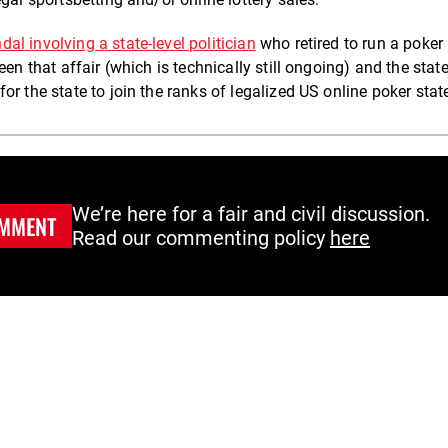
dal involving a state-level politician
who retired to run a poker
en that affair (which is technically still ongoing) and the state
for the state to join the ranks of legalized US online poker stat
We’re here for a fair and civil discussion.
MMENT
Read our commenting policy
here