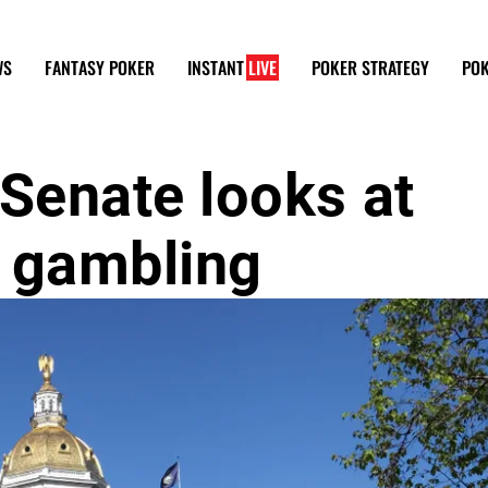
WS
FANTASY POKER
INSTANT
LIVE
POKER STRATEGY
POK
Senate looks at
e gambling