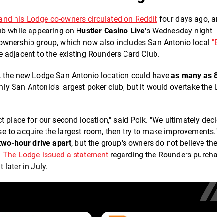
and his Lodge co-owners circulated on Reddit
four days ago, 
ub while appearing on
Hustler Casino Live
's Wednesday night
 ownership group, which now also includes San Antonio local
"
 adjacent to the existing Rounders Card Club.
, the new Lodge San Antonio location could have
as many as 
only San Antonio's largest poker club, but it would overtake the
fect place for our second location," said Polk. "We ultimately dec
ense to acquire the largest room, then try to make improvements.
two-hour drive apart
, but the group's owners do not believe th
.
The Lodge issued a statement
regarding the Rounders purch
later in July.