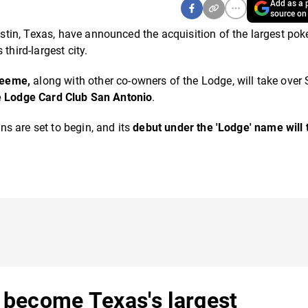
Add as a p
source on
tin, Texas, have announced the acquisition of the largest pok
third-largest city.
Neeme,
along with other co-owners of the Lodge, will take over
 Lodge Card Club San Antonio
.
s are set to begin, and its
debut under the 'Lodge' name will 
o become Texas's largest