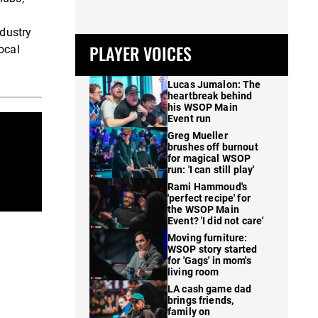
ndustry
PLAYER VOICES
ocal
Lucas Jumalon: The
heartbreak behind
his WSOP Main
Event run
Greg Mueller
brushes off burnout
for magical WSOP
run: 'I can still play'
Rami Hammoud's
'perfect recipe' for
the WSOP Main
Event? 'I did not care'
Moving furniture:
WSOP story started
for 'Gags' in mom's
living room
LA cash game dad
brings friends,
family on