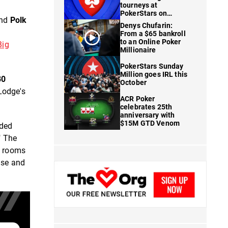
tourneys at
PokerStars on
and
Polk
FanDuel
Denys Chufarin:
From a $65 bankroll
to an Online Poker
Big
Millionaire
PokerStars Sunday
Million goes IRL this
80
October
 Lodge's
ACR Poker
celebrates 25th
anniversary with
$15M GTD Venom
ided
" The
e rooms
ase and