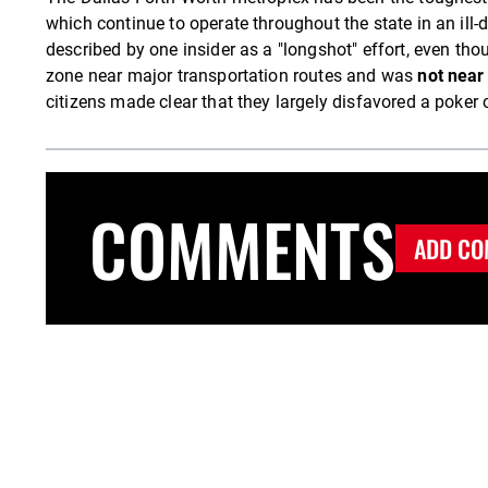
which continue to operate throughout the state in an ill
described by one insider as a "longshot" effort, even tho
zone near major transportation routes and was
not near 
citizens made clear that they largely disfavored a poker cl
COMMENTS
ADD CO