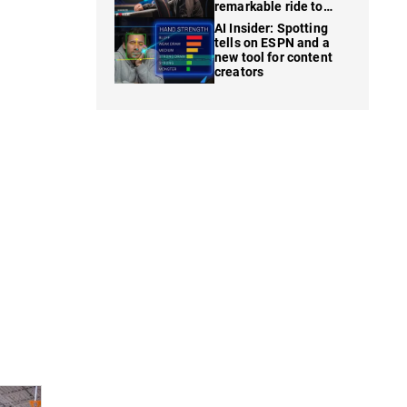
remarkable ride to
WSOP finale
AI Insider: Spotting
tells on ESPN and a
new tool for content
creators