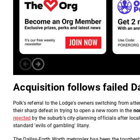
Acquisition follows failed D
Polk's referral to the Lodge's owners switching from att
their sharp defeat in trying to open a new room in the
no
rejected
by the suburb's city-planning officials after loca
standard 'evils of gambling' litany.
The Dallas-Forth Worth metroplex has been the toughest o