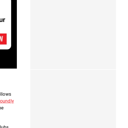
ollows
soundly
he
lubs,