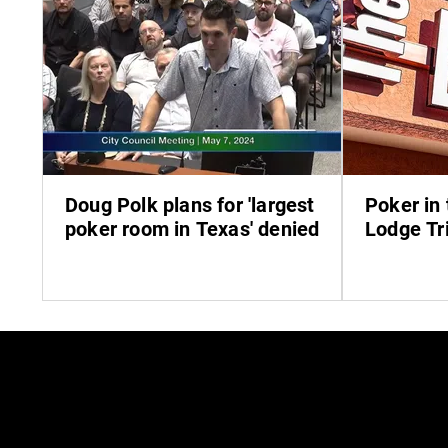
Doug Polk plans for 'largest
Poker in 
poker room in Texas' denied
Lodge Tri