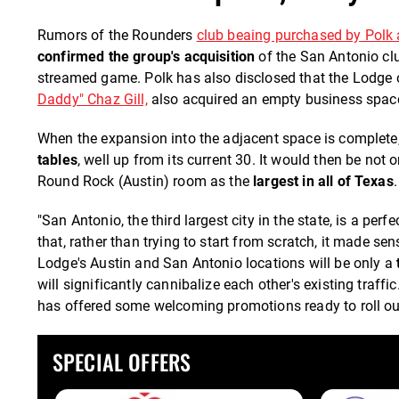
Rumors of the Rounders
club beaing purchased by Polk 
confirmed the group's acquisition
of the San Antonio cl
streamed game. Polk has also disclosed that the Lodge
Daddy" Chaz Gill,
also acquired an empty business space
When the expansion into the adjacent space is complete
tables
, well up from its current 30. It would then be not 
Round Rock (Austin) room as the
largest in all of Texas
.
"San Antonio, the third largest city in the state, is a per
that, rather than trying to start from scratch, it made s
Lodge's Austin and San Antonio locations will be only a
will significantly cannibalize each other's existing traffic
has offered some welcoming promotions ready to roll out 
SPECIAL OFFERS