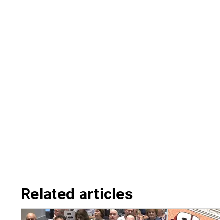
Related articles