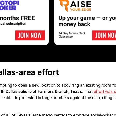
allas-area effort
empting to open a new location to acquiring an existing room f
rth Dallas suburb of Farmers Branch, Texas
. That
effort was 
l residents protested in large numbers against the club, citing t
f all of Texas's large metro centers to embrace social-poker c