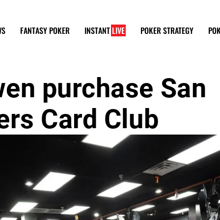
WS
FANTASY POKER
INSTANT
LIVE
POKER STRATEGY
POK
wen purchase San
ers Card Club