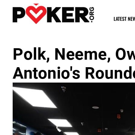
LATEST NE
Polk, Neeme, O
Antonio's Round