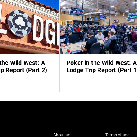
the Wild West: A
Poker in the Wild West: A
p Report (Part 2)
Lodge Trip Report (Part 1
About us
Terms of use