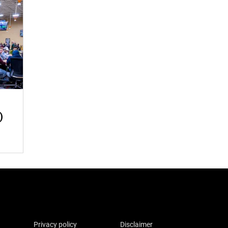
)
Privacy policy
Disclaimer