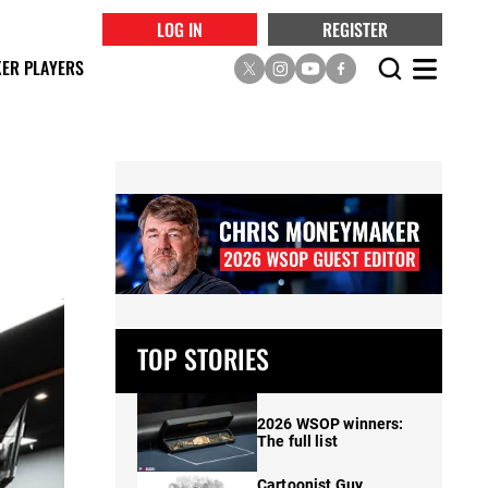
LOG IN
REGISTER
ER PLAYERS
TOP STORIES
2026 WSOP winners:
The full list
Cartoonist Guy