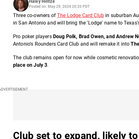
Haley Hintze
Posted on: May 29, 2024 20:33 PDT
Three co-owners of
The Lodge Card Club
in suburban Aus
in San Antonio and will bring the 'Lodge' name to Texas's 
Pro poker players
Doug Polk, Brad Owen, and Andrew 
Antonio's Rounders Card Club and will remake it into
The
The club remains open for now while cosmetic renovation
place on July 3
.
Club set to expand, likely t