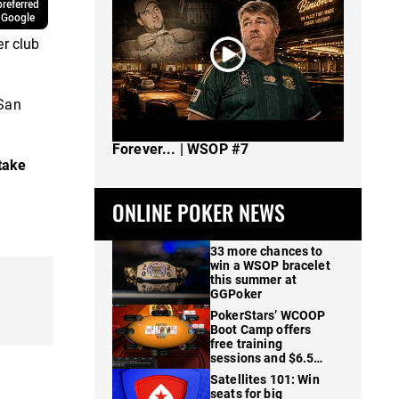
referred
 Google
er club
 San
The Spot Where I Changed Poker
Forever... | WSOP #7
take
ONLINE POKER NEWS
33 more chances to
win a WSOP bracelet
this summer at
GGPoker
PokerStars’ WCOOP
Boot Camp offers
free training
sessions and $6.5M
in prizes
Satellites 101: Win
seats for big