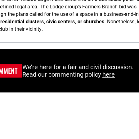
-defined legal area. The Lodge group's Farmers Branch bid was
ugh the plans called for the use of a space in a business-and-i
residential clusters, civic centers, or churches
. Nonetheless, l
ub in their vicinity.
We’re here for a fair and civil discussion.
MMENT
Read our commenting policy
here