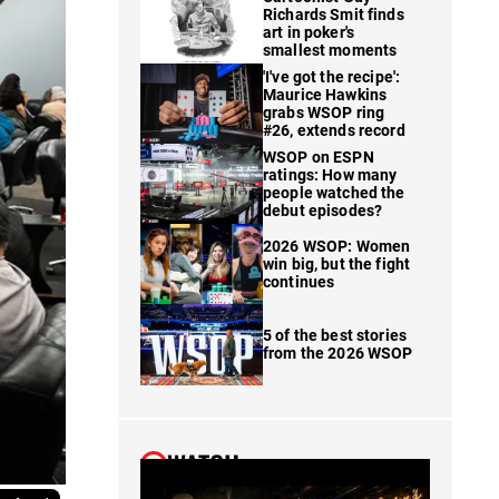
Richards Smit finds
art in poker's
smallest moments
'I've got the recipe':
Maurice Hawkins
grabs WSOP ring
#26, extends record
WSOP on ESPN
ratings: How many
people watched the
debut episodes?
2026 WSOP: Women
win big, but the fight
continues
5 of the best stories
from the 2026 WSOP
WATCH