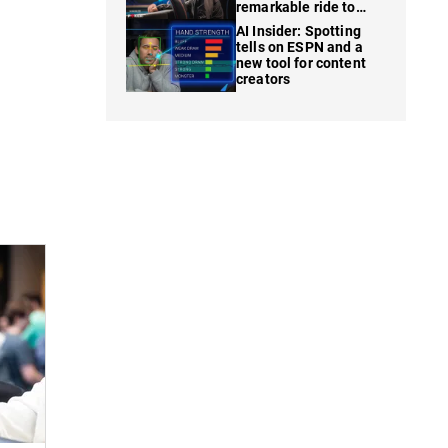
remarkable ride to
WSOP finale
AI Insider: Spotting
tells on ESPN and a
new tool for content
creators