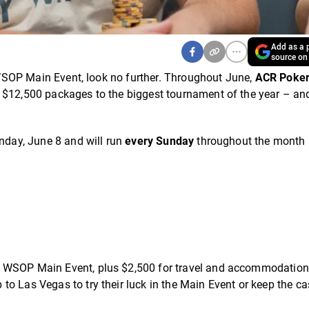
Add as a p
source on
s WSOP Main Event, look no further. Throughout June,
ACR Poke
$12,500 packages to the biggest tournament of the year – and
unday, June 8 and will run
every Sunday
throughout the month
he WSOP Main Event, plus $2,500 for travel and accommodation
to Las Vegas to try their luck in the Main Event or keep the c