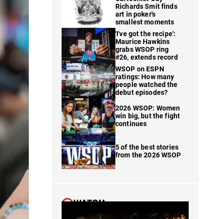
Richards Smit finds
art in poker's
smallest moments
'I've got the recipe':
Maurice Hawkins
grabs WSOP ring
#26, extends record
WSOP on ESPN
ratings: How many
people watched the
debut episodes?
2026 WSOP: Women
win big, but the fight
continues
5 of the best stories
from the 2026 WSOP
WATCH