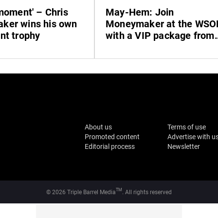
 moment' – Chris
May-Hem: Join
ker wins his own
Moneymaker at the WSO
nt trophy
with a VIP package from
ACR Poker
About us
Terms of use
Promoted content
Advertise with u
Editorial process
Newsletter
TM
© 2026 Triple Barrel Media
. All rights reserved