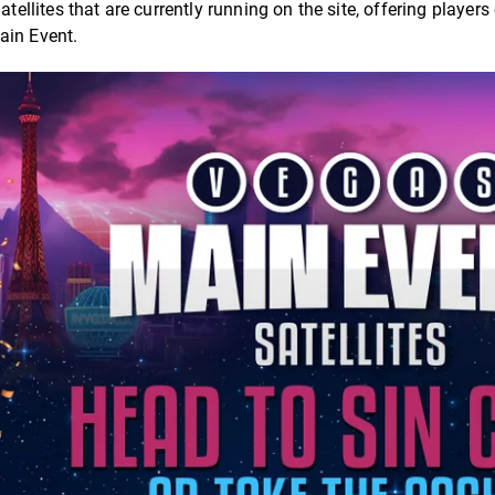
tellites that are currently running on the site, offering players 
Main Event.