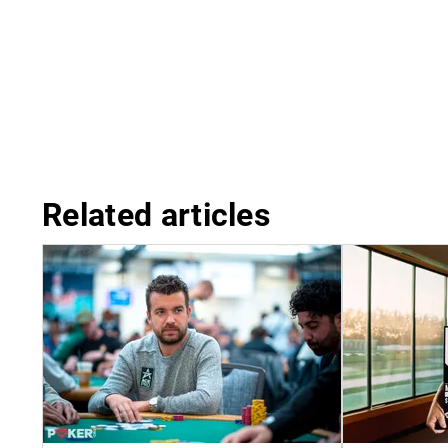
Related articles