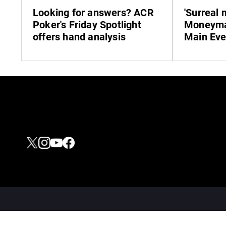
Looking for answers? ACR
'Surreal
Poker's Friday Spotlight
Moneyma
offers hand analysis
Main Eve