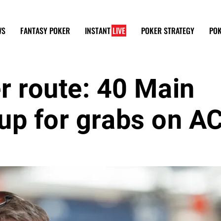
WS
FANTASY POKER
INSTANT
LIVE
POKER STRATEGY
POK
 route: 40 Main
up for grabs on A