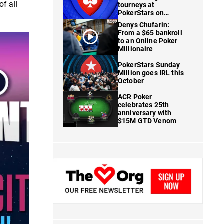
of all
tourneys at
PokerStars on
FanDuel
Denys Chufarin:
From a $65 bankroll
to an Online Poker
Millionaire
PokerStars Sunday
Million goes IRL this
October
ACR Poker
celebrates 25th
anniversary with
$15M GTD Venom