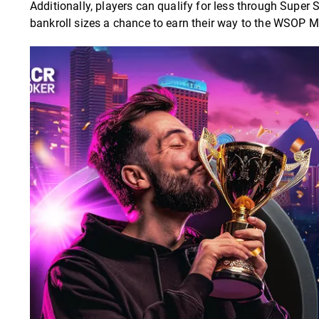
Additionally, players can qualify for less through Super Sa
bankroll sizes a chance to earn their way to the WSOP 