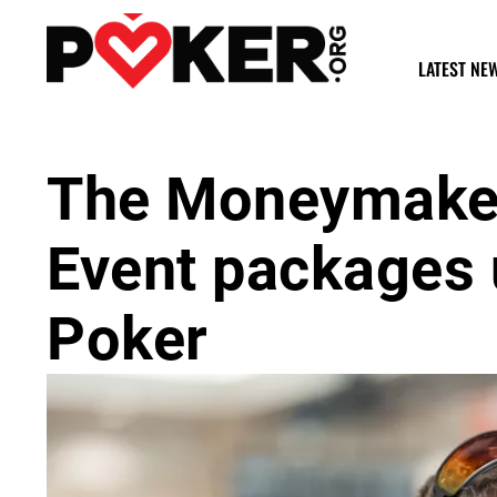
LATEST NE
The Moneymaker
Event packages 
Poker