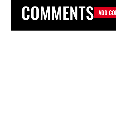
COMMENTS
ADD CO