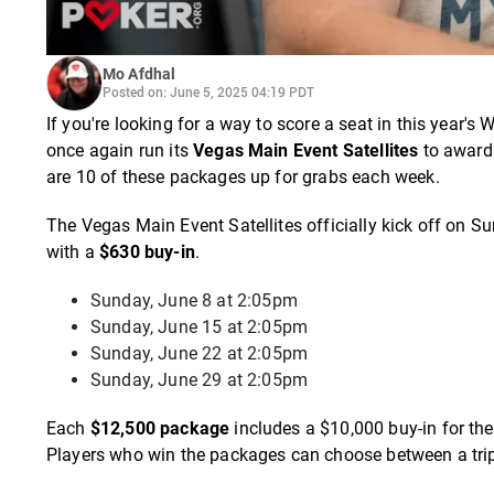
Mo Afdhal
Posted on: June 5, 2025 04:19 PDT
If you're looking for a way to score a seat in this year'
once again run its
Vegas Main Event Satellites
to award 
are 10 of these packages up for grabs each week.
The Vegas Main Event Satellites officially kick off on S
with a
$630 buy-in
.
Sunday, June 8 at 2:05pm
Sunday, June 15 at 2:05pm
Sunday, June 22 at 2:05pm
Sunday, June 29 at 2:05pm
Each
$12,500 package
includes a $10,000 buy-in for t
Players who win the packages can choose between a trip 