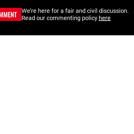
We’re here for a fair and civil discussion.
MMENT
Read our commenting policy
here