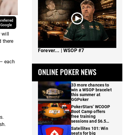
referred
 Google
r
will
 there
The Spot Where I Changed Poker
Forever... | WSOP #7
 – each
ONLINE POKER NEWS
33 more chances to
win a WSOP bracelet
this summer at
GGPoker
PokerStars’ WCOOP
Boot Camp offers
free training
s.
sessions and $6.5M
ash.
in prizes
Satellites 101: Win
seats for big