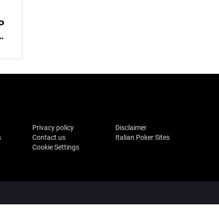
P
Privacy policy
Disclaimer
s
Contact us
Italian Poker Sites
Cookie Settings