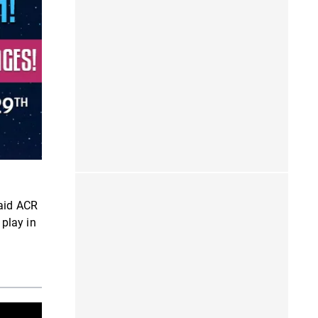
said ACR
 play in