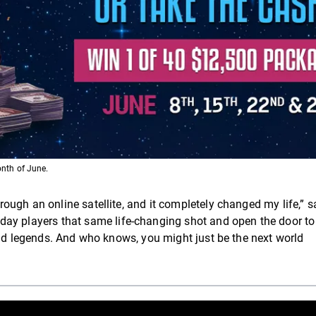
nth of June.
ough an online satellite, and it completely changed my life,” 
yday players that same life-changing shot and open the door to
and legends. And who knows, you might just be the next world