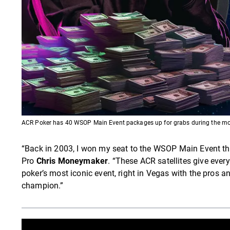
ACR Poker has 40 WSOP Main Event packages up for grabs during the mo
“Back in 2003, I won my seat to the WSOP Main Event thr
Pro
Chris
Moneymaker
. “These ACR satellites give ever
poker’s most iconic event, right in Vegas with the pros 
champion.”