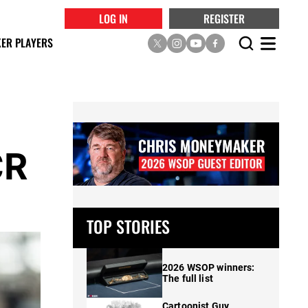
LOG IN
REGISTER
ER PLAYERS
CR
TOP STORIES
2026 WSOP winners:
The full list
Cartoonist Guy