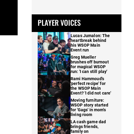
PLAYER VOICES
Lucas Jumalon: The
heartbreak behind
his WSOP Main
Event run
Greg Mueller
brushes off burnout
for magical WSOP
run: 'I can still play'
Rami Hammoud's
'perfect recipe' for
the WSOP Main
Event? 'I did not care'
Moving furniture:
WSOP story started
for 'Gags' in mom's
living room
LA cash game dad
brings friends,
family on