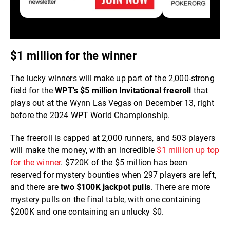
$1 million for the winner
The lucky winners will make up part of the 2,000-strong
field for the
WPT's $5 million Invitational freeroll
that
plays out at the Wynn Las Vegas on December 13, right
before the 2024 WPT World Championship.
The freeroll is capped at 2,000 runners, and 503 players
will make the money, with an incredible
$1 million up top
for the winner
. $720K of the $5 million has been
reserved for mystery bounties when 297 players are left,
and there are
two $100K jackpot pulls
. There are more
mystery pulls on the final table, with one containing
$200K and one containing an unlucky $0.