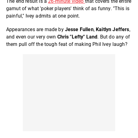
The end result is a
26-minute video
that covers the entire
gamut of what 'poker players' think of as funny. "This is
painful," Ivey admits at one point.
Appearances are made by
Jesse Fullen
,
Kaitlyn Jeffers
,
and even our very own
Chris "Lefty" Land
. But do any of
them pull off the tough feat of making Phil Ivey laugh?