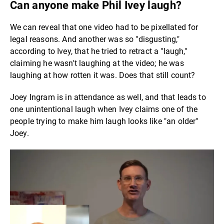
Can anyone make Phil Ivey laugh?
We can reveal that one video had to be pixellated for
legal reasons. And another was so "disgusting,"
according to Ivey, that he tried to retract a "laugh,"
claiming he wasn't laughing at the video; he was
laughing at how rotten it was. Does that still count?
Joey Ingram is in attendance as well, and that leads to
one unintentional laugh when Ivey claims one of the
people trying to make him laugh looks like "an older"
Joey.