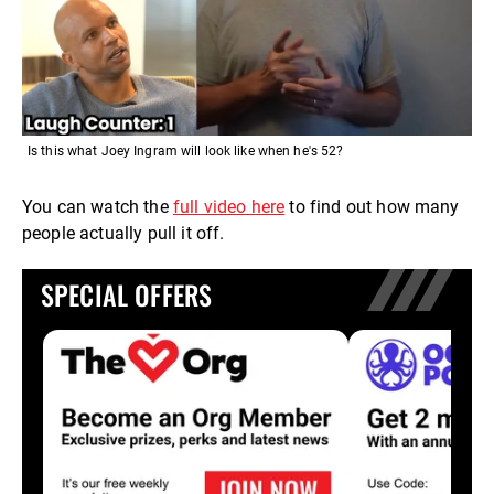
Is this what Joey Ingram will look like when he's 52?
You can watch the
full video here
to find out how many
people actually pull it off.
SPECIAL OFFERS