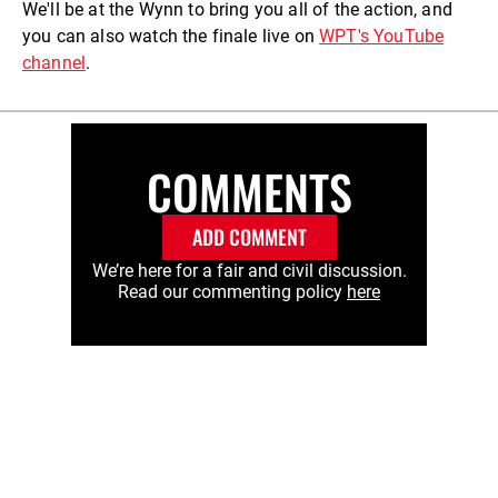
We'll be at the Wynn to bring you all of the action, and
you can also watch the finale live on
WPT's YouTube
channel
.
COMMENTS
ADD COMMENT
We’re here for a fair and civil discussion.
Read our commenting policy
here