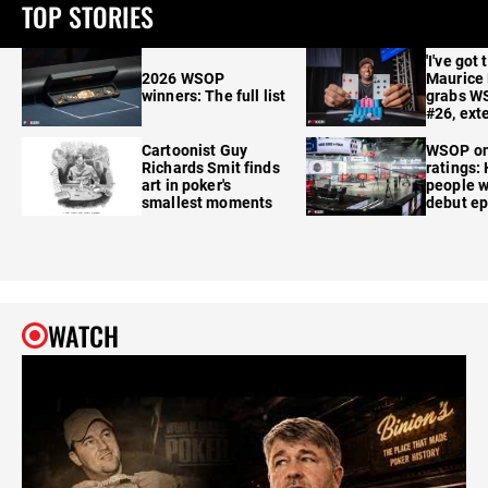
TOP STORIES
'I've got 
2026 WSOP
Maurice
winners: The full list
grabs W
#26, ext
Cartoonist Guy
WSOP o
Richards Smit finds
ratings:
art in poker's
people w
smallest moments
debut e
WATCH