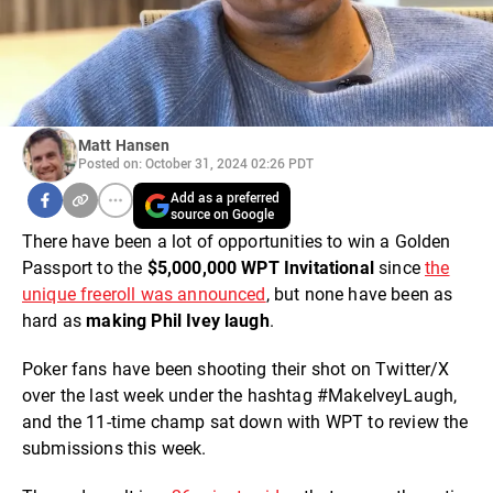
Matt Hansen
Posted on: October 31, 2024 02:26 PDT
Add as a preferred
source on Google
There have been a lot of opportunities to win a Golden
Passport to the
$5,000,000 WPT Invitational
since
the
unique freeroll was announced
, but none have been as
hard as
making Phil Ivey laugh
.
Poker fans have been shooting their shot on Twitter/X
over the last week under the hashtag #MakeIveyLaugh,
and the 11-time champ sat down with WPT to review the
submissions this week.