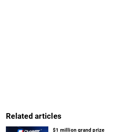
Related articles
$1 million grand prize