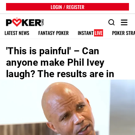
LOGIN / REGISTER
LATEST NEWS
FANTASY POKER
INSTANT
LIVE
POKER STR
'This is painful' – Can
anyone make Phil Ivey
laugh? The results are in