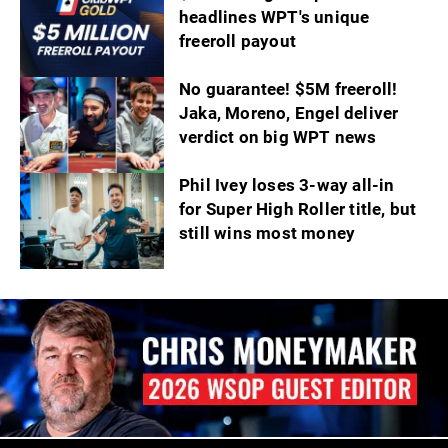
headlines WPT's unique
freeroll payout
No guarantee! $5M freeroll!
Jaka, Moreno, Engel deliver
verdict on big WPT news
Phil Ivey loses 3-way all-in
for Super High Roller title, but
still wins most money