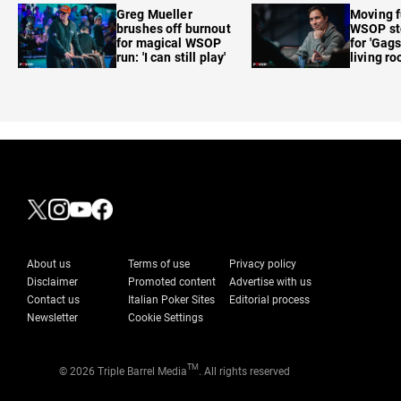
Greg Mueller
Moving f
brushes off burnout
WSOP sto
for magical WSOP
for 'Gags
run: 'I can still play'
living r
About us
Terms of use
Privacy policy
Disclaimer
Promoted content
Advertise with us
Contact us
Italian Poker Sites
Editorial process
Newsletter
Cookie Settings
TM
© 2026 Triple Barrel Media
. All rights reserved