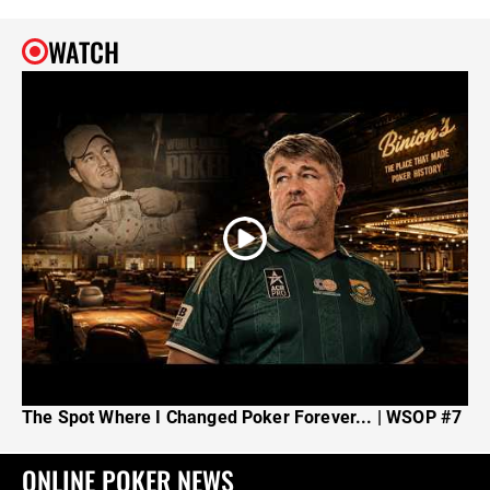
WATCH
The Spot Where I Changed Poker Forever... | WSOP #7
ONLINE POKER NEWS