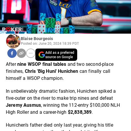
Blaise Bourgeois
Posted on: June 20, 2024 18:39 PDT
Add as a preferred
source on Google
After
nine WSOP final tables
and two second-place
finishes,
Chris 'Big Huni' Hunichen
can finally call
himself a WSOP champion.
In unbelievably dramatic fashion, Hunichen spiked a
five-outer on the river to make trip nines and defeat
Jeremy Ausmus
, winning the 112-entry $100,000 NLH
High Roller and a career-high
$2,838,389
.
Hunichen’s father died only last year, giving his title