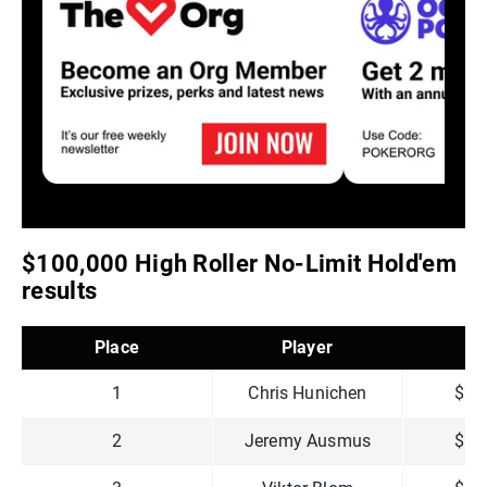
$100,000 High Roller No-Limit Hold'em
results
Place
Player
P
1
Chris Hunichen
$2,
2
Jeremy Ausmus
$1,