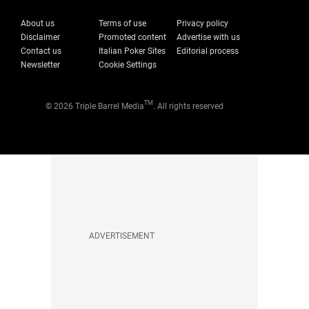
About us
Terms of use
Privacy policy
Disclaimer
Promoted content
Advertise with us
Contact us
Italian Poker Sites
Editorial process
Newsletter
Cookie Settings
TM
© 2026 Triple Barrel Media
. All rights reserved