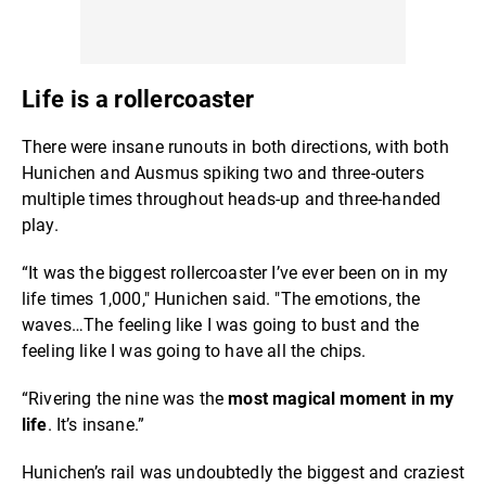
Life is a rollercoaster
There were insane runouts in both directions, with both
Hunichen and Ausmus spiking two and three-outers
multiple times throughout heads-up and three-handed
play.
“It was the biggest rollercoaster I’ve ever been on in my
life times 1,000," Hunichen said. "The emotions, the
waves…The feeling like I was going to bust and the
feeling like I was going to have all the chips.
“Rivering the nine was the
most magical moment in my
life
. It’s insane.”
Hunichen’s rail was undoubtedly the biggest and craziest