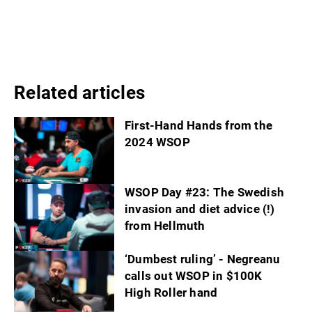
Related articles
First-Hand Hands from the
2024 WSOP
WSOP Day #23: The Swedish
invasion and diet advice (!)
from Hellmuth
‘Dumbest ruling’ - Negreanu
calls out WSOP in $100K
High Roller hand