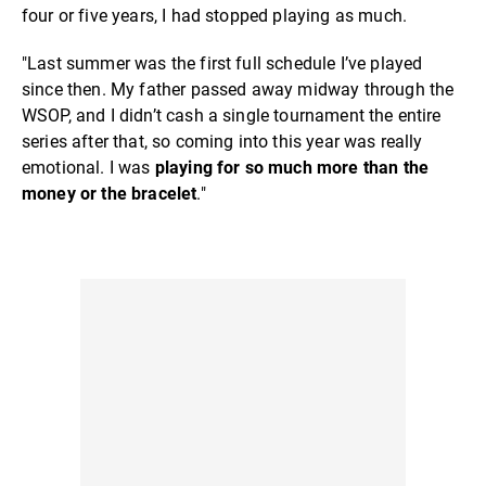
four or five years, I had stopped playing as much.
"Last summer was the first full schedule I’ve played
since then. My father passed away midway through the
WSOP, and I didn’t cash a single tournament the entire
series after that, so coming into this year was really
emotional. I was
playing for so much more than the
money or the bracelet
."