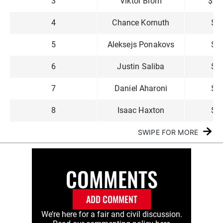
3
Viktor Blom
$1,
4
Chance Kornuth
$9
5
Aleksejs Ponakovs
$6
6
Justin Saliba
$5
7
Daniel Aharoni
$3
8
Isaac Haxton
$3
SWIPE FOR MORE
COMMENTS
ADD COMMENT
We’re here for a fair and civil discussion.