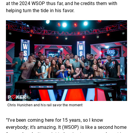
at the 2024 WSOP thus far, and he credits them with
helping turn the tide in his favor.
Chris Hunichen and his rail savor the moment
“I’ve been coming here for 15 years, so I know
everybody; it’s amazing. It (WSOP) is like a second home