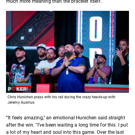
much more meaning than the bracelet itself.
Chris Hunichen prays with his rail during the crazy heads-up with
Jeremy Ausmus
“It feels amazing," an emotional Hunichen said straight
after the win. "I’ve been waiting a long time for this. I put
a lot of my heart and soul into this game. Over the last