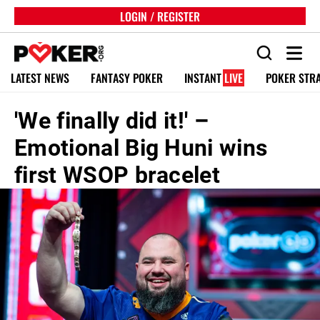
LOGIN / REGISTER
LATEST NEWS
FANTASY POKER
INSTANT
LIVE
POKER STR
'We finally did it!' –
Emotional Big Huni wins
first WSOP bracelet