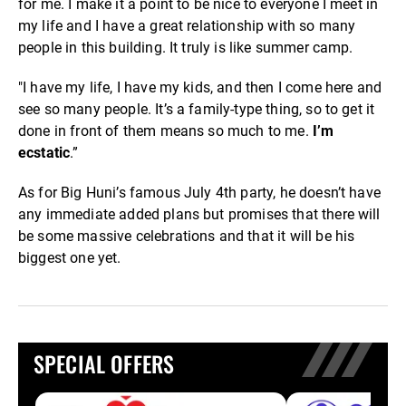
for me. I make it a point to be nice to everyone I meet in
my life and I have a great relationship with so many
people in this building. It truly is like summer camp.
"I have my life, I have my kids, and then I come here and
see so many people. It’s a family-type thing, so to get it
done in front of them means so much to me.
I’m
ecstatic
.”
As for Big Huni’s famous July 4th party, he doesn’t have
any immediate added plans but promises that there will
be some massive celebrations and that it will be his
biggest one yet.
SPECIAL OFFERS