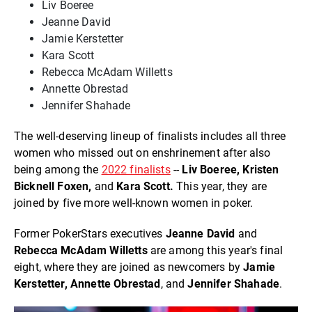
Liv Boeree
Jeanne David
Jamie Kerstetter
Kara Scott
Rebecca McAdam Willetts
Annette Obrestad
Jennifer Shahade
The well-deserving lineup of finalists includes all three
women who missed out on enshrinement after also
being among the
2022 finalists
--
Liv Boeree, Kristen
Bicknell Foxen,
and
Kara Scott.
This year, they are
joined by five more well-known women in poker.
Former PokerStars executives
Jeanne David
and
Rebecca McAdam Willetts
are among this year's final
eight, where they are joined as newcomers by
Jamie
Kerstetter,
Annette Obrestad
, and
Jennifer Shahade
.