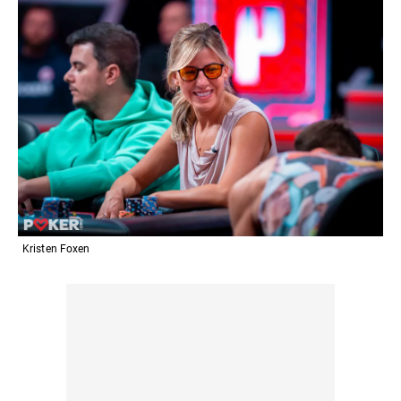
Kristen Foxen