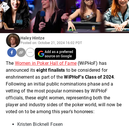
Haley Hintze
Posted on: October 21, 2024 16:02 PDT
Add as a preferred
source on Google
The
Women in Poker Hall of Fame
(WiPHoF) has
announced its
eight finalists
to be considered for
enshrinement as part of the
WiPHoF's Class of 2024
.
Following an initial public nominations phase and a
vetting of the most popular nominees by WiPHoF
officials, these eight women, representing both the
player and industry sides of the poker world, will now be
voted on to be among this year's honorees:
Kristen Bicknell Foxen