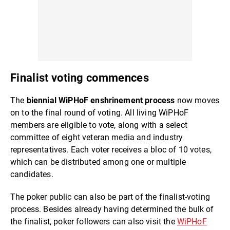
Finalist voting commences
The
biennial WiPHoF enshrinement process
now moves
on to the final round of voting. All living WiPHoF
members are eligible to vote, along with a select
committee of eight veteran media and industry
representatives. Each voter receives a bloc of 10 votes,
which can be distributed among one or multiple
candidates.
The poker public can also be part of the finalist-voting
process. Besides already having determined the bulk of
the finalist, poker followers can also visit the
WiPHoF