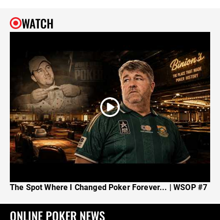
WATCH
The Spot Where I Changed Poker Forever... | WSOP #7
ONLINE POKER NEWS