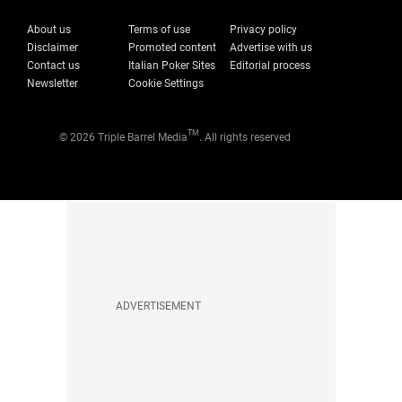
About us
Terms of use
Privacy policy
Disclaimer
Promoted content
Advertise with us
Contact us
Italian Poker Sites
Editorial process
Newsletter
Cookie Settings
TM
© 2026 Triple Barrel Media
. All rights reserved