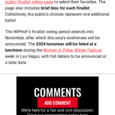
public finalist voting page
to select their favorites. The
page also includes
brief bios for each finalist
.
Collectively, the public's choices represent one additional
ballot.
The WiPHoF's finalist voting period extends into
November, after which this year's enshrinees will be
announced. The
2024 honorees will be feted at a
luncheon
during the
Women in Poker Winter Festival
week in Las Vegas, with full details to be announced at
a later date.
COMMENTS
ADD COMMENT
We’re here for a fair and civil discussion.