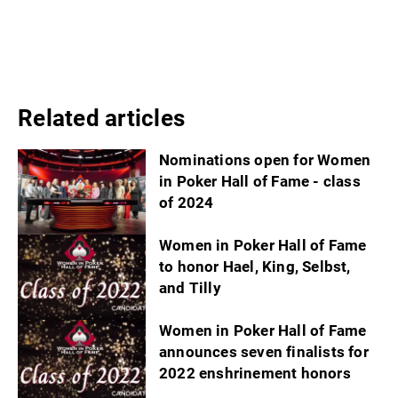
Related articles
Nominations open for Women
in Poker Hall of Fame - class
of 2024
Women in Poker Hall of Fame
to honor Hael, King, Selbst,
and Tilly
Women in Poker Hall of Fame
announces seven finalists for
2022 enshrinement honors