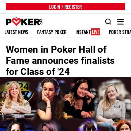
LOGIN / REGISTER
LATEST NEWS
FANTASY POKER
INSTANT
LIVE
POKER STR
Women in Poker Hall of
Fame announces finalists
for Class of '24