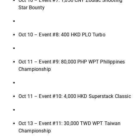
Oct 10
–
Event #7: 1,050 CNY Zodiac Shooting
Star Bounty
Oct 10
–
Event #8: 400 HKD PLO Turbo
Oct 11
–
Event #9: 80,000 PHP WPT Philippines
Championship
Oct 11
–
Event #10: 4,000 HKD Superstack Classic
Oct 13
–
Event #11: 30,000 TWD WPT Taiwan
Championship