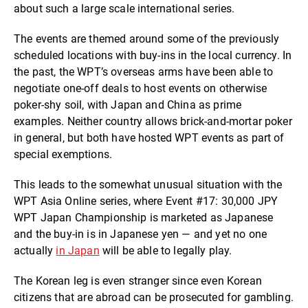
about such a large scale international series.
The events are themed around some of the previously
scheduled locations with buy-ins in the local currency. In
the past, the WPT’s overseas arms have been able to
negotiate one-off deals to host events on otherwise
poker-shy soil, with Japan and China as prime
examples. Neither country allows brick-and-mortar poker
in general, but both have hosted WPT events as part of
special exemptions.
This leads to the somewhat unusual situation with the
WPT Asia Online series, where Event #17: 30,000 JPY
WPT Japan Championship is marketed as Japanese
and the buy-in is in Japanese yen
— and yet
no one
actually
in Japan
will be able to legally play.
The Korean leg is even stranger since even Korean
citizens that are abroad can be prosecuted for gambling.