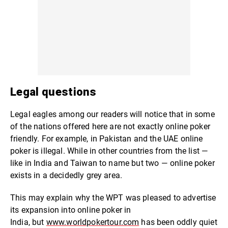
Legal questions
Legal eagles among our readers will notice that in some
of the nations offered here are not exactly online poker
friendly. For example, in Pakistan and the UAE online
poker is illegal.
While in other countries from the list —
like in India and Taiwan to name but two — online poker
exists in a decidedly grey area.
This may explain why the WPT was pleased to advertise
its expansion into
online poker in
India,
but
www.worldpokertour.com
has been oddly quiet