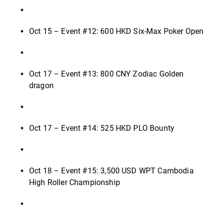
Oct 15
–
Event #12: 600 HKD Six-Max Poker Open
Oct 17
–
Event #13: 800 CNY Zodiac Golden
dragon
Oct 17
–
Event #14: 525 HKD PLO Bounty
Oct 18
–
Event #15: 3,500 USD WPT Cambodia
High Roller Championship