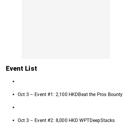
Event List
Oct 3
–
Event #1: 2,100 HKD
Beat the Pros Bounty
Oct 3
–
Event #2: 8,000 HKD WPTDeepStacks