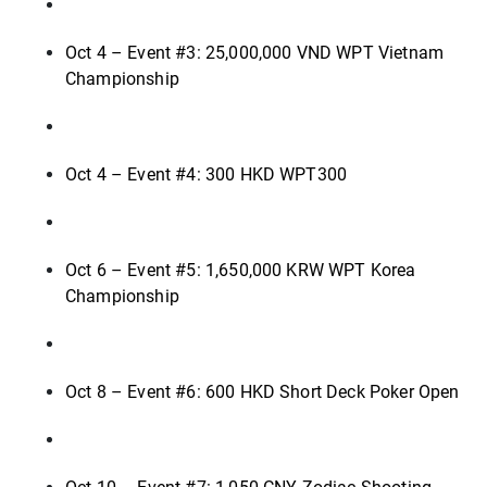
Oct 4
–
Event #3: 25,000,000 VND WPT Vietnam
Championship
Oct 4
–
Event #4: 300 HKD WPT300
Oct 6
–
Event #5: 1,650,000 KRW WPT Korea
Championship
Oct 8
–
Event #6: 600 HKD Short Deck Poker Open