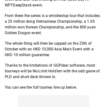
WPTDeepStack event.
From there the series is a whistlestop tour that includes:
a 25 million dong Vietnamese Championship, a 1.65
million won Korean Championship, and the 800 yuan
Golden Dragon event.
The whole thing will then be capped on the 25th of
October with an HKD 10,000 Asia Main Event with a
HKD 10 million guarantee.
Thanks to the limitations of GGPoker software, most
tourneys will be No-Limit Hold’em with the odd game of
PLO and short deck thrown in.
You can see the full tourney line up below.