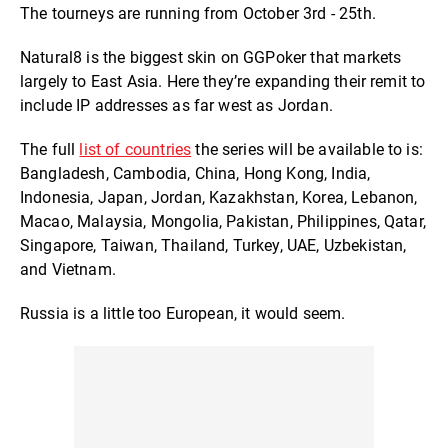
The tourneys are running from October 3rd - 25th.
Natural8 is the biggest skin on GGPoker that markets
largely to East Asia. Here they’re expanding their remit to
include IP addresses as far west as Jordan.
The
full
list of countries
the series will be available to is
:
Bangladesh, Cambodia, China, Hong Kong, India,
Indonesia, Japan, Jordan, Kazakhstan, Korea, Lebanon,
Macao, Malaysia, Mongolia, Pakistan, Philippines, Qatar,
Singapore, Taiwan, Thailand, Turkey, UAE, Uzbekistan,
and Vietnam.
Russia is a little too European, it would seem.