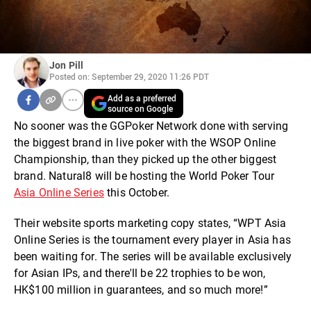
Jon Pill
Posted on: September 29, 2020 11:26 PDT
Add as a preferred
source on Google
No sooner was the GGPoker Network done with serving
the biggest brand in live poker with the WSOP Online
Championship, than they picked up the other biggest
brand. Natural8 will be hosting the World Poker Tour
Asia Online Series
this October.
Their website sports marketing copy states, “WPT Asia
Online Series is the tournament every player in Asia has
been waiting for. The series will be available exclusively
for Asian IPs, and there'll be 22 trophies to be won,
HK$100 million in guarantees, and so much more!”