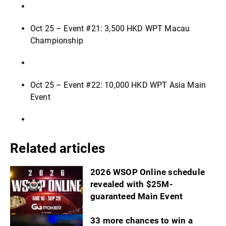
Oct 25
–
Event #21: 3,500 HKD WPT Macau
Championship
Oct 25
–
Event #22: 10,000 HKD WPT Asia Main
Event
Related articles
2026 WSOP Online schedule
revealed with $25M-
guaranteed Main Event
33 more chances to win a