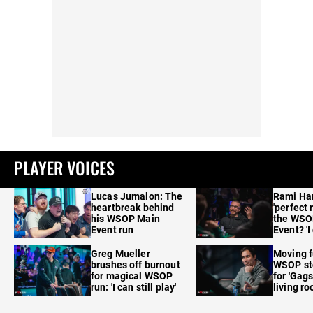
PLAYER VOICES
Lucas Jumalon: The
Rami Ha
heartbreak behind
'perfect 
his WSOP Main
the WSO
Event run
Event? 'I
care'
Greg Mueller
Moving f
brushes off burnout
WSOP sto
for magical WSOP
for 'Gags
run: 'I can still play'
living r