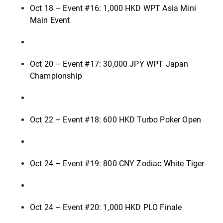
Oct 18
–
Event #16: 1,000 HKD WPT Asia Mini
Main Event
Oct 20
–
Event #17: 30,000 JPY WPT Japan
Championship
Oct 22
–
Event #18: 600 HKD Turbo Poker Open
Oct 24
–
Event #19: 800 CNY Zodiac White Tiger
Oct 24
–
Event #20: 1,000 HKD PLO Finale