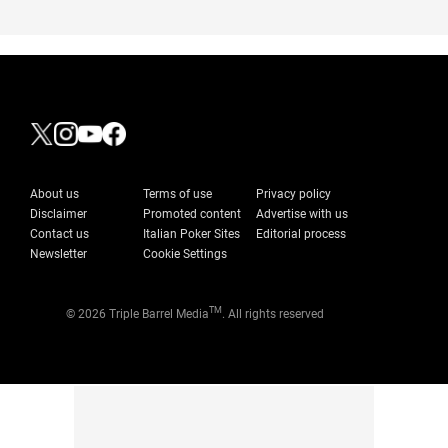
About us
Terms of use
Privacy policy
Disclaimer
Promoted content
Advertise with us
Contact us
Italian Poker Sites
Editorial process
Newsletter
Cookie Settings
TM
© 2026 Triple Barrel Media
. All rights reserved