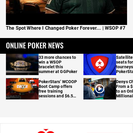
The Spot Where I Changed Poker Forever... | WSOP #7
ONLINE POKER NEWS
33 more chances to
Satellit
win a WSOP
seats for
bracelet this
tourneys
summer at GGPoker
PokerSta
FanDuel
PokerStars’ WCOOP
Denys Ch
Boot Camp offers
From a $
free training
to an On
sessions and $6.5M
Milliona
in prizes