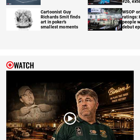
#26, ext
Cartoonist Guy
WSOP o
Richards Smit finds
ratings:
art in poker's
people w
smallest moments
debut e
WATCH