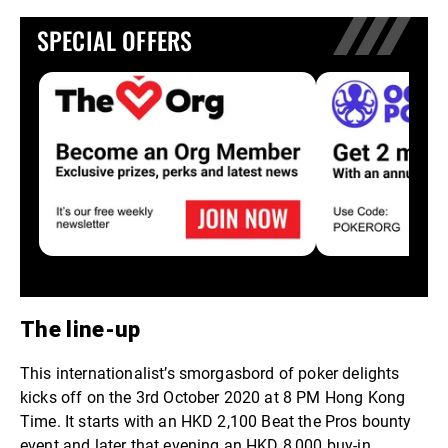
SPECIAL OFFERS
The line-up
This internationalist’s smorgasbord of poker delights
kicks off on the 3rd October 2020 at 8 PM Hong Kong
Time. It starts with an HKD 2,100 Beat the Pros bounty
event and later that evening an HKD 8,000 buy-in