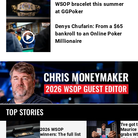
WSOP bracelet this summer
at GGPoker
Denys Chufarin: From a $65
bankroll to an Online Poker
Millionaire
TOP STORIES
'I've got 
2026 WSOP
Maurice
winners: The full list
grabs W