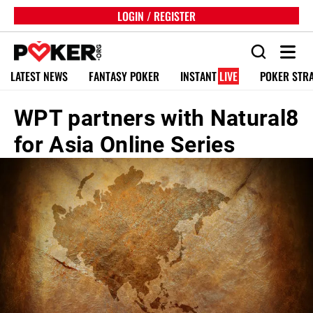
LOGIN / REGISTER
LATEST NEWS
FANTASY POKER
INSTANT
LIVE
POKER STR
WPT partners with Natural8
for Asia Online Series