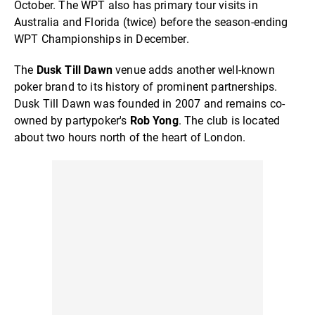
October. The WPT also has primary tour visits in
Australia and Florida (twice) before the season-ending
WPT Championships in December.
The
Dusk Till Dawn
venue adds another well-known
poker brand to its history of prominent partnerships.
Dusk Till Dawn was founded in 2007 and remains co-
owned by partypoker's
Rob Yong
. The club is located
about two hours north of the heart of London.