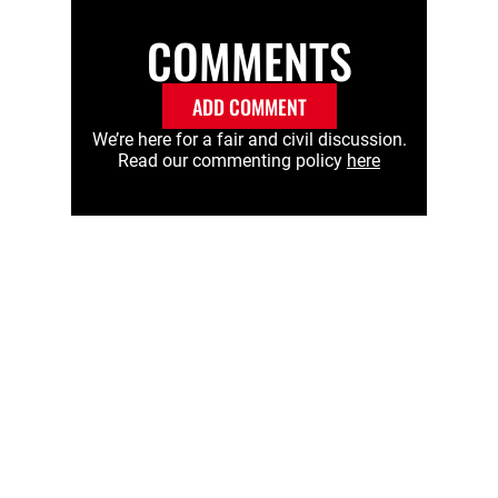
COMMENTS
ADD COMMENT
We’re here for a fair and civil discussion.
Read our commenting policy
here