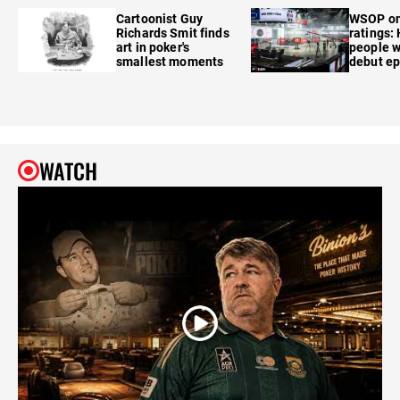
Cartoonist Guy
WSOP o
Richards Smit finds
ratings:
art in poker's
people w
smallest moments
debut e
WATCH