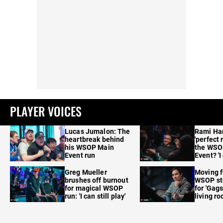
PLAYER VOICES
Lucas Jumalon: The
Rami Ha
heartbreak behind
'perfect 
his WSOP Main
the WSO
Event run
Event? 'I
care'
Greg Mueller
Moving f
brushes off burnout
WSOP sto
for magical WSOP
for 'Gags
run: 'I can still play'
living r