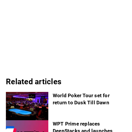
Related articles
World Poker Tour set for
return to Dusk Till Dawn
WPT Prime replaces
DeepStacks and launches