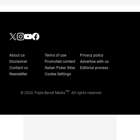
About us
Terms of use
Privacy policy
Disclaimer
Promoted content
Advertise with us
Contact us
Italian Poker Sites
Editorial process
Newsletter
Cookie Settings
TM
© 2026 Triple Barrel Media
. All rights reserved