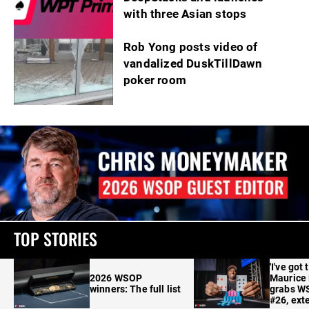
with three Asian stops
Rob Yong posts video of
vandalized DuskTillDawn
poker room
TOP STORIES
'I've got 
2026 WSOP
Maurice
winners: The full list
grabs W
#26, ext