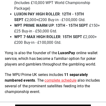
(Includes £10,000 WPT World Championship
Package)
L
UXON PAY HIGH ROLLER
:
12TH - 13TH
SEPT
£2,000+£200 Buy-in - £100,000 Gtd.
W
PT PRIME WARM UP
:
13TH - 15TH SEPT
£150+
£25 Buy-in - £50,000 Gtd.
WPT 7-MAX HIGH ROLLER
:
15TH SEPT
£2,000+
£200 Buy-in - £100,000 Gtd.
Yong is also the founder of the
LuxonPay
online wallet
service, which has become a familiar option for poker
players and gamblers throughout the gambling world.
The WPU Prime UK series includes
11 separately
numbered events
. The
complete schedule
also includes
several of the prominent satellites feeding into the
championship event.