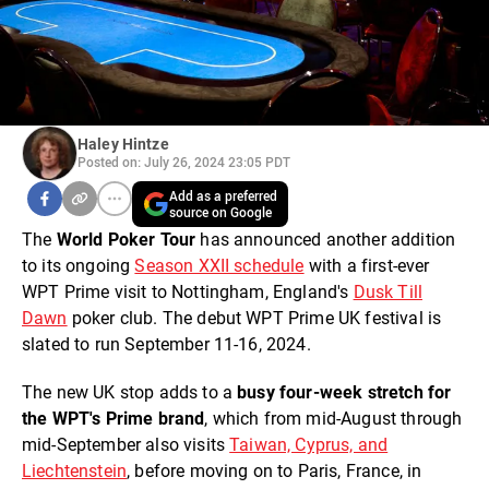
Haley Hintze
Posted on: July 26, 2024 23:05 PDT
Add as a preferred
source on Google
The
World Poker Tou
r
has announced another addition
to its ongoing
Season XXII schedule
with a first-ever
WPT Prime visit to Nottingham, England's
Dusk Till
Dawn
poker club. The debut WPT Prime UK festival is
slated to run September 11-16, 2024.
The new UK stop adds to a
busy four-week stretch for
the WPT's Prime brand
, which from mid-August through
mid-September also visits
Taiwan, Cyprus, and
Liechtenstein
, before moving on to Paris, France, in