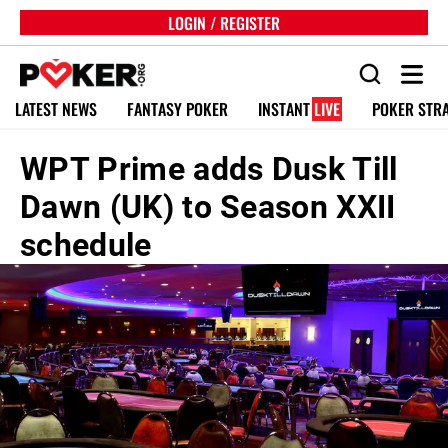
LOGIN / REGISTER
LATEST NEWS
FANTASY POKER
INSTANT
LIVE
POKER STR
WPT Prime adds Dusk Till
Dawn (UK) to Season XXII
schedule