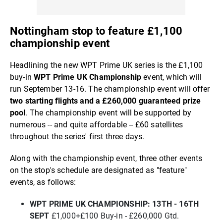
Nottingham stop to feature £1,100
championship event
Headlining the new WPT Prime UK series is the £1,100
buy-in
WPT Prime UK Championship
event, which will
run September 13-16. The championship event will offer
two starting flights and a £260,000 guaranteed prize
pool
. The championship event will be supported by
numerous -- and quite affordable -- £60 satellites
throughout the series' first three days.
Along with the championship event, three other events
on the stop's schedule are designated as "feature"
events, as follows:
WPT PRIME UK CHAMPIONSHIP: 13TH - 16TH
SEPT
£1,000+£100 Buy-in - £260,000 Gtd.