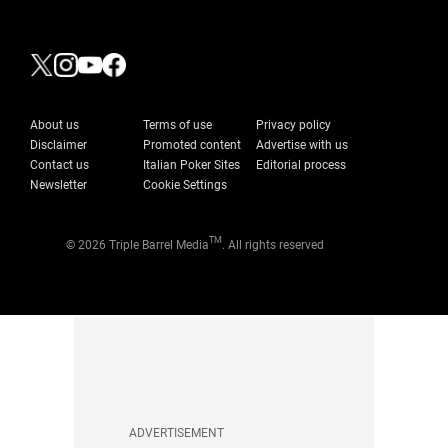
About us
Terms of use
Privacy policy
Disclaimer
Promoted content
Advertise with us
Contact us
Italian Poker Sites
Editorial process
Newsletter
Cookie Settings
TM
© 2026 Triple Barrel Media
. All rights reserved