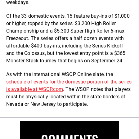
weekdays.
Of the 33 domestic events, 15 feature buy-ins of $1,000
or higher, topped by the series' $3,200 High Roller
Championship and a $5,300 Super High Roller 6-max
Freezeout. The series offers a half dozen events with
affordable $400 buy-ins, including the Series Kickoff
and the Colossus, but the lowest entry point is a $365
Monster Stack tourney that begins on September 24.
As with the international WSOP Online slate, the
schedule of events for the domestic portion of the series
is available at WSOP.com
. The WSOP notes that players
must be physically located within the state borders of
Nevada or New Jersey to participate.