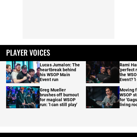
PLAYER VOICES
Lucas Jumalon: The
Rami Ha
heartbreak behind
'perfect 
his WSOP Main
the WSO
Event run
Event? 'I
care'
Greg Mueller
Moving f
brushes off burnout
WSOP sto
for magical WSOP
for 'Gags
run: 'I can still play'
living r