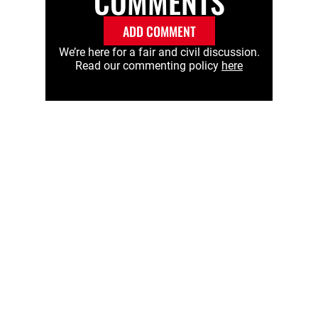
COMMENTS
ADD COMMENT
We’re here for a fair and civil discussion.
Read our commenting policy
here