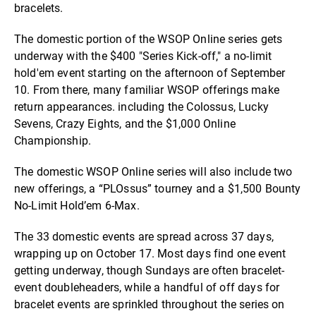
bracelets.
The domestic portion of the WSOP Online series gets
underway with the $400 "Series Kick-off," a no-limit
hold'em event starting on the afternoon of September
10. From there, many familiar WSOP offerings make
return appearances. including the Colossus, Lucky
Sevens, Crazy Eights, and the $1,000 Online
Championship.
The domestic WSOP Online series will also include two
new offerings, a “PLOssus” tourney and a $1,500 Bounty
No-Limit Hold’em 6-Max.
The 33 domestic events are spread across 37 days,
wrapping up on October 17. Most days find one event
getting underway, though Sundays are often bracelet-
event doubleheaders, while a handful of off days for
bracelet events are sprinkled throughout the series on