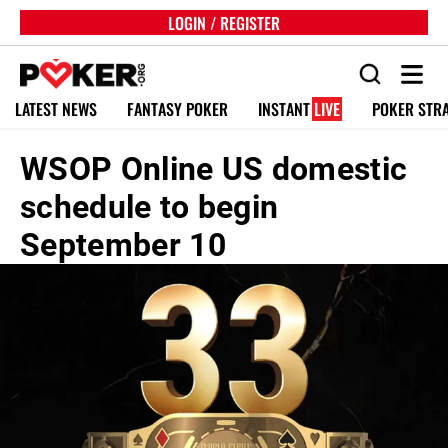
LOGIN / REGISTER
LATEST NEWS
FANTASY POKER
INSTANT
LIVE
POKER STR
WSOP Online US domestic
schedule to begin
September 10