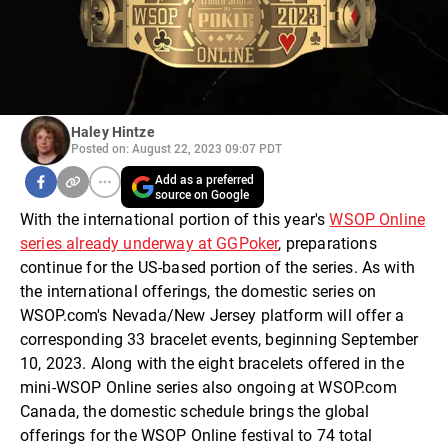
Haley Hintze
Posted on: August 22, 2023 09:07 PDT
Add as a preferred
source on Google
With the international portion of this year's
WSOP Online
series already underway at GGPoker
, preparations
continue for the US-based portion of the series. As with
the international offerings, the domestic series on
WSOP.com's Nevada/New Jersey platform will offer a
corresponding 33 bracelet events, beginning September
10, 2023. Along with the eight bracelets offered in the
mini-WSOP Online series also ongoing at WSOP.com
Canada, the domestic schedule brings the global
offerings for the WSOP Online festival to 74 total