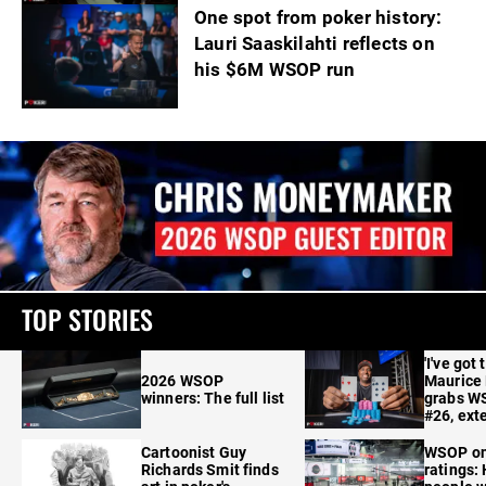
One spot from poker history:
Lauri Saaskilahti reflects on
his $6M WSOP run
TOP STORIES
'I've got 
2026 WSOP
Maurice
winners: The full list
grabs W
#26, ext
Cartoonist Guy
WSOP o
Richards Smit finds
ratings: