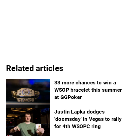
Related articles
33 more chances to win a
WSOP bracelet this summer
at GGPoker
Justin Lapka dodges
'doomsday' in Vegas to rally
for 4th WSOPC ring