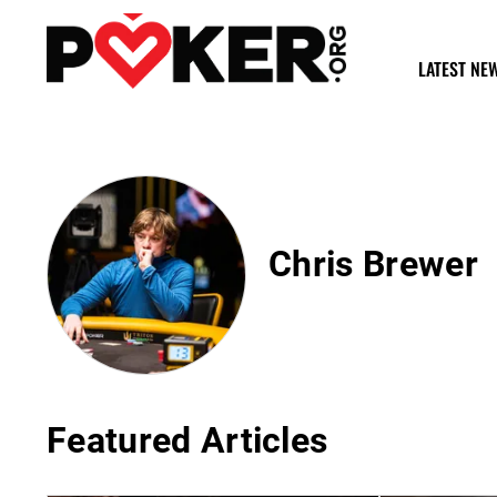
LATEST NE
Chris Brewer
Featured Articles