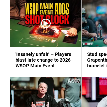
'Insanely unfair' – Players
Stud spec
blast late change to 2026
Grapenth
WSOP Main Event
bracelet
Champio