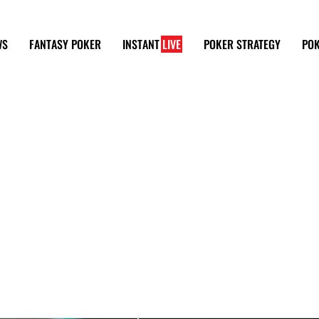
WS
FANTASY POKER
INSTANT
LIVE
POKER STRATEGY
POK