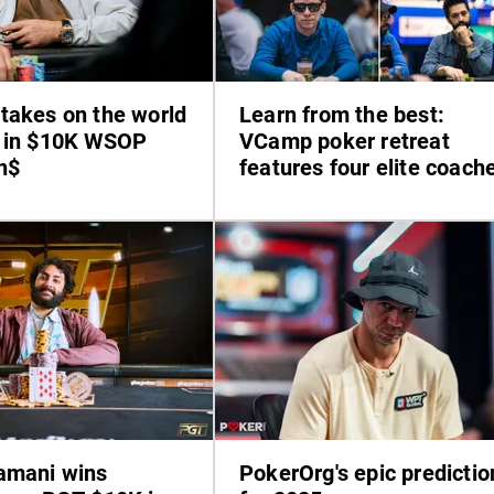
takes on the world
Learn from the best:
 in $10K WSOP
VCamp poker retreat
n$
features four elite coach
amani wins
PokerOrg's epic predictio