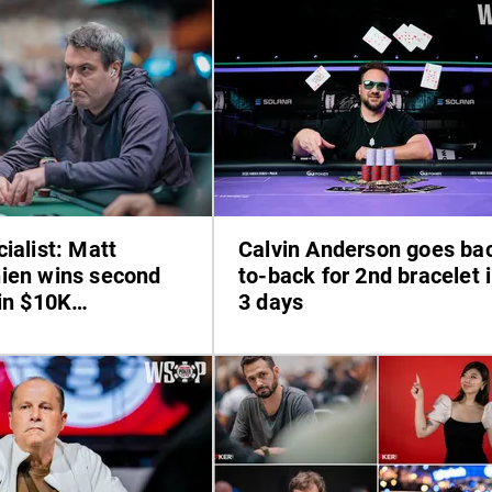
ialist: Matt
Calvin Anderson goes ba
ien wins second
to-back for 2nd bracelet 
 in $10K
3 days
nship