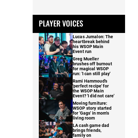
PLAYER VOICES
Lucas Jumalon: The
heartbreak behind
his WSOP Main
Event run
Greg Mueller
brushes off burnout
for magical WSOP
run: 'I can still play'
Rami Hammoud's
'perfect recipe' for
the WSOP Main
Event? 'I did not care'
Moving furniture:
WSOP story started
for 'Gags' in mom's
living room
LA cash game dad
brings friends,
family on