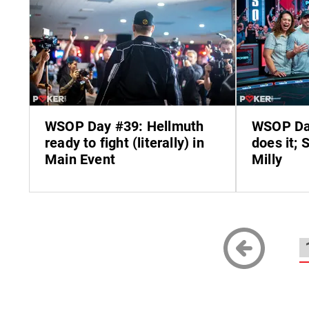
WSOP Day #39: Hellmuth
WSOP Da
ready to fight (literally) in
does it; 
Main Event
Milly