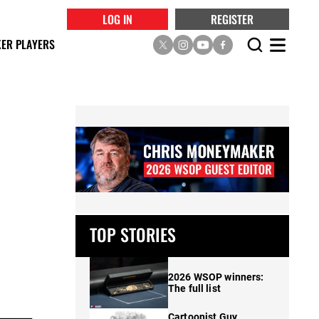
LOG IN
REGISTER
ER PLAYERS
TOP STORIES
2026 WSOP winners:
The full list
Cartoonist Guy