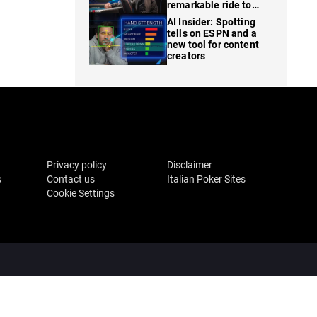
remarkable ride to
WSOP finale
AI Insider: Spotting
tells on ESPN and a
new tool for content
creators
Privacy policy
Disclaimer
s
Contact us
Italian Poker Sites
Cookie Settings