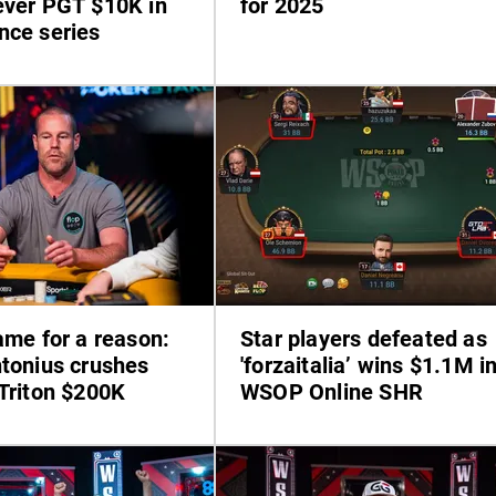
ever PGT $10K in
for 2025
nce series
ame for a reason:
Star players defeated as
ntonius crushes
'forzaitalia’ wins $1.1M i
 Triton $200K
WSOP Online SHR