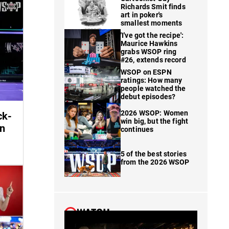
Richards Smit finds
art in poker's
smallest moments
'I've got the recipe':
Maurice Hawkins
grabs WSOP ring
#26, extends record
WSOP on ESPN
ratings: How many
people watched the
debut episodes?
2026 WSOP: Women
ck-
win big, but the fight
in
continues
5 of the best stories
from the 2026 WSOP
WATCH