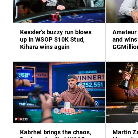
Kessler's buzzy run blows
Amateur 
up in WSOP $10K Stud,
and wins
Kihara wins again
GGMillio
Kabrhel brings the chaos,
Martin Z