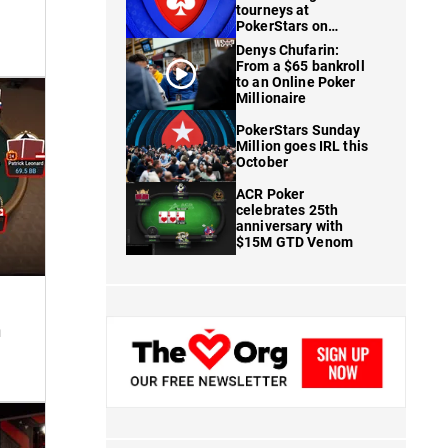
tourneys at
PokerStars on
FanDuel
Denys Chufarin:
From a $65 bankroll
to an Online Poker
Millionaire
PokerStars Sunday
Million goes IRL this
October
ACR Poker
celebrates 25th
anniversary with
$15M GTD Venom
n