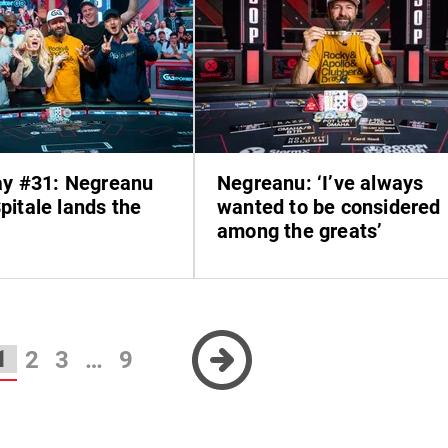
y #31: Negreanu
Negreanu: ‘I’ve always
Spitale lands the
wanted to be considered
among the greats’
1
2
3
…
9