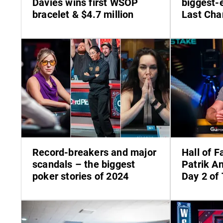
Davies wins first WSOP
biggest-
bracelet & $4.7 million
Last Cha
Record-breakers and major
Hall of F
scandals – the biggest
Patrik A
poker stories of 2024
Day 2 of