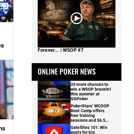
The Spot Where I Changed Poker
es
Forever... | WSOP #7
ONLINE POKER NEWS
33 more chances to
win a WSOP bracelet
this summer at
GGPoker
PokerStars’ WCOOP
Boot Camp offers
free training
sessions and $6.5M
in prizes
ns
Satellites 101: Win
seats for big