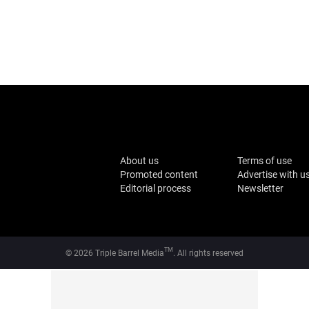
About us
Terms of use
Promoted content
Advertise with u
Editorial process
Newsletter
TM
© 2026 Triple Barrel Media
. All rights reserved