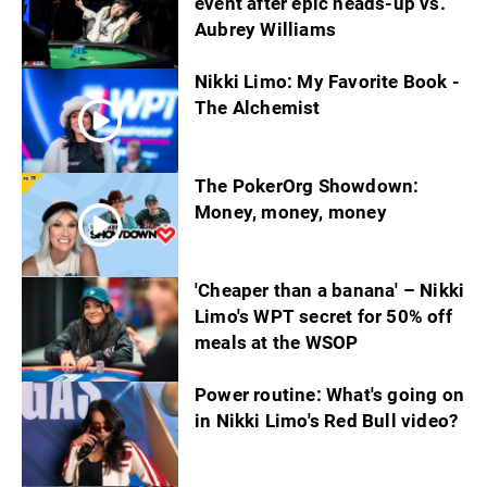
event after epic heads-up vs.
Aubrey Williams
Nikki Limo: My Favorite Book -
The Alchemist
The PokerOrg Showdown:
Money, money, money
'Cheaper than a banana' – Nikki
Limo's WPT secret for 50% off
meals at the WSOP
Power routine: What's going on
in Nikki Limo's Red Bull video?