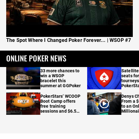
The Spot Where I Changed Poker Forever... | WSOP #7
ONLINE POKER NEWS
33 more chances to
Satellit
win a WSOP
seats for
bracelet this
tourneys
summer at GGPoker
PokerSta
FanDuel
PokerStars’ WCOOP
Denys Ch
Boot Camp offers
From a $
free training
to an On
sessions and $6.5M
Milliona
in prizes