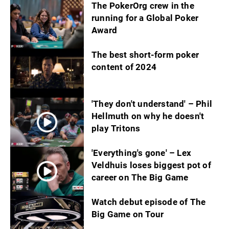
The PokerOrg crew in the
running for a Global Poker
Award
The best short-form poker
content of 2024
'They don't understand' – Phil
Hellmuth on why he doesn't
play Tritons
'Everything's gone' – Lex
Veldhuis loses biggest pot of
career on The Big Game
Watch debut episode of The
Big Game on Tour