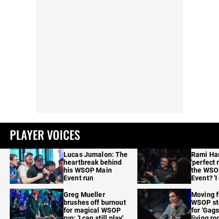
PLAYER VOICES
Lucas Jumalon: The
Rami Ha
heartbreak behind
'perfect 
his WSOP Main
the WSO
Event run
Event? 'I
care'
Greg Mueller
Moving f
brushes off burnout
WSOP sto
for magical WSOP
for 'Gags
run: 'I can still play'
living r