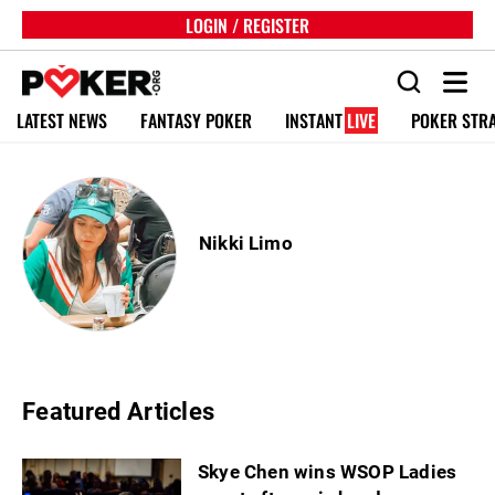
LOGIN / REGISTER
LATEST NEWS
FANTASY POKER
INSTANT
LIVE
POKER STR
Nikki Limo
Featured Articles
Skye Chen wins WSOP Ladies