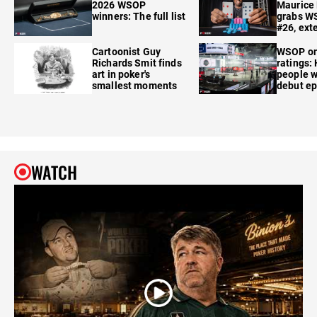
2026 WSOP
Maurice
winners: The full list
grabs W
#26, ext
Cartoonist Guy
WSOP o
Richards Smit finds
ratings:
art in poker's
people w
smallest moments
debut e
WATCH