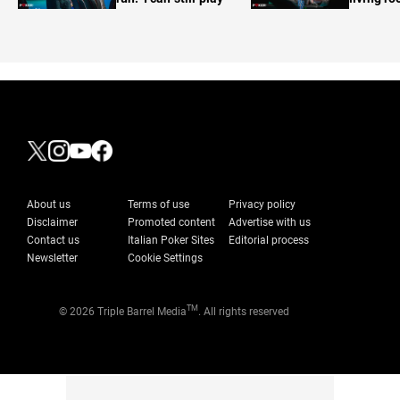
About us
Terms of use
Privacy policy
Disclaimer
Promoted content
Advertise with us
Contact us
Italian Poker Sites
Editorial process
Newsletter
Cookie Settings
TM
© 2026 Triple Barrel Media
. All rights reserved