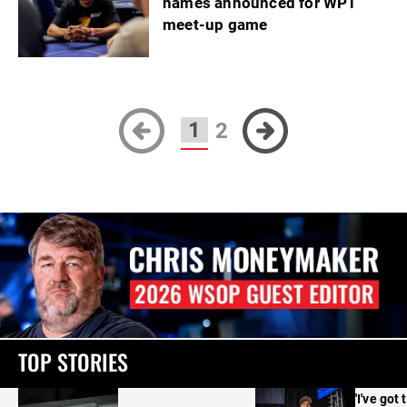
names announced for WPT
meet-up game
1
2
TOP STORIES
'I've got 