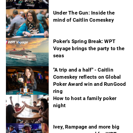
Under The Gun: Inside the
mind of Caitlin Comeskey
Poker's Spring Break: WPT
Voyage brings the party to the
seas
"A trip and a half" - Caitlin
Comeskey reflects on Global
Poker Award win and RunGood
ring
How to host a family poker
night
Ivey, Rampage and more big