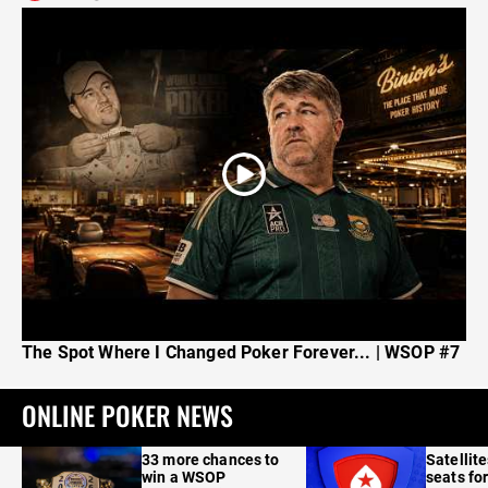
The Spot Where I Changed Poker Forever... | WSOP #7
ONLINE POKER NEWS
33 more chances to
Satellit
win a WSOP
seats for