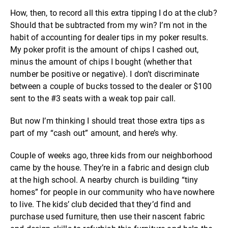
How, then, to record all this extra tipping I do at the club?
Should that be subtracted from my win? I’m not in the
habit of accounting for dealer tips in my poker results.
My poker profit is the amount of chips I cashed out,
minus the amount of chips I bought (whether that
number be positive or negative). I don’t discriminate
between a couple of bucks tossed to the dealer or $100
sent to the #3 seats with a weak top pair call.
But now I’m thinking I should treat those extra tips as
part of my “cash out” amount, and here’s why.
Couple of weeks ago, three kids from our neighborhood
came by the house. They’re in a fabric and design club
at the high school. A nearby church is building “tiny
homes” for people in our community who have nowhere
to live. The kids’ club decided that they’d find and
purchase used furniture, then use their nascent fabric