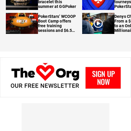
bracelet this
tourneys
summer at GGPoker
PokerSta
FanDuel
PokerStars’ WCOOP
Denys Ch
Boot Camp offers
From a $
free training
to an On
sessions and $6.5M
Milliona
in prizes