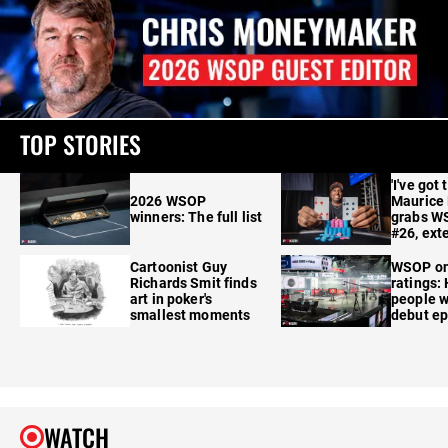
TOP STORIES
'I've got 
2026 WSOP
Maurice
winners: The full list
grabs W
#26, ext
Cartoonist Guy
WSOP o
Richards Smit finds
ratings:
art in poker's
people w
smallest moments
debut e
WATCH