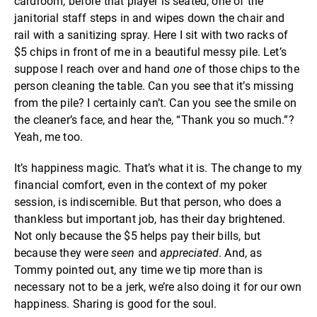
cardroom, before that player is seated, one of the
janitorial staff steps in and wipes down the chair and
rail with a sanitizing spray. Here I sit with two racks of
$5 chips in front of me in a beautiful messy pile. Let’s
suppose I reach over and hand
one
of those chips to the
person cleaning the table. Can you see that it’s missing
from the pile? I certainly can’t. Can you see the smile on
the cleaner’s face, and hear the, “Thank you so much.”?
Yeah, me too.
It’s happiness magic. That’s what it is. The change to my
financial comfort, even in the context of my poker
session, is indiscernible. But that person, who does a
thankless but important job, has their day brightened.
Not only because the $5 helps pay their bills, but
because they were
seen
and
appreciated
. And, as
Tommy pointed out, any time we tip more than is
necessary not to be a jerk, we’re also doing it for our own
happiness. Sharing is good for the soul.