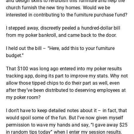
and design skills to refurbish this furniture and help the
church furnish the new tiny homes. Would we be
interested in contributing to the furniture purchase fund?
I stepped away, discreetly peeled a hundred-dollar bill
from my poker bankroll, and came back to the door.
I held out the bill – “Here, add this to your furniture
budget.”
That $100 was long ago entered into my poker results
tracking app, doing its part to improve my stats. Why not
allow those tipped chips to do their part as well, even
after they’ve been distributed to deserving employees at
my poker room?
I don’t have to keep detailed notes about it – in fact, that
would spoil some of the fun. But I’ve now given myself
permission to wave my hands and say, “I gave away $25
in random tips today” when I enter my session results.