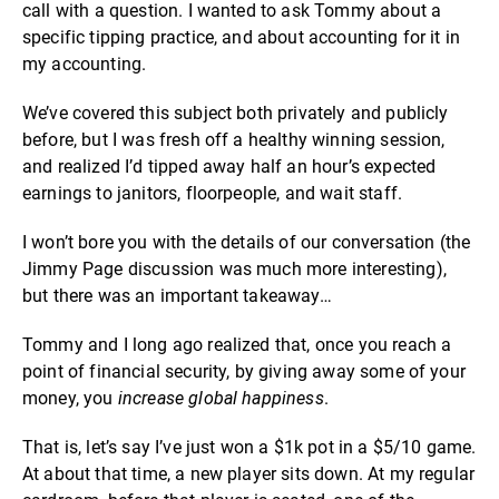
call with a question. I wanted to ask Tommy about a
specific tipping practice, and about accounting for it in
my accounting.
We’ve covered this subject both privately and publicly
before, but I was fresh off a healthy winning session,
and realized I’d tipped away half an hour’s expected
earnings to janitors, floorpeople, and wait staff.
I won’t bore you with the details of our conversation (the
Jimmy Page discussion was much more interesting),
but there was an important takeaway…
Tommy and I long ago realized that, once you reach a
point of financial security, by giving away some of your
money, you
increase global happiness
.
That is, let’s say I’ve just won a $1k pot in a $5/10 game.
At about that time, a new player sits down. At my regular