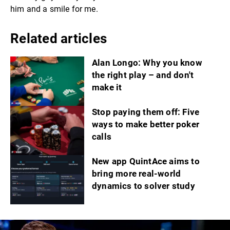
him and a smile for me.
Related articles
Alan Longo: Why you know
the right play – and don't
make it
Stop paying them off: Five
ways to make better poker
calls
New app QuintAce aims to
bring more real-world
dynamics to solver study