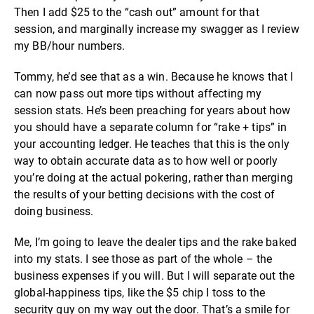
Then I add $25 to the “cash out” amount for that
session, and marginally increase my swagger as I review
my BB/hour numbers.
Tommy, he’d see that as a win. Because he knows that I
can now pass out more tips without affecting my
session stats. He’s been preaching for years about how
you should have a separate column for “rake + tips” in
your accounting ledger. He teaches that this is the only
way to obtain accurate data as to how well or poorly
you’re doing at the actual pokering, rather than merging
the results of your betting decisions with the cost of
doing business.
Me, I’m going to leave the dealer tips and the rake baked
into my stats. I see those as part of the whole – the
business expenses if you will. But I will separate out the
global-happiness tips, like the $5 chip I toss to the
security guy on my way out the door. That’s a smile for