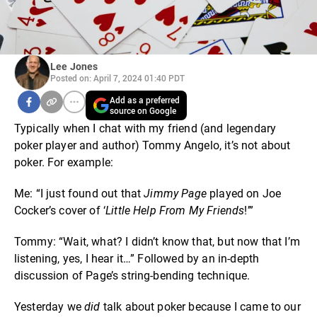
Lee Jones
Posted on: April 7, 2024 01:40 PDT
Add as a preferred
source on Google
Typically when I chat with my friend (and legendary
poker player and author) Tommy Angelo, it’s not about
poker. For example:
Me: “I just found out that
Jimmy Page
played on Joe
Cocker’s cover of ‘
Little Help From My Friends
!’”
Tommy: “Wait, what? I didn’t know that, but now that I’m
listening, yes, I hear it…” Followed by an in-depth
discussion of Page’s string-bending technique.
Yesterday we
did
talk about poker because I came to our