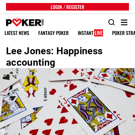
LOGIN / REGISTER
LATEST NEWS
FANTASY POKER
INSTANT
LIVE
POKER STR
Lee Jones: Happiness
accounting