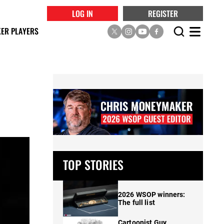
LOG IN
REGISTER
ER PLAYERS
TOP STORIES
2026 WSOP winners:
The full list
Cartoonist Guy