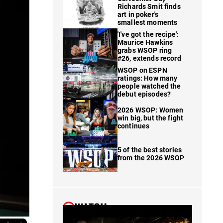
Richards Smit finds
art in poker's
smallest moments
'I've got the recipe':
Maurice Hawkins
grabs WSOP ring
#26, extends record
WSOP on ESPN
ratings: How many
people watched the
debut episodes?
2026 WSOP: Women
win big, but the fight
continues
5 of the best stories
from the 2026 WSOP
WATCH