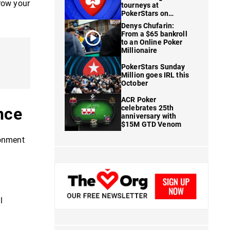
row your
tourneys at
PokerStars on
FanDuel
Denys Chufarin:
From a $65 bankroll
to an Online Poker
Millionaire
PokerStars Sunday
Million goes IRL this
October
ACR Poker
celebrates 25th
nce
anniversary with
$15M GTD Venom
ronment
l