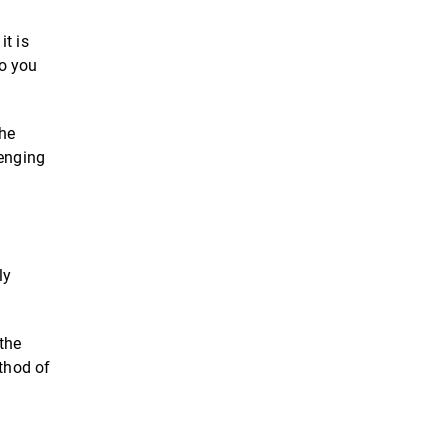
t is
to you
the
enging
ly
 the
thod of