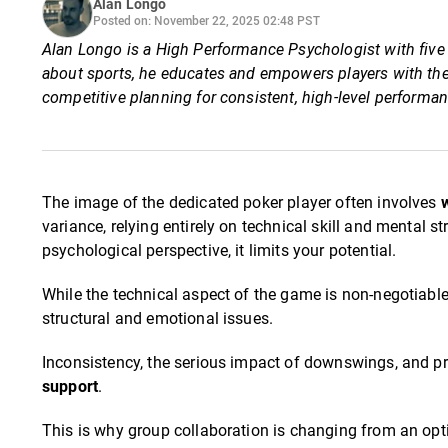
Alan Longo
Posted on: November 22, 2025 02:48 PST
Alan Longo is a High Performance Psychologist with five 
about sports, he educates and empowers players with the 
competitive planning for consistent, high-level performa
The image of the dedicated poker player often involves
variance, relying entirely on technical skill and mental st
psychological perspective, it limits your potential.
While the technical aspect of the game is non-negotiable,
structural and emotional issues.
Inconsistency, the serious impact of downswings, and p
support
.
This is why group collaboration is changing from an opti