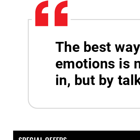
The best way
emotions is 
in, but by ta