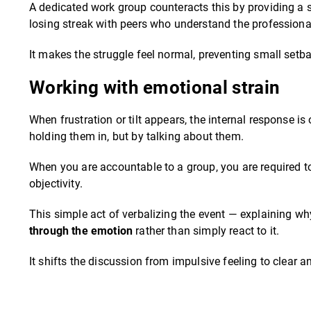
A dedicated work group counteracts this by providing a s
losing streak with peers who understand the professional
It makes the struggle feel normal, preventing small setb
Working with emotional strain
When frustration or tilt appears, the internal response i
holding them in, but by talking about them.
When you are accountable to a group, you are required to
objectivity.
This simple act of verbalizing the event — explaining wh
through the emotion
rather than simply react to it.
It shifts the discussion from impulsive feeling to clear 