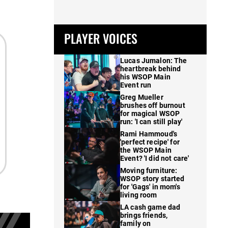
PLAYER VOICES
Lucas Jumalon: The
heartbreak behind
his WSOP Main
Event run
Greg Mueller
brushes off burnout
for magical WSOP
run: 'I can still play'
Rami Hammoud's
'perfect recipe' for
the WSOP Main
Event? 'I did not care'
Moving furniture:
WSOP story started
for 'Gags' in mom's
living room
LA cash game dad
brings friends,
family on