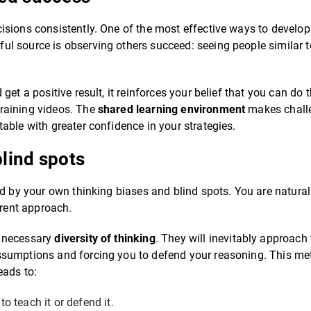
sions consistently. One of the most effective ways to develop i
l source is observing others succeed: seeing people similar 
et a positive result, it reinforces your belief that you can do 
raining videos. The
shared learning environment
makes chall
able with greater confidence in your strategies.
blind spots
ed by your own thinking biases and blind spots. You are natural
rrent approach.
e necessary
diversity of thinking
. They will inevitably approach
ssumptions and forcing you to defend your reasoning. This me
eads to:
 teach it or defend it.