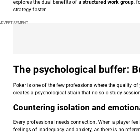
explores the dual benefits of a
structured work group
, 
strategy faster.
The psychological buffer: Bu
Poker is one of the few professions where the quality o
creates a psychological strain that no solo study session
Countering isolation and emotiona
Every professional needs connection. When a player feel
feelings of inadequacy and anxiety, as there is no refer