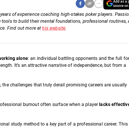
Add as a p
source on
years of experience coaching high-stakes poker players. Passi
tools to build their mental foundations, professional routines,
nce. Find out more at
his website
.
working alone
: an individual battling opponents and the full fo
rength. It’s an attractive narrative of independence, but from a
 the challenges that truly derail promising careers are usually
rofessional burnout often surface when a player
lacks effectiv
onal study method to a key part of a professional career. This 