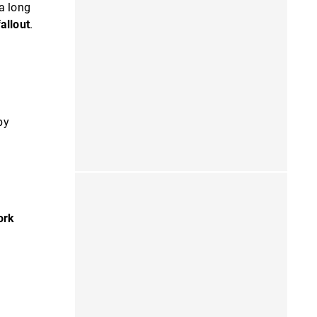
a long
allout
.
by
ork