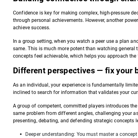
Confidence is key for making complex, high-pressure deci
through personal achievements. However, another powerfu
achieve success.
In a group setting, when you watch a peer use a plan and g
same. This is much more potent than watching general t
concepts feel achievable, which helps you approach the t
Different perspectives — fix your 
As an individual, your experience is fundamentally limit
inclined to search for information that validates your cu
A group of competent, committed players introduces th
same problem from different angles, challenging your a
presenting, debating, and defending strategic concepts l
Deeper understanding: You must master a concept to