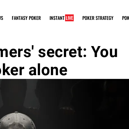
WS
FANTASY POKER
INSTANT
LIVE
POKER STRATEGY
POK
mers' secret: You
oker alone