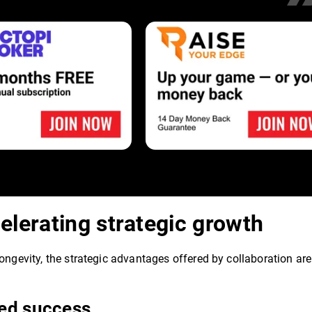
lerating strategic growth
longevity, the strategic advantages offered by collaboration ar
red success