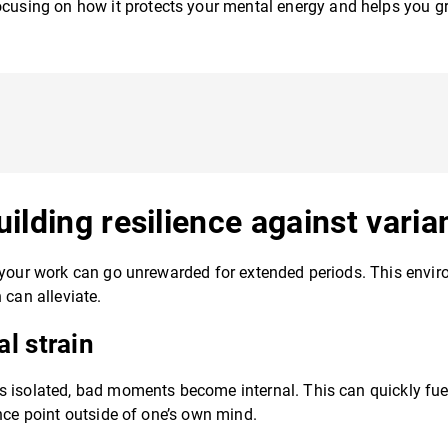
focusing on how it protects your mental energy and helps you g
ilding resilience against varia
f your work can go unrewarded for extended periods. This envi
 can alleviate.
l strain
s isolated, bad moments become internal. This can quickly fue
ence point outside of one’s own mind.