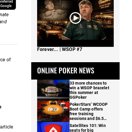
referred
 Google
onate
 and
The Spot Where I Changed Poker
Forever... | WSOP #7
rce of
ONLINE POKER NEWS
33 more chances to
win a WSOP bracelet
this summer at
GGPoker
PokerStars’ WCOOP
e
Boot Camp offers
free training
sessions and $6.5M
in prizes
Satellites 101: Win
article
seats for big