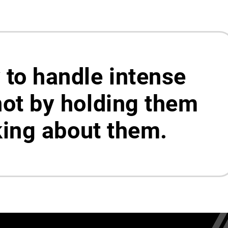
 to handle intense
not by holding them
lking about them.