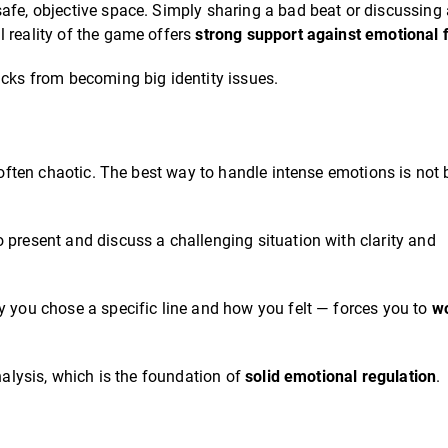
afe, objective space. Simply sharing a bad beat or discussing 
 reality of the game offers
strong support against emotional f
acks from becoming big identity issues.
s often chaotic. The best way to handle intense emotions is not 
 present and discuss a challenging situation with clarity and
y you chose a specific line and how you felt — forces you to
w
analysis, which is the foundation of
solid emotional regulation
.