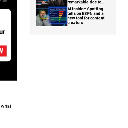
remarkable ride to
WSOP finale
AI Insider: Spotting
tells on ESPN and a
new tool for content
creators
e what