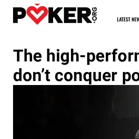
LATEST NE
The high-perfor
don’t conquer p