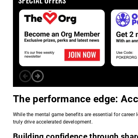
SPECIAL OFFERS
The performance edge: Acce
While the mental game benefits are essential for career 
truly drive accelerated development.
Building confidence through sha