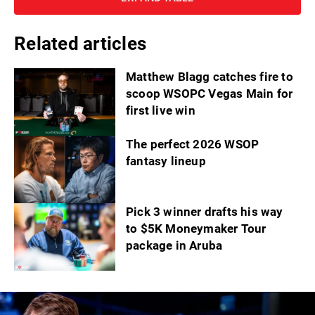
Related articles
Matthew Blagg catches fire to
scoop WSOPC Vegas Main for
first live win
The perfect 2026 WSOP
fantasy lineup
Pick 3 winner drafts his way
to $5K Moneymaker Tour
package in Aruba