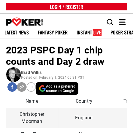
LOGIN / REGISTER
LATEST NEWS
FANTASY POKER
INSTANT
LIVE
POKER STR
2023 PSPC Day 1 chip
counts and Day 2 draw
Brad Willis
Posted on: February 1, 2024 05:31 PST
Add as a preferred
source on Google
Name
Country
Tabl
Christopher
England
Moorman