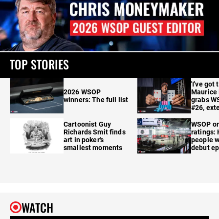
TOP STORIES
'I've got 
2026 WSOP
Maurice
winners: The full list
grabs W
#26, ext
Cartoonist Guy
WSOP o
Richards Smit finds
ratings:
art in poker's
people w
smallest moments
debut e
WATCH