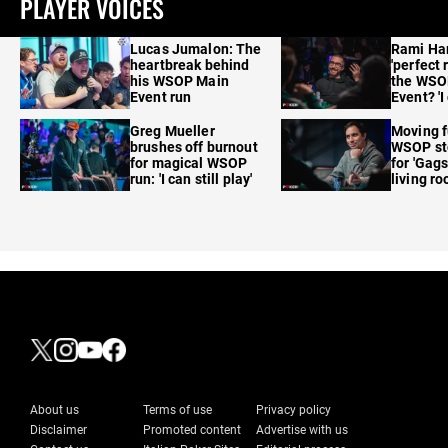
PLAYER VOICES
Lucas Jumalon: The
Rami Ha
heartbreak behind
'perfect 
his WSOP Main
the WSO
Event run
Event? 'I
care'
Greg Mueller
Moving f
brushes off burnout
WSOP sto
for magical WSOP
for 'Gags
run: 'I can still play'
living r
About us
Terms of use
Privacy policy
Disclaimer
Promoted content
Advertise with us