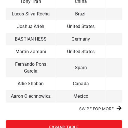
Tony Tran
China
2
Lucas Silva Rocha
Brazil
6
Joshua Arieh
United States
7
BASTIAN HESS
Germany
4
Martin Zamani
United States
Fernando Pons
Spain
Garcia
Arlie Shaban
Canada
1
Aaron Olechnowicz
Mexico
8
SWIPE FOR MORE
EXPAND TABLE