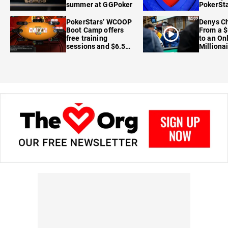
summer at GGPoker
PokerSta
FanDuel
PokerStars’ WCOOP
Denys Ch
Boot Camp offers
From a $
free training
to an On
sessions and $6.5M
Milliona
in prizes