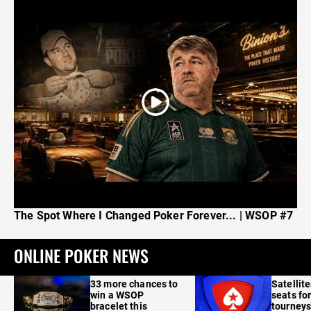
The Spot Where I Changed Poker Forever... | WSOP #7
ONLINE POKER NEWS
33 more chances to
Satellit
win a WSOP
seats for
bracelet this
tourneys