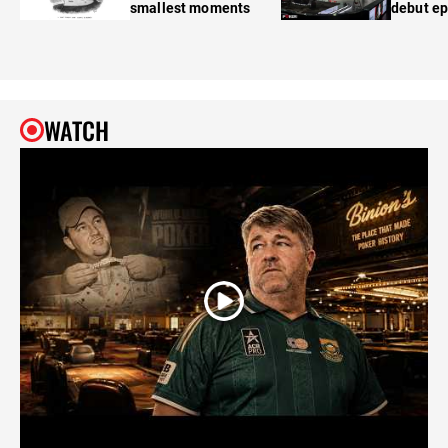
smallest moments
debut e
WATCH