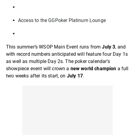
Access to the GGPoker Platinum Lounge
This summer’s WSOP Main Event runs from
July 3
, and
with record numbers anticipated will feature four Day 1s
as well as multiple Day 2s. The poker calendar’s
showpiece event will crown a
new world champion
a full
two weeks after its start, on
July 17
.