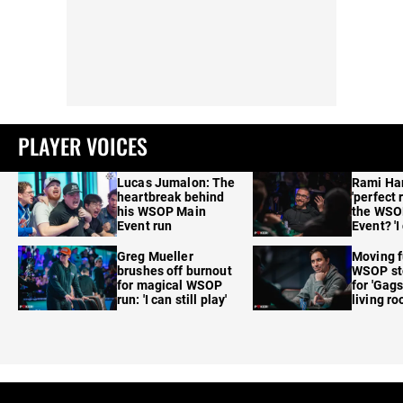
PLAYER VOICES
Lucas Jumalon: The
Rami Ha
heartbreak behind
'perfect 
his WSOP Main
the WSO
Event run
Event? 'I
care'
Greg Mueller
Moving f
brushes off burnout
WSOP sto
for magical WSOP
for 'Gags
run: 'I can still play'
living r