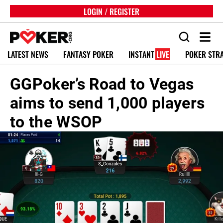
LOGIN / REGISTER
LATEST NEWS
FANTASY POKER
INSTANT
LIVE
POKER STR
GGPoker’s Road to Vegas
aims to send 1,000 players
to the WSOP