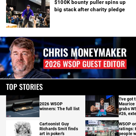
$100K bounty puller spins up
big stack after charity pledge
TOP STORIES
'I've got 
2026 WSOP
Maurice
winners: The full list
grabs W
#26, ext
Cartoonist Guy
WSOP o
Richards Smit finds
ratings:
art in poker's
people w