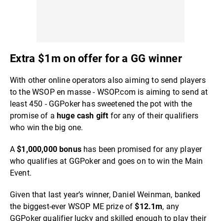
Extra $1m on offer for a GG winner
With other online operators also aiming to send players
to the WSOP en masse - WSOP.com is aiming to send at
least 450 - GGPoker has sweetened the pot with the
promise of a
huge cash gift
for any of their qualifiers
who win the big one.
A
$1,000,000 bonus
has been promised for any player
who qualifies at GGPoker and goes on to win the Main
Event.
Given that last year’s winner, Daniel Weinman, banked
the biggest-ever WSOP ME prize of
$12.1m
, any
GGPoker qualifier lucky and skilled enough to play their