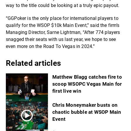
way to the title could be looking at a truly epic payout.
“GGPoker is the only place for international players to
qualify for the WSOP $10k Main Event,” said the firm’s
Managing Director, Sarne Lightman, “After 774 players
snagged their seats with us last year, we hope to see
even more on the Road To Vegas in 2024.”
Related articles
Matthew Blagg catches fire to
scoop WSOPC Vegas Main for
first live win
Chris Moneymaker busts on
chaotic bubble at WSOP Main
Event