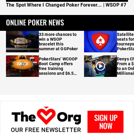
The Spot Where I Changed Poker Forever... | WSOP #7
ONLINE POKER NEWS
33 more chances to
Satellit
win a WSOP
seats for
bracelet this
tourneys
summer at GGPoker
PokerSta
FanDuel
PokerStars’ WCOOP
Denys Ch
Boot Camp offers
From a $
free training
to an On
sessions and $6.5M
Milliona
in prizes