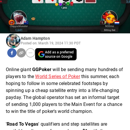
Adam Hampton
Posted on: March 19, 2024 11:30 PDT
Add as a preferred
source on Google
Online giant
GGPoker
will be sending many hundreds of
players to the
World Series of Poker
this summer, each
hoping to follow in some celebrated footsteps by
spinning up a cheap satellite entry into a life-changing
payday. The global operator has set an informal target
of sending 1,000 players to the Main Event for a chance
to win the title of poker's world champion.
'
Road To Vegas
' qualifiers and step satellites are