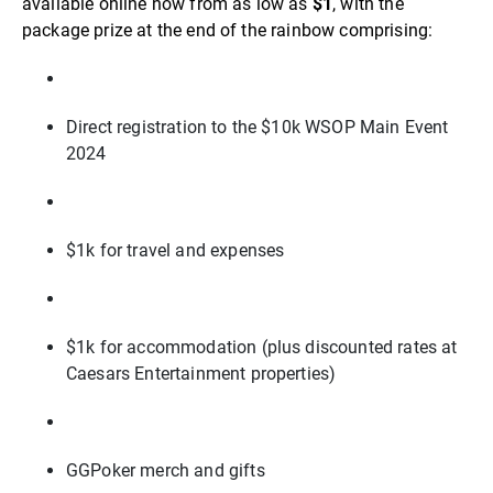
available online now from as low as
$1
, with the
package prize at the end of the rainbow comprising:
Direct registration to the $10k WSOP Main Event
2024
$1k for travel and expenses
$1k for accommodation (plus discounted rates at
Caesars Entertainment properties)
GGPoker merch and gifts