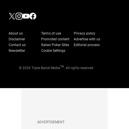
About us
Terms of use
Privacy policy
Disclaimer
Promoted content
Advertise with us
Contact us
Italian Poker Sites
Editorial process
Newsletter
Cookie Settings
TM
© 2026 Triple Barrel Media
. All rights reserved