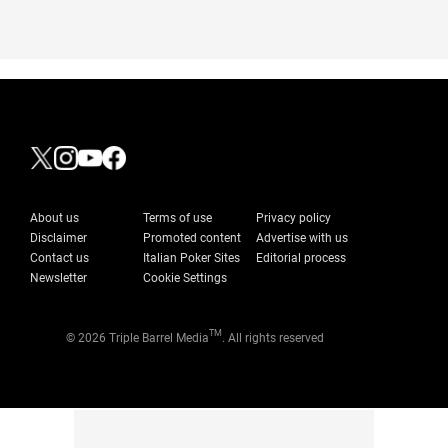
About us
Terms of use
Privacy policy
Disclaimer
Promoted content
Advertise with us
Contact us
Italian Poker Sites
Editorial process
Newsletter
Cookie Settings
TM
© 2026 Triple Barrel Media
. All rights reserved