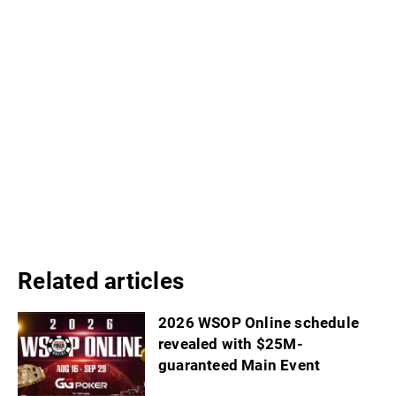
Related articles
2026 WSOP Online schedule
revealed with $25M-
guaranteed Main Event