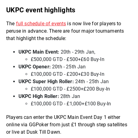
UKPC event highlights
The
full schedule of events
is now live for players to
peruse in advance. There are four major tournaments
that highlight the schedule:
UKPC Main Event:
20th - 29th Jan,
£500,000 GTD - £500+£60 Buy-In
UKPC Opener:
20th - 25th Jan
£100,000 GTD - £200+£30 Buy-In
UKPC Super High Roller:
24th - 25th Jan
£100,000 GTD - £2500+£200 Buy-In
UKPC High Roller:
28th Jan
£100,000 GTD - £1,000+£100 Buy-In
Players can enter the UKPC Main Event Day 1 either
online via GGPoker from just £1 through step satellites
or live at Dusk Till Dawn.