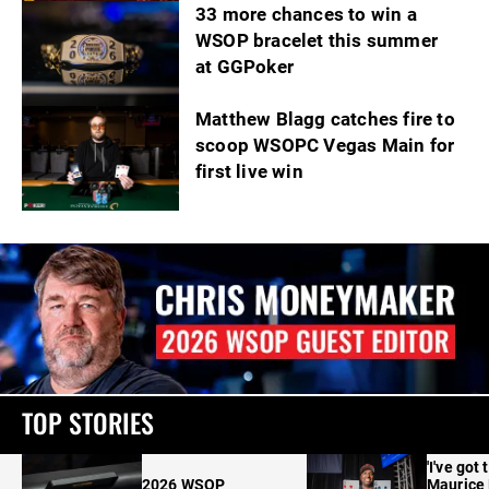
33 more chances to win a
WSOP bracelet this summer
at GGPoker
Matthew Blagg catches fire to
scoop WSOPC Vegas Main for
first live win
TOP STORIES
'I've got 
2026 WSOP
Maurice