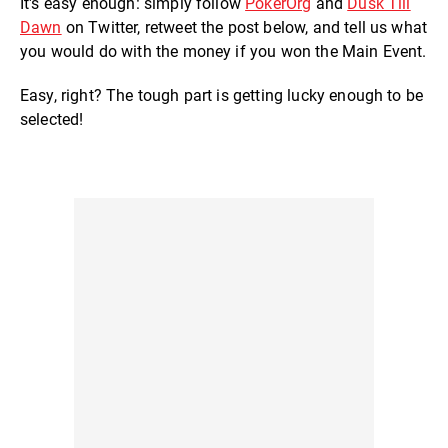
It's easy enough: simply follow
PokerOrg
and
Dusk Till
Dawn
on Twitter, retweet the post below, and tell us what
you would do with the money if you won the Main Event.
Easy, right? The tough part is getting lucky enough to be
selected!