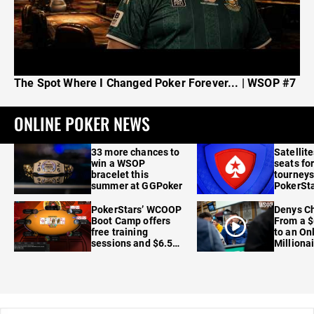
The Spot Where I Changed Poker Forever... | WSOP #7
ONLINE POKER NEWS
33 more chances to
Satellit
win a WSOP
seats for
bracelet this
tourneys
summer at GGPoker
PokerSta
FanDuel
PokerStars’ WCOOP
Denys Ch
Boot Camp offers
From a $
free training
to an On
sessions and $6.5M
Milliona
in prizes