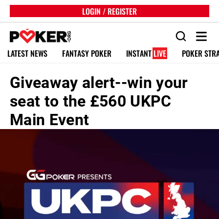
LOGIN / REGISTER
LATEST NEWS
FANTASY POKER
INSTANT
LIVE
POKER STR
Giveaway alert--win your
seat to the £560 UKPC
Main Event