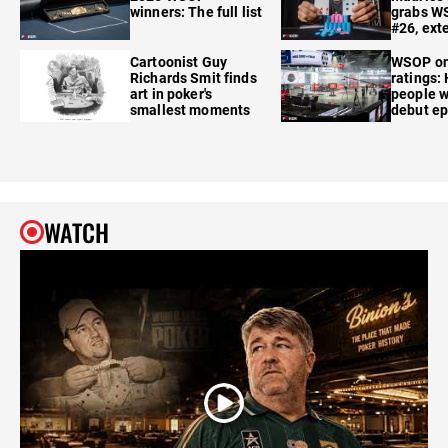
winners: The full list
grabs W
#26, ext
Cartoonist Guy
WSOP o
Richards Smit finds
ratings:
art in poker's
people w
smallest moments
debut e
WATCH