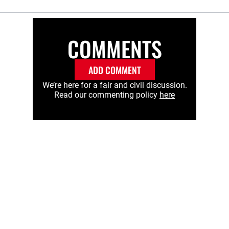
COMMENTS
ADD COMMENT
We’re here for a fair and civil discussion.
Read our commenting policy
here