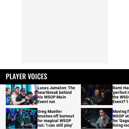
PLAYER VOICES
Lucas Jumalon: The
Rami Ha
heartbreak behind
'perfect 
his WSOP Main
the WSO
Event run
Event? 'I
care'
Greg Mueller
Moving f
brushes off burnout
WSOP sto
for magical WSOP
for 'Gags
run: 'I can still play'
living r