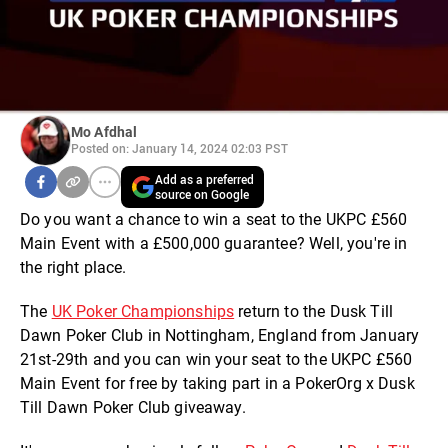
Mo Afdhal
Posted on: January 14, 2024 02:03 PST
Add as a preferred
source on Google
Do you want a chance to win a seat to the UKPC £560
Main Event with a £500,000 guarantee? Well, you're in
the right place.
The
UK Poker Championships
return to the Dusk Till
Dawn Poker Club in Nottingham, England from January
21st-29th and you can win your seat to the UKPC £560
Main Event for free by taking part in a PokerOrg x Dusk
Till Dawn Poker Club giveaway.