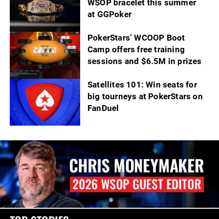
WSOP bracelet this summer
at GGPoker
PokerStars’ WCOOP Boot
Camp offers free training
sessions and $6.5M in prizes
Satellites 101: Win seats for
big tourneys at PokerStars on
FanDuel