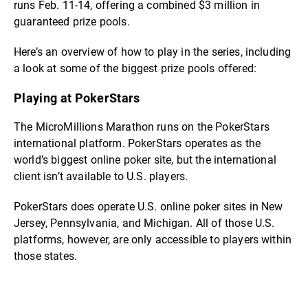
runs Feb. 11-14, offering a combined $3 million in
guaranteed prize pools.
Here’s an overview of how to play in the series, including
a look at some of the biggest prize pools offered:
Playing at PokerStars
The MicroMillions Marathon runs on the PokerStars
international platform. PokerStars operates as the
world’s biggest online poker site, but the international
client isn’t available to U.S. players.
PokerStars does operate U.S. online poker sites in New
Jersey, Pennsylvania, and Michigan. All of those U.S.
platforms, however, are only accessible to players within
those states.