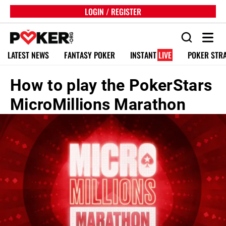
LOGIN / REGISTER
LATEST NEWS
FANTASY POKER
INSTANT
LIVE
POKER STR
How to play the PokerStars
MicroMillions Marathon