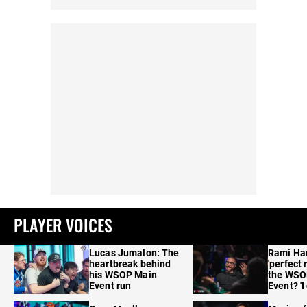
PLAYER VOICES
Lucas Jumalon: The
Rami Ha
heartbreak behind
'perfect 
his WSOP Main
the WSO
Event run
Event? 'I
care'