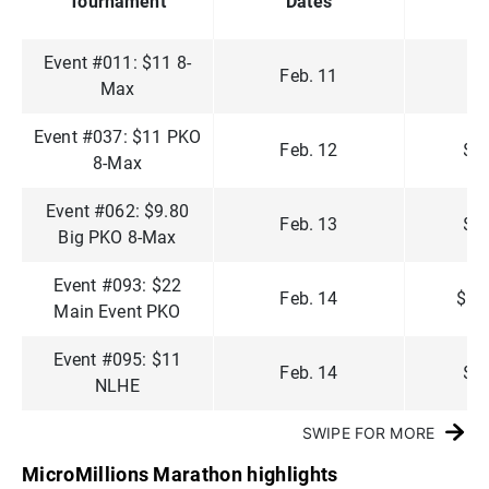
Tournament
Dates
Event #011: $11 8-
Feb. 11
$8
Max
Event #037: $11 PKO
Feb. 12
$1
8-Max
Event #062: $9.80
Feb. 13
$1
Big PKO 8-Max
Event #093: $22
Feb. 14
$1,
Main Event PKO
Event #095: $11
Feb. 14
$1
NLHE
SWIPE FOR MORE
MicroMillions Marathon highlights