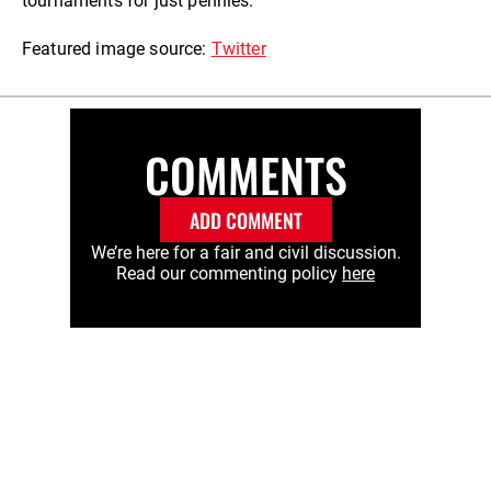
tournaments for just pennies.
Featured image source:
Twitter
COMMENTS
ADD COMMENT
We’re here for a fair and civil discussion.
Read our commenting policy
here