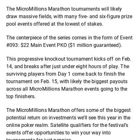
The MicroMillions Marathon tournaments will likely
draw massive fields, with many five- and six-figure prize
pool events offered at the lowest of stakes.
The centerpiece of the series comes in the form of Event
#093: $22 Main Event PKO ($1 million guaranteed).
This progressive knockout tournament kicks off on Feb.
14, and breaks after just under eight hours of play. The
surviving players from Day 1 come back to finish the
tournament on Feb. 15, with likely the biggest payouts
across all MicroMillions Marathon events going to the
top finishers.
The MicroMillions Marathon offers some of the biggest
potential return on investments we’ll see this year in the
online poker realm. Satellite qualifiers for the festival’s
events offer opportunities to win your way into