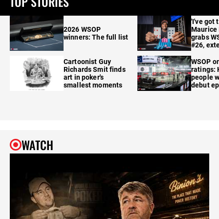
TOP STORIES
'I've got 
2026 WSOP
Maurice
winners: The full list
grabs W
#26, ext
Cartoonist Guy
WSOP o
Richards Smit finds
ratings:
art in poker's
people w
smallest moments
debut e
WATCH