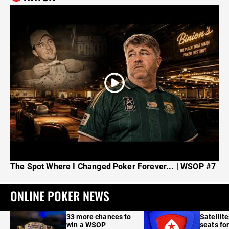
The Spot Where I Changed Poker Forever... | WSOP #7
ONLINE POKER NEWS
33 more chances to
Satellit
win a WSOP
seats for