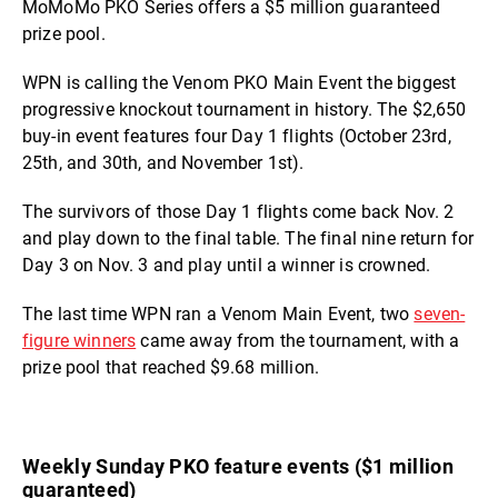
MoMoMo PKO Series offers a $5 million guaranteed
prize pool.
WPN is calling the Venom PKO Main Event the biggest
progressive knockout tournament in history. The $2,650
buy-in event features four Day 1 flights (October 23rd,
25th, and 30th, and November 1st).
The survivors of those Day 1 flights come back Nov. 2
and play down to the final table. The final nine return for
Day 3 on Nov. 3 and play until a winner is crowned.
The last time WPN ran a Venom Main Event, two
seven-
figure winners
came away from the tournament, with a
prize pool that reached $9.68 million.
Weekly Sunday PKO feature events ($1 million
guaranteed)