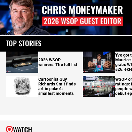
TOP STORIES
'I've got 
2026 WSOP
Maurice
winners: The full list
grabs W
#26, ext
Cartoonist Guy
WSOP o
Richards Smit finds
ratings:
art in poker's
people w
smallest moments
debut e
WATCH