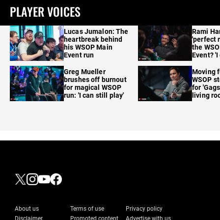
PLAYER VOICES
Lucas Jumalon: The
Rami Ha
heartbreak behind
'perfect 
his WSOP Main
the WSO
Event run
Event? 'I
care'
Greg Mueller
Moving f
brushes off burnout
WSOP sto
for magical WSOP
for 'Gags
run: 'I can still play'
living r
About us
Terms of use
Privacy policy
Disclaimer
Promoted content
Advertise with us