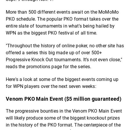
More than 500 different events await on the MoMoMo
PKO schedule. The popular PKO format takes over the
entire slate of tournaments in what's being hailed by
WPN as the biggest PKO festival of all time.
"Throughout the history of online poker, no other site has
offered a series this big made up of over 500+
Progressive Knock Out tournaments. It’s not even close,"
reads the promotions page for the series.
Here's a look at some of the biggest events coming up
for WPN players over the next seven weeks:
Venom PKO Main Event ($5 million guaranteed)
The progressive bounties in the Venom PKO Main Event
will likely produce some of the biggest knockout prizes
in the history of the PKO format. The centerpiece of the