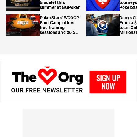
bracelet this
tourneys
summer at GGPoker
PokerSta
FanDuel
PokerStars’ WCOOP
Denys Ch
Boot Camp offers
From a $
free training
to an On
sessions and $6.5M
Milliona
in prizes