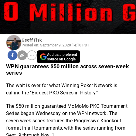
Geoff Fisk
Posted on: September 9, 2020 14:10 PDT
Add as a preferred
source on Google
WPN guarantees $50 million across seven-week
series
The wait is over for what Winning Poker Network is
calling the "Biggest PKO Series in History."
The $50 million guaranteed MoMoMo PKO Tournament
Series began Wednesday on the WPN network. The
seven-week series features the Progressive Knockout
format in all tournaments, with the series running from
Sept. 9 through Nov. 1.