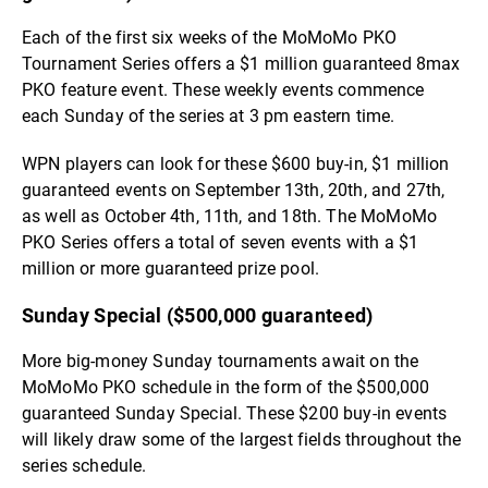
Each of the first six weeks of the MoMoMo PKO
Tournament Series offers a $1 million guaranteed 8max
PKO feature event. These weekly events commence
each Sunday of the series at 3 pm eastern time.
WPN players can look for these $600 buy-in, $1 million
guaranteed events on September 13th, 20th, and 27th,
as well as October 4th, 11th, and 18th. The MoMoMo
PKO Series offers a total of seven events with a $1
million or more guaranteed prize pool.
Sunday Special ($500,000 guaranteed)
More big-money Sunday tournaments await on the
MoMoMo PKO schedule in the form of the $500,000
guaranteed Sunday Special. These $200 buy-in events
will likely draw some of the largest fields throughout the
series schedule.