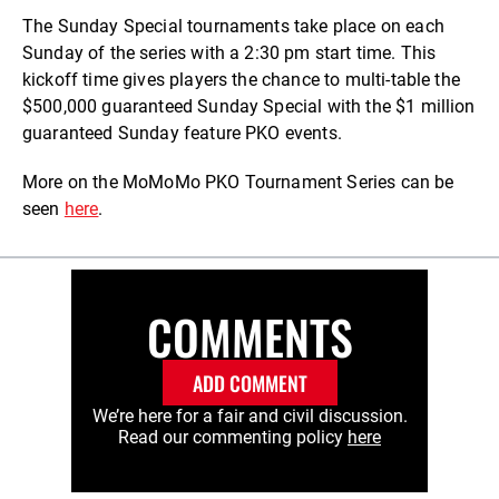
The Sunday Special tournaments take place on each
Sunday of the series with a 2:30 pm start time. This
kickoff time gives players the chance to multi-table the
$500,000 guaranteed Sunday Special with the $1 million
guaranteed Sunday feature PKO events.
More on the MoMoMo PKO Tournament Series can be
seen
here
.
COMMENTS
ADD COMMENT
We’re here for a fair and civil discussion.
Read our commenting policy
here