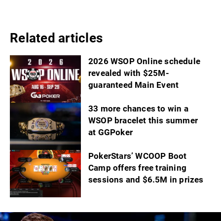
Related articles
2026 WSOP Online schedule
revealed with $25M-
guaranteed Main Event
33 more chances to win a
WSOP bracelet this summer
at GGPoker
PokerStars’ WCOOP Boot
Camp offers free training
sessions and $6.5M in prizes