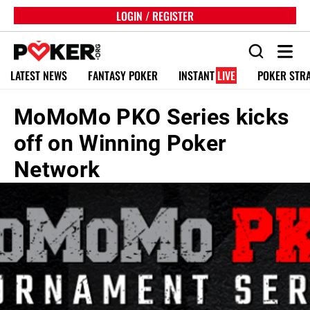
LOGIN / REGISTER
LATEST NEWS
FANTASY POKER
INSTANT
LIVE
POKER STR
MoMoMo PKO Series kicks
off on Winning Poker
Network