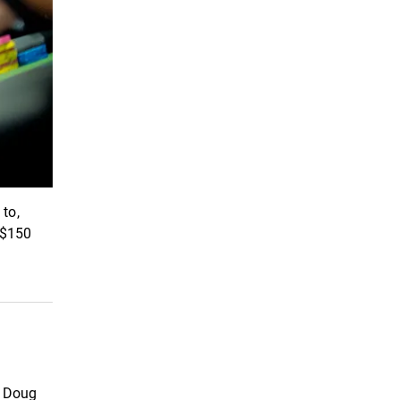
to,
 $150
, Doug