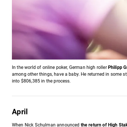
In the world of online poker, German high roller
Philipp 
among other things, have a baby. He returned in some st
into $806,385 in the process.
April
When Nick Schulman announced
the return of High St