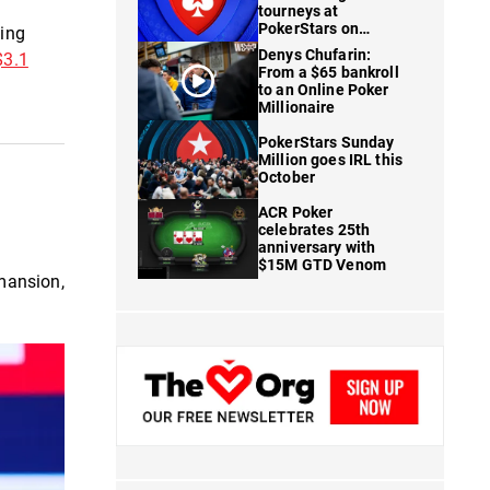
tourneys at
PokerStars on
ning
FanDuel
Denys Chufarin:
$3.1
From a $65 bankroll
to an Online Poker
Millionaire
PokerStars Sunday
Million goes IRL this
October
ACR Poker
celebrates 25th
anniversary with
$15M GTD Venom
 mansion,