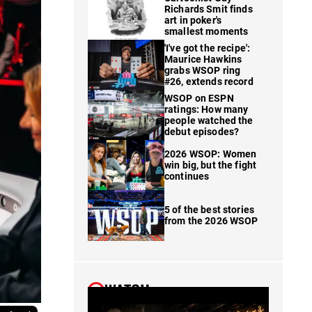
Richards Smit finds
art in poker's
smallest moments
'I've got the recipe':
Maurice Hawkins
grabs WSOP ring
#26, extends record
WSOP on ESPN
ratings: How many
people watched the
debut episodes?
2026 WSOP: Women
win big, but the fight
continues
5 of the best stories
from the 2026 WSOP
WATCH