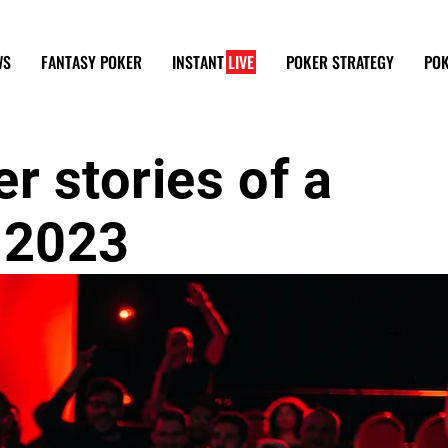
WS
FANTASY POKER
INSTANT
LIVE
POKER STRATEGY
POK
r stories of a
 2023