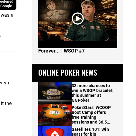
referred
 Google
r was a
.
The Spot Where I Changed Poker
Forever... | WSOP #7
ONLINE POKER NEWS
-year
33 more chances to
win a WSOP bracelet
this summer at
GGPoker
it the
PokerStars’ WCOOP
Boot Camp offers
free training
sessions and $6.5M
in prizes
Satellites 101: Win
seats for big