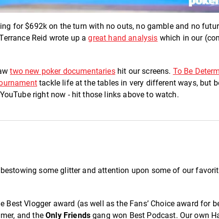
ing for $692k on the turn with no outs, no gamble and no futur
s Terrance Reid wrote up a
great hand analysis
which in our (co
saw
two new poker documentaries
hit our screens.
To Be Deter
Tournament
tackle life at the tables in very different ways, but 
ouTube right now - hit those links above to watch.
 bestowing some glitter and attention upon some of our favori
 Best Vlogger award (as well as the Fans’ Choice award for b
mer, and the
Only Friends
gang won Best Podcast. Our own H