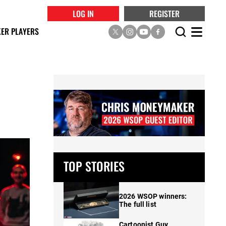
LOG IN
REGISTER
ER PLAYERS
TOP STORIES
2026 WSOP winners:
The full list
Cartoonist Guy