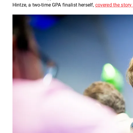
Hintze, a two-time GPA finalist herself,
covered the story