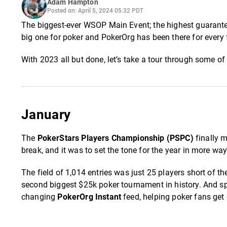
Adam Hampton
Posted on: April 5, 2024 05:32 PDT
The biggest-ever WSOP Main Event; the highest guarantee 
big one for poker and PokerOrg has been there for every fl
With 2023 all but done, let’s take a tour through some of
January
The
PokerStars Players Championship (PSPC)
finally 
break, and it was to set the tone for the year in more wa
The field of 1,014 entries was just 25 players short of th
second biggest $25k poker tournament in history. And spe
changing
PokerOrg Instant
feed, helping poker fans get 