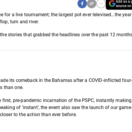
Add as a p
source on
for a live tournament; the largest pot ever televised…the yea
op, turn and river.
 the stories that grabbed the headlines over the past 12 months
made its comeback in the Bahamas after a COVID-inflicted four
ys than one.
e first, pre-pandemic incarnation of the PSPC, instantly making 
aking of ‘instant’, the event also saw the launch of our game-
closer to the action than ever before.