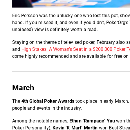
Eric Persson was the unlucky one who lost this pot, shov
hand. If you missed it, and even if you didn’t, PokerOrg’
unbiased) view is definitely worth a read.
Staying on the theme of televised poker, February also 
and
High Stakes: A Woman’s Seat in a $200,000 Poker 
come highly recommended and are available for free on Y
March
The
4th Global Poker Awards
took place in early March,
people and events in the industry.
Among the notable names,
Ethan ‘Rampage’ Yau
won the
Poker Personality),
Kevin ‘K-Mart’ Martin
won Best Strea