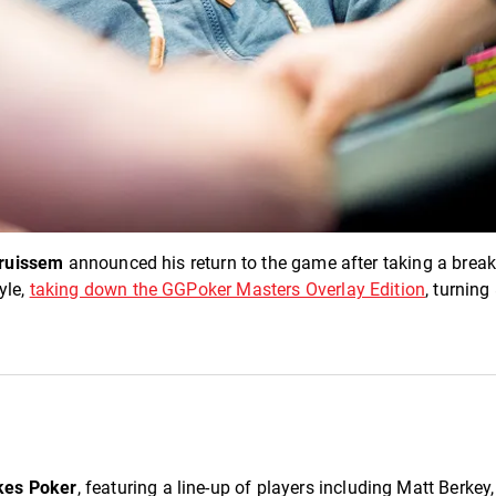
Gruissem
announced his return to the game after taking a break 
yle,
taking down the GGPoker Masters Overlay Edition
, turning
akes Poker
, featuring a line-up of players including Matt Berkey