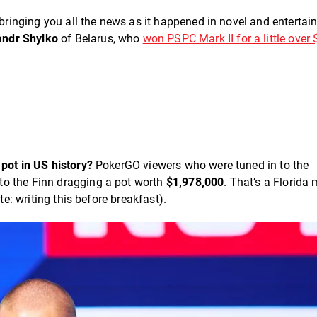
 bringing you all the news as it happened in novel and entertai
andr Shylko
of Belarus, who
won PSPC Mark II for a little over 
 pot in US history?
PokerGO viewers who were tuned in to the
to the Finn dragging a pot worth
$1,978,000
. That’s a Florida
te: writing this before breakfast).