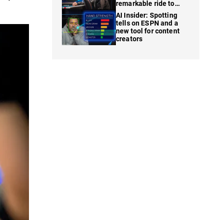
remarkable ride to
WSOP finale
AI Insider: Spotting
tells on ESPN and a
new tool for content
creators