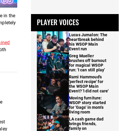
e in the
PLAYER VOICES
mpletely
Lucas Jumalon: The
heartbreak behind
mined
his WSOP Main
Event run
both
Greg Mueller
brushes off burnout
for magical WSOP
run: 'I can still play'
Rami Hammoud's
'perfect recipe' for
the WSOP Main
Event? 'I did not care'
Moving furniture:
te
WSOP story started
for 'Gags' in mom's
living room
LA cash game dad
est
brings friends,
aley
family on