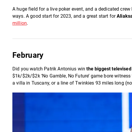
A huge field for a live poker event, and a dedicated crew
ways. A good start for 2023, and a great start for
Aliaks
million
.
February
Did you watch Patrik Antonius win
the biggest televised
$1k/$2k/$2k ‘No Gamble, No Future’ game bore witness 
a villa in Tuscany, or a line of Twinkies 93 miles long (no