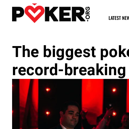
LATEST NE
The biggest poke
record-breaking