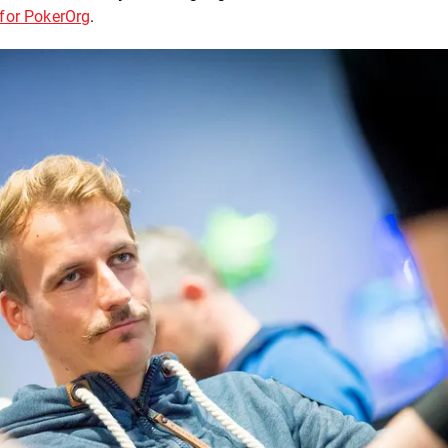
 for PokerOrg
.