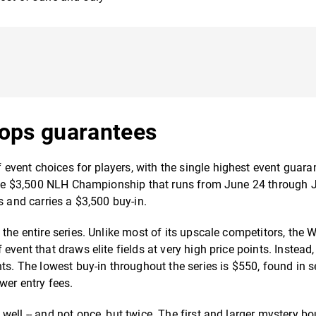
ops guarantees
vent choices for players, with the single highest event guara
he $3,500 NLH Championship that runs from June 24 through 
s and carries a $3,500 buy-in.
the entire series. Unlike most of its upscale competitors, the 
vent that draws elite fields at very high price points. Instead,
ts. The lowest buy-in throughout the series is $550, found in s
wer entry fees.
ell -- and not once, but twice. The first and larger mystery b