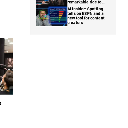
remarkable ride to
WSOP finale
AI Insider: Spotting
tells on ESPN and a
new tool for content
creators
s