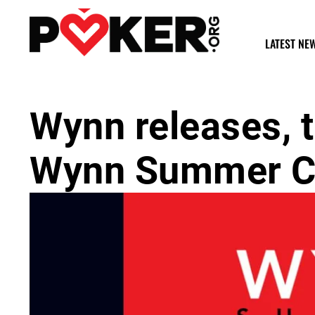
LATEST NE
Wynn releases, 
Wynn Summer Cl