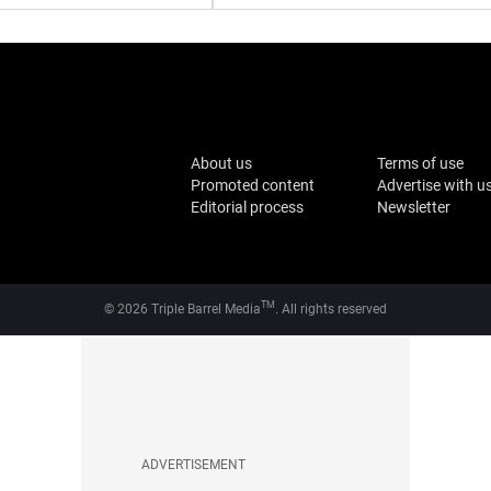
About us
Terms of use
Promoted content
Advertise with u
Editorial process
Newsletter
TM
© 2026 Triple Barrel Media
. All rights reserved