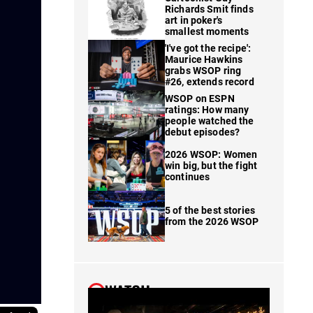
Richards Smit finds
art in poker's
smallest moments
'I've got the recipe':
Maurice Hawkins
grabs WSOP ring
#26, extends record
WSOP on ESPN
ratings: How many
people watched the
debut episodes?
2026 WSOP: Women
win big, but the fight
continues
5 of the best stories
from the 2026 WSOP
WATCH