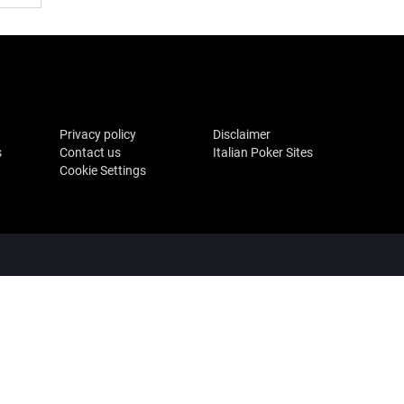
Privacy policy
Disclaimer
s
Contact us
Italian Poker Sites
Cookie Settings