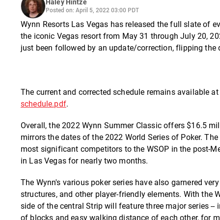
Haley Hintze
Posted on: April 5, 2022 03:00 PDT
Wynn Resorts Las Vegas has released the full slate of e
the iconic Vegas resort from May 31 through July 20, 202
just been followed by an update/correction, flipping th
The current and corrected schedule remains available a
schedule.pdf
.
Overall, the 2022 Wynn Summer Classic offers $16.5 mill
mirrors the dates of the 2022 World Series of Poker. Th
most significant competitors to the WSOP in the post-M
in Las Vegas for nearly two months.
The Wynn's various poker series have also garnered very
structures, and other player-friendly elements. With the
side of the central Strip will feature three major series 
of blocks and easy walking distance of each other, for 