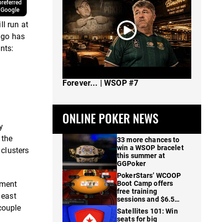
referred
 Google
l run at
ago has
nts:
The Spot Where I Changed Poker
Forever... | WSOP #7
ONLINE POKER NEWS
y
 the
33 more chances to
win a WSOP bracelet
clusters
this summer at
GGPoker
PokerStars’ WCOOP
ament
Boot Camp offers
free training
 east
sessions and $6.5M
 couple
in prizes
Satellites 101: Win
seats for big