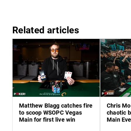
Related articles
Matthew Blagg catches fire
Chris Mo
to scoop WSOPC Vegas
chaotic 
Main for first live win
Main Eve