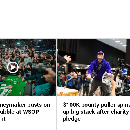
neymaker busts on
$100K bounty puller spin
bubble at WSOP
up big stack after charity
nt
pledge