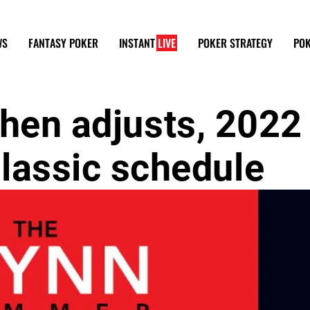
WS
FANTASY POKER
INSTANT
LIVE
POKER STRATEGY
POK
then adjusts, 2022
assic schedule