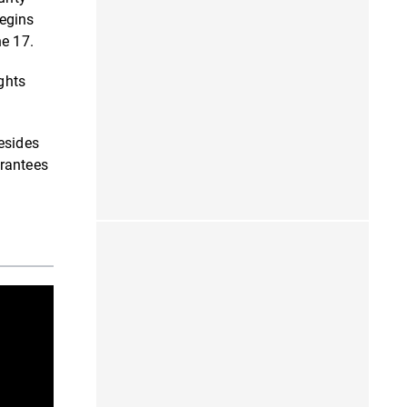
begins
ne 17.
ghts
esides
arantees