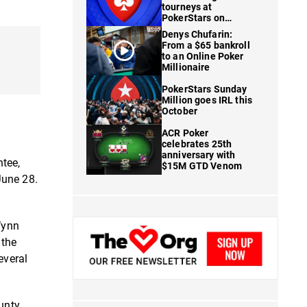
tourneys at
PokerStars on
FanDuel
Denys Chufarin:
From a $65 bankroll
to an Online Poker
Millionaire
PokerStars Sunday
Million goes IRL this
October
ACR Poker
celebrates 25th
anniversary with
ntee,
$15M GTD Venom
June 28.
Wynn
 the
everal
ounty