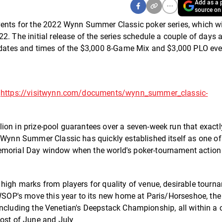
Add as a p
source on
vents for the 2022 Wynn Summer Classic poker series, which wil
2. The initial release of the series schedule a couple of days 
e dates and times of the $3,000 8-Game Mix and $3,000 PLO eve
t
https://visitwynn.com/documents/wynn_summer_classic-
ion in prize-pool guarantees over a seven-week run that exactl
e Wynn Summer Classic has quickly established itself as one of
emorial Day window when the world's poker-tournament action 
 high marks from players for quality of venue, desirable tourn
 WSOP's move this year to its new home at Paris/Horseshoe, the
-- including the Venetian's Deepstack Championship, all within a
most of June and July