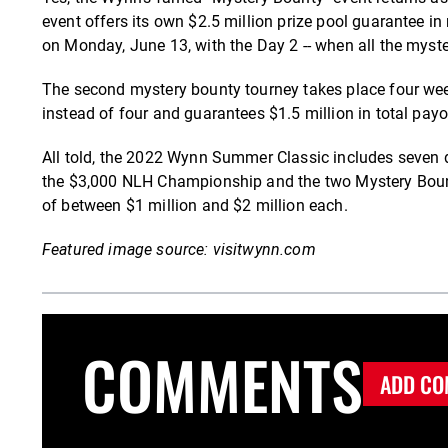
event offers its own $2.5 million prize pool guarantee in
on Monday, June 13, with the Day 2 -- when all the myste
The second mystery bounty tourney takes place four weeks 
instead of four and guarantees $1.5 million in total payo
All told, the 2022 Wynn Summer Classic includes seven di
the $3,000 NLH Championship and the two Mystery Bounty 
of between $1 million and $2 million each.
Featured image source: visitwynn.com
COMMENTS
ADD CO