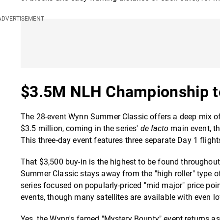
$3.5M NLH Championship t
The 28-event Wynn Summer Classic offers a deep mix of e
$3.5 million, coming in the series'
de facto
main event, t
This three-day event features three separate Day 1 flight
That $3,500 buy-in is the highest to be found throughout 
Summer Classic stays away from the "high roller" type of e
series focused on popularly-priced "mid major" price poin
events, though many satellites are available with even lo
Yes, the Wynn's famed "Mystery Bounty" event returns as w