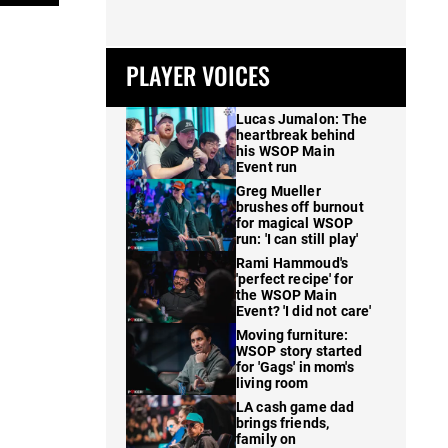
PLAYER VOICES
Lucas Jumalon: The
heartbreak behind
his WSOP Main
Event run
Greg Mueller
brushes off burnout
for magical WSOP
run: 'I can still play'
Rami Hammoud's
'perfect recipe' for
the WSOP Main
Event? 'I did not care'
Moving furniture:
WSOP story started
for 'Gags' in mom's
living room
LA cash game dad
brings friends,
family on