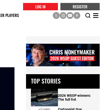
LOG IN
REGISTER
ER PLAYERS
TOP STORIES
2026 WSOP winners:
The full list
Cartoonist Guy