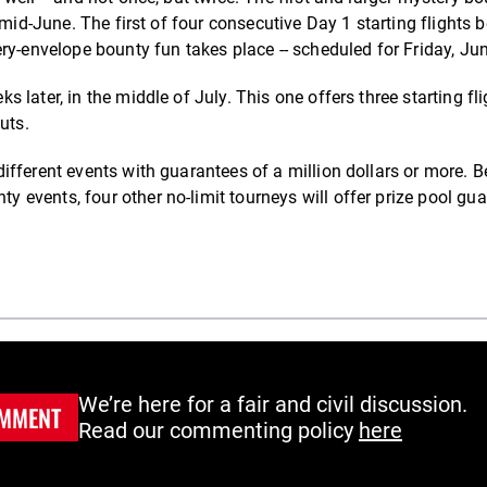
 mid-June. The first of four consecutive Day 1 starting flights 
ry-envelope bounty fun takes place -- scheduled for Friday, Ju
later, in the middle of July. This one offers three starting fli
uts.
fferent events with guarantees of a million dollars or more. B
events, four other no-limit tourneys will offer prize pool gu
We’re here for a fair and civil discussion.
MMENT
Read our commenting policy
here