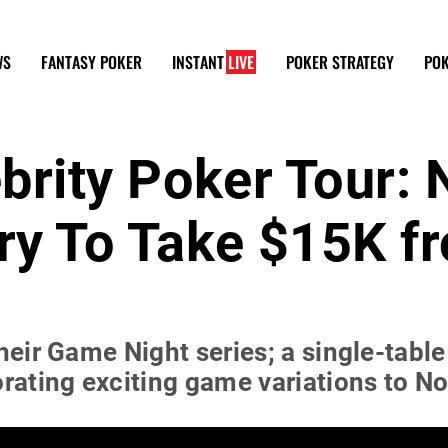
WS
FANTASY POKER
INSTANT
LIVE
POKER STRATEGY
POK
brity Poker Tour: 
Try To Take $15K f
heir Game Night series; a single-table
rating exciting game variations to No