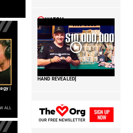
WATCH
How He Won $10,000,000! [EVERY
HAND REVEALED]
egy |
Daniel Negreanu: Discipline Over
Old School P
Luck | Pro Poker Tips
Different. K
EW ALL