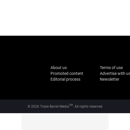
About us
Terms of use
Promoted content
Advertise with u
Editorial process
Newsletter
TM
© 2026 Triple Barrel Media
. All rights reserved