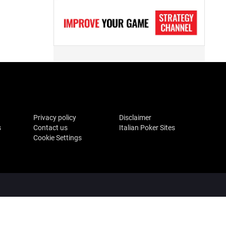
Privacy policy
Disclaimer
s
Contact us
Italian Poker Sites
Cookie Settings