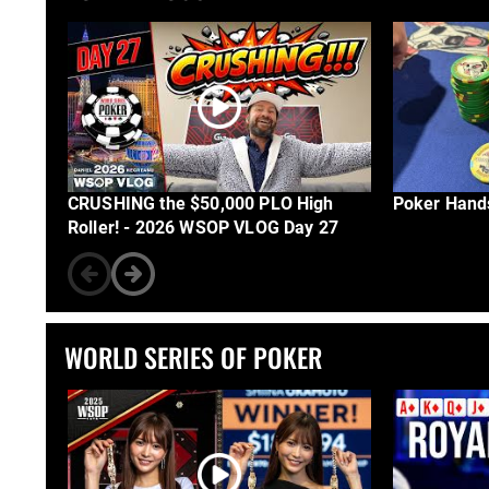
CRUSHING the $50,000 PLO High
Poker Hand
Roller! - 2026 WSOP VLOG Day 27
WORLD SERIES OF POKER