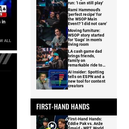
run: 'I can still play'
Rami Hammoud's
'perfect recipe' for
the WSOP Main
 in
I Bought In For $10,000 Into the
BACK in the
Event? 'I did not care'
World Series of Poker!
WSOP VLOG 
Moving furniture:
WSOP story started
for 'Gags' in mom's
EW ALL
living room
LA cash game dad
brings friends,
family on
remarkable ride to
WSOP finale
AI Insider: Spotting
tells on ESPN and a
new tool for content
creators
FIRST-HAND HANDS
First-Hand Hands:
Eddie Pak vs. Anže
Šmajd - WPT World