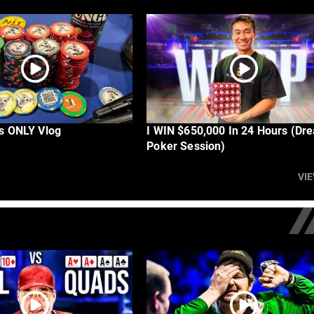
s ONLY Vlog
I WIN $650,000 In 24 Hours (Dr
Poker Session)
VI