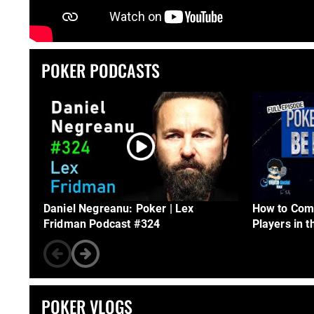
POKER PODCASTS
Daniel Negreanu: Poker | Lex
How to Comp
Fridman Podcast #324
Players in t
POKER VLOGS