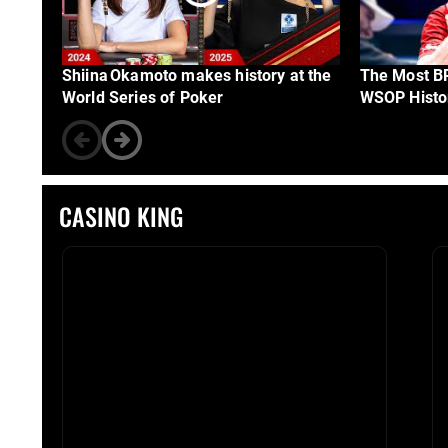
Shiina Okamoto makes history at the
The Most B
World Series of Poker
WSOP Histo
CASINO KING