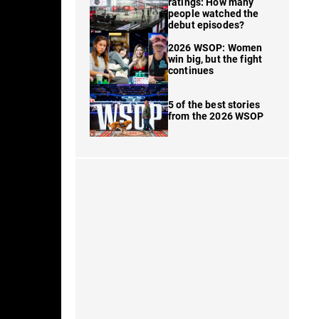
ratings: How many
people watched the
debut episodes?
2026 WSOP: Women
win big, but the fight
continues
5 of the best stories
from the 2026 WSOP