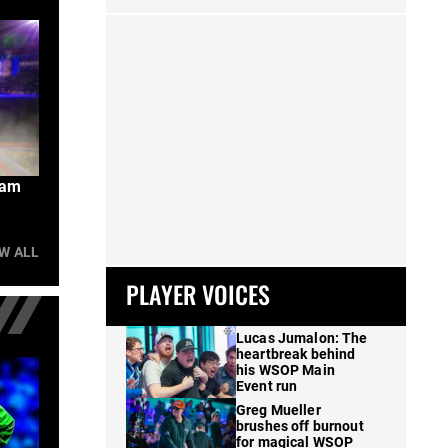
eam
LIFE CHANGING Day at the WSOP! -
From Dream
2026 WSOP VLOG Day 3
Europe Poke
EW ALL
PLAYER VOICES
Lucas Jumalon: The
heartbreak behind
his WSOP Main
Event run
Greg Mueller
brushes off burnout
for magical WSOP