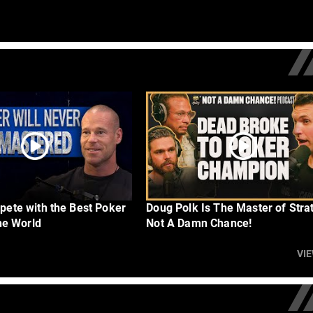
ete with the Best Poker
Doug Polk Is The Master of Strat
he World
Not A Damn Chance!
VI