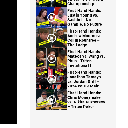
Championship
First-Hand Hands:
Justin Young vs.
Sashimi - No
Gamble, No Future
First-Hand Hands:
Andrew Moreno vs.
Collin Rountree –
The Lodge
First-Hand Hands:
Mateos vs. Wang vs.
Phua - Triton
Invitational I
First-Hand Hands:
Jonathan Tamayo
vs. Jordan Griff –
2024 WSOP Main
Event
First-Hand Hands:
Chris Moneymaker
vs. Nikita Kuznetsov
– Triton Poker