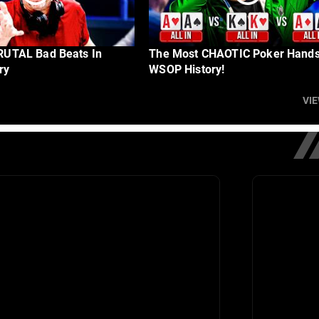
RUTAL Bad Beats In
The Most CHAOTIC Poker Hands
ry
WSOP History!
VI