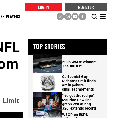
LOG IN
REGISTER
ER PLAYERS
NFL
TOP STORIES
rom
2026 WSOP winners:
The full list
Cartoonist Guy
Richards Smit finds
art in poker's
smallest moments
'I've got the recipe':
-Limit
Maurice Hawkins
grabs WSOP ring
#26, extends record
WSOP on ESPN