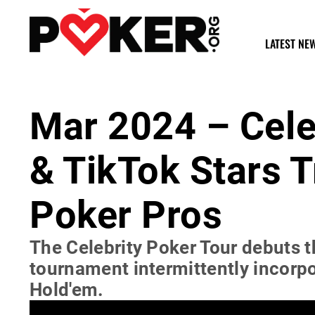
LATEST NE
Mar 2024 – Cele
& TikTok Stars 
Poker Pros
The Celebrity Poker Tour debuts t
tournament intermittently incorpo
Hold'em.