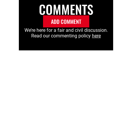
COMMENTS
ADD COMMENT
We’re here for a fair and civil discussion.
Read our commenting policy
here