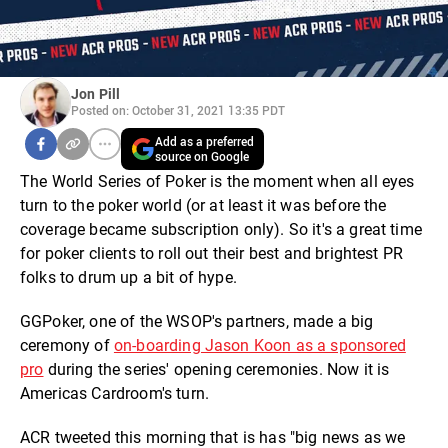
Jon Pill
Posted on: October 31, 2021 13:35 PDT
Add as a preferred
source on Google
The World Series of Poker is the moment when all eyes
turn to the poker world (or at least it was before the
coverage became subscription only). So it's a great time
for poker clients to roll out their best and brightest PR
folks to drum up a bit of hype.
GGPoker, one of the WSOP's partners, made a big
ceremony of
on-boarding Jason Koon as a sponsored
pro
during the series' opening ceremonies. Now it is
Americas Cardroom's turn.
ACR tweeted this morning that is has "big news as we