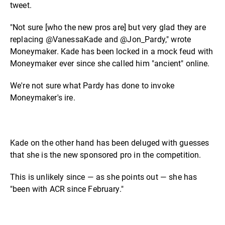
tweet.
"Not sure [who the new pros are] but very glad they are
replacing @VanessaKade and @Jon_Pardy," wrote
Moneymaker. Kade has been locked in a mock feud with
Moneymaker ever since she called him "ancient" online.
We're not sure what Pardy has done to invoke
Moneymaker's ire.
Kade on the other hand has been deluged with guesses
that she is the new sponsored pro in the competition.
This is unlikely since — as she points out — she has
"been with ACR since February."