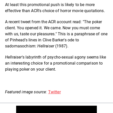
At least this promotional push is likely to be more
effective than ACR's choice of horror movie quotations.
A recent tweet from the ACR account read: "The poker
client. You opened it. We came. Now you must come
with us, taste our pleasures." This is a paraphrase of one
of Pinhead's lines in Clive Barker's ode to
sadomasochism:
Hellraiser
(1987).
Hellraiser
's labyrinth of psycho-sexual agony seems like
an interesting choice for a promotional comparison to
playing poker on your client.
Featured image source:
Twitter