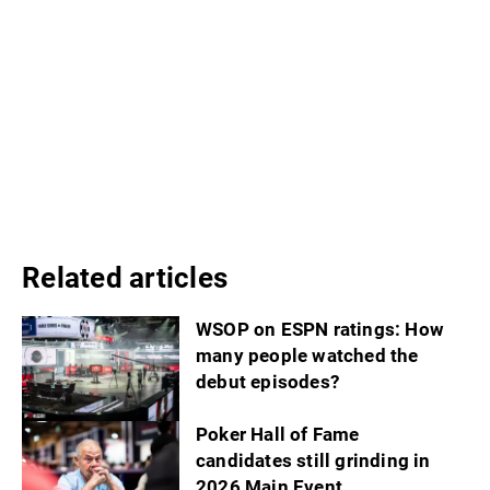
Related articles
WSOP on ESPN ratings: How
many people watched the
debut episodes?
Poker Hall of Fame
candidates still grinding in
2026 Main Event