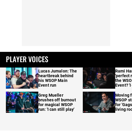
PLAYER VOICES
Lucas Jumalon: The
Rami Ha
heartbreak behind
'perfect 
his WSOP Main
the WSO
Event run
Event? 'I
care'
Greg Mueller
Moving f
brushes off burnout
WSOP sto
for magical WSOP
for 'Gags
run: 'I can still play'
living r