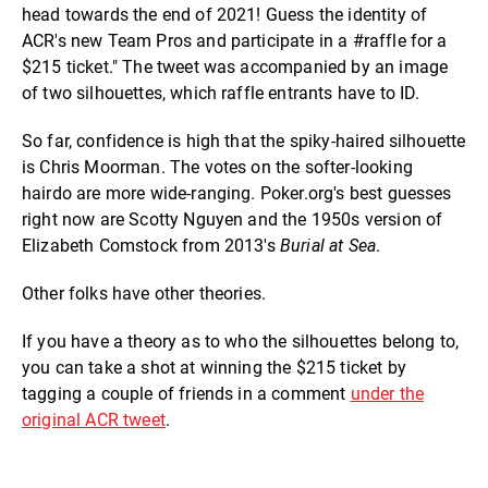
head towards the end of 2021! Guess the identity of
ACR's new Team Pros and participate in a #raffle for a
$215 ticket." The tweet was accompanied by an image
of two silhouettes, which raffle entrants have to ID.
So far, confidence is high that the spiky-haired silhouette
is Chris Moorman. The votes on the softer-looking
hairdo are more wide-ranging. Poker.org's best guesses
right now are Scotty Nguyen and the 1950s version of
Elizabeth Comstock from 2013's
Burial at Sea
.
Other folks have other theories.
If you have a theory as to who the silhouettes belong to,
you can take a shot at winning the $215 ticket by
tagging a couple of friends in a comment
under the
original ACR tweet
.