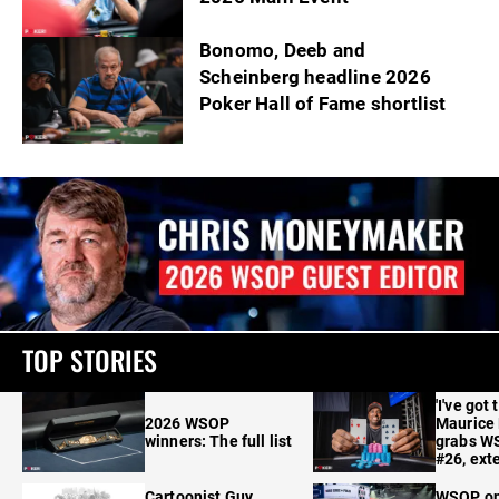
Bonomo, Deeb and
Scheinberg headline 2026
Poker Hall of Fame shortlist
TOP STORIES
'I've got 
2026 WSOP
Maurice
winners: The full list
grabs W
#26, ext
Cartoonist Guy
WSOP o