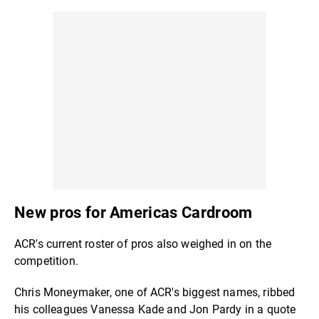
New pros for Americas Cardroom
ACR's current roster of pros also weighed in on the
competition.
Chris Moneymaker, one of ACR's biggest names, ribbed
his colleagues Vanessa Kade and Jon Pardy in a quote