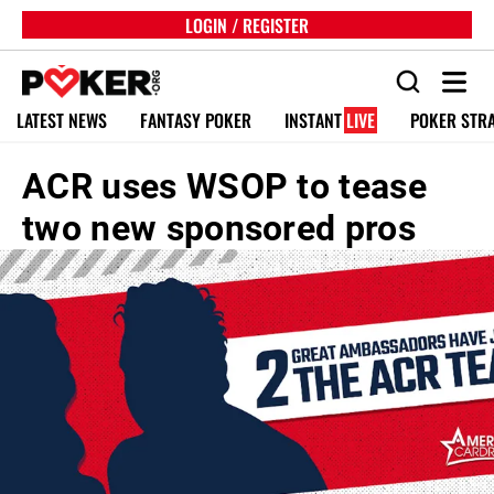
LOGIN / REGISTER
LATEST NEWS
FANTASY POKER
INSTANT
LIVE
POKER STR
ACR uses WSOP to tease
two new sponsored pros