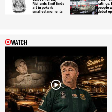
Richards Smit finds
ratings:
art in poker's
people w
smallest moments
debut e
WATCH