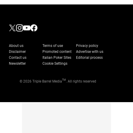
About us
Terms of use
Privacy policy
Disclaimer
Promoted content
Advertise with us
Contact us
Italian Poker Sites
Editorial process
Newsletter
Cookie Settings
TM
© 2026 Triple Barrel Media
. All rights reserved