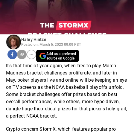
Haley Hintze
Posted on: March 6, 2023 09:09 PST
Add as a preferred
source on Google
It's that time of year again, when free-to-play March
Madness bracket challenges proliferate, and later in
May, poker players live and online will be keeping an eye
on TV screens as the NCAA basketball playoffs unfold.
Some bracket challenges offer prizes based on best
overall performances, while others, more hype-driven,
dangle huge theoretical prizes for that picker's holy grail,
a perfect NCAA bracket.
Crypto concern StormX, which features popular pro