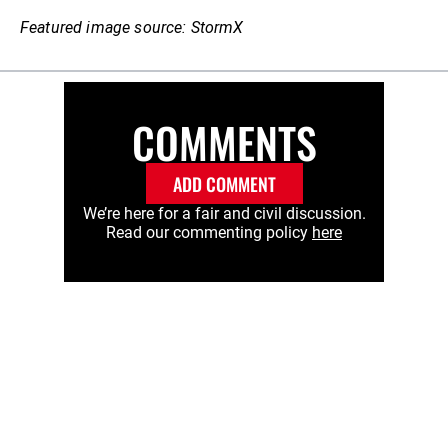
Featured image source: StormX
COMMENTS
ADD COMMENT
We’re here for a fair and civil discussion.
Read our commenting policy
here