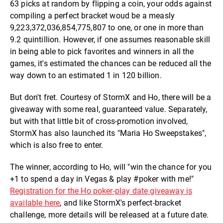
63 picks at random by flipping a coin, your odds against
compiling a perfect bracket woud be a measly
9,223,372,036,854,775,807 to one, or one in more than
9.2 quintillion. However, if one assumes reasonable skill
in being able to pick favorites and winners in all the
games, it's estimated the chances can be reduced all the
way down to an estimated 1 in 120 billion.
But don't fret. Courtesy of StormX and Ho, there will be a
giveaway with some real, guaranteed value. Separately,
but with that little bit of cross-promotion involved,
StormX has also launched its "Maria Ho Sweepstakes",
which is also free to enter.
The winner, according to Ho, will "win the chance for you
+1 to spend a day in Vegas & play #poker with me!"
Registration for the Ho poker-play date giveaway is
available here
, and like StormX's perfect-bracket
challenge, more details will be released at a future date.