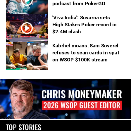
podcast from PokerGO
'Viva India': Suvarna sets
High Stakes Poker record in
$2.4M clash
Kabrhel moans, Sam Soverel
refuses to scan cards in spat
on WSOP $100K stream
TOP STORIES