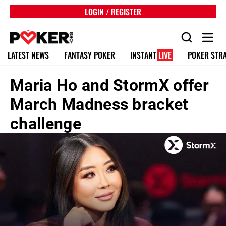
LOGIN / REGISTER
LATEST NEWS
FANTASY POKER
INSTANT
LIVE
POKER STR
Maria Ho and StormX offer
March Madness bracket
challenge