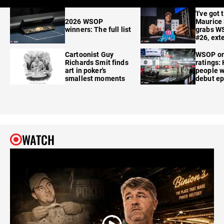
'I've got 
2026 WSOP
Maurice
winners: The full list
grabs W
#26, ext
Cartoonist Guy
WSOP o
Richards Smit finds
ratings:
art in poker's
people w
smallest moments
debut e
WATCH