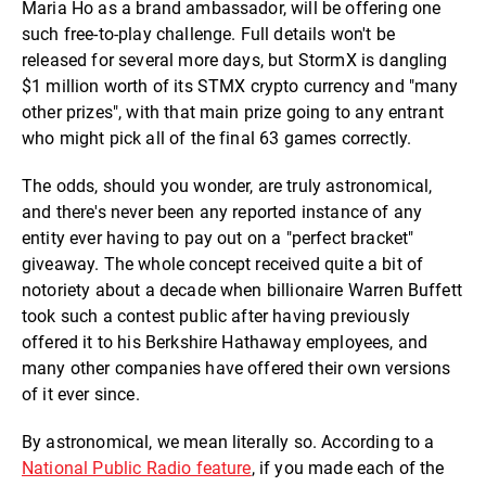
Maria Ho as a brand ambassador, will be offering one
such free-to-play challenge. Full details won't be
released for several more days, but StormX is dangling
$1 million worth of its STMX crypto currency and "many
other prizes", with that main prize going to any entrant
who might pick all of the final 63 games correctly.
The odds, should you wonder, are truly astronomical,
and there's never been any reported instance of any
entity ever having to pay out on a "perfect bracket"
giveaway. The whole concept received quite a bit of
notoriety about a decade when billionaire Warren Buffett
took such a contest public after having previously
offered it to his Berkshire Hathaway employees, and
many other companies have offered their own versions
of it ever since.
By astronomical, we mean literally so. According to a
National Public Radio feature
, if you made each of the