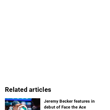
Related articles
Jeremy Becker features in
debut of Face the Ace