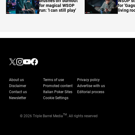
brushes off burnout
WSOP sto
for magical WSOP
for 'Gags
run: 'I can still play'
living r
About us
Terms of use
Privacy policy
Disclaimer
Promoted content
Advertise with us
Contact us
Italian Poker Sites
Editorial process
Newsletter
Cookie Settings
TM
© 2026 Triple Barrel Media
. All rights reserved