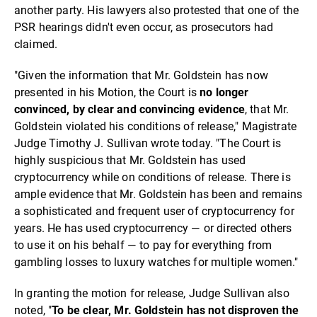
another party. His lawyers also protested that one of the
PSR hearings didn't even occur, as prosecutors had
claimed.
"Given the information that Mr. Goldstein has now
presented in his Motion, the Court is
no longer
convinced, by clear and convincing evidence
, that Mr.
Goldstein violated his conditions of release," Magistrate
Judge Timothy J. Sullivan wrote today. "The Court is
highly suspicious that Mr. Goldstein has used
cryptocurrency while on conditions of release. There is
ample evidence that Mr. Goldstein has been and remains
a sophisticated and frequent user of cryptocurrency for
years. He has used cryptocurrency — or directed others
to use it on his behalf — to pay for everything from
gambling losses to luxury watches for multiple women."
In granting the motion for release, Judge Sullivan also
noted, "
To be clear, Mr. Goldstein has not disproven the