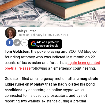
Haley Hintze
Posted on: February 14, 2025 03:37 PST
Add as a preferred
source on Google
Tom Goldstein
, the poker-playing and SCOTUS blog co-
founding attorney who was indicted last month on 22
counts of tax evasion and fraud, has
again been granted
pre-trial release
following an emergency court hearing.
Goldstein filed an emergency motion after
a magistrate
judge ruled on Monday that he had violated his bond
conditions
by accessing an online crypto wallet
connected to his case by prosecutors, and by not
reporting two wallets' existence during a pre-trial