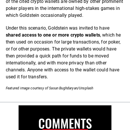
of the cited crypto wallets are owned by other prominent
poker players in the international high-stakes games in
which Goldstein occasionally played.
Under this scenario, Goldstein was invited to have
shared access to one or more crypto wallets
, which he
then used on occasion for large transactions, for poker,
or for other purposes. The private wallets would have
then provided a quick path for funds to be moved
internationally, and with more privacy than other
channels. Anyone with access to the wallet could have
used it for transfers.
Featured image courtesy of Sasun Bughdaryan/Unsplash
COMMENTS