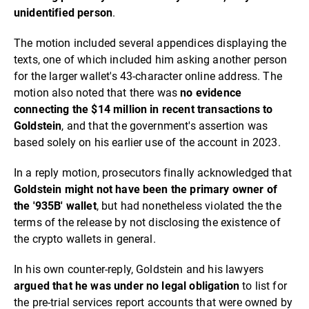
unidentified person
.
The motion included several appendices displaying the
texts, one of which included him asking another person
for the larger wallet's 43-character online address. The
motion also noted that there was
no
evidence
connecting the $14 million in recent transactions to
Goldstein
, and that the government's assertion was
based solely on his earlier use of the account in 2023.
In a reply motion, prosecutors finally acknowledged that
Goldstein might not have been the primary owner of
the '935B' wallet
, but had nonetheless violated the the
terms of the release by not disclosing the existence of
the crypto wallets in general.
In his own counter-reply, Goldstein and his lawyers
argued that he was under no legal obligation
to list for
the pre-trial services report accounts that were owned by