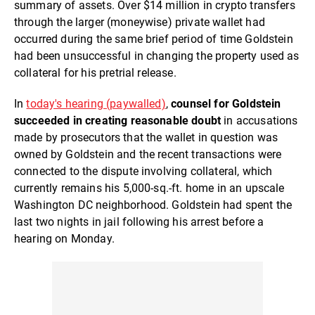
summary of assets. Over $14 million in crypto transfers
through the larger (moneywise) private wallet had
occurred during the same brief period of time Goldstein
had been unsuccessful in changing the property used as
collateral for his pretrial release.
In
today's hearing (paywalled)
,
counsel for Goldstein
succeeded in creating reasonable doubt
in accusations
made by prosecutors that the wallet in question was
owned by Goldstein and the recent transactions were
connected to the dispute involving collateral, which
currently remains his 5,000-sq.-ft. home in an upscale
Washington DC neighborhood. Goldstein had spent the
last two nights in jail following his arrest before a
hearing on Monday.