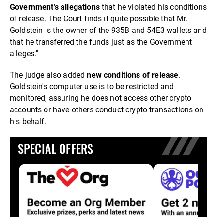
Government’s allegation
s
that he violated his conditions
of release. The Court finds it quite possible that Mr.
Goldstein is the owner of the 935B and 54E3 wallets and
that he transferred the funds just as the Government
alleges."
The judge also added
new conditions of release
.
Goldstein's computer use is to be restricted and
monitored, assuring he does not access other crypto
accounts or have others conduct crypto transactions on
his behalf.
SPECIAL OFFERS