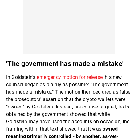
'The government has made a mistake'
In Goldstein's
emergency motion for release
, his new
counsel began as plainly as possible: "The government
has made a mistake." The motion then declared as false
the prosecutors' assertion that the crypto wallets were
"owned" by Goldstein. Instead, his counsel argued, texts
obtained by the government showed that while
Goldstein may have used the accounts on occasion, the
framing within that text showed that it was
owned -
meaning primarily controlled - by another, as-yet-