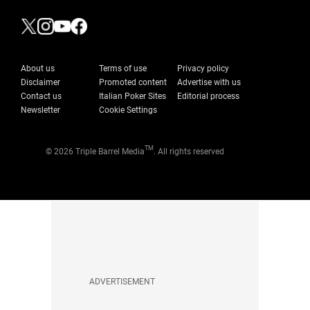
About us
Terms of use
Privacy policy
Disclaimer
Promoted content
Advertise with us
Contact us
Italian Poker Sites
Editorial process
Newsletter
Cookie Settings
TM
© 2026 Triple Barrel Media
. All rights reserved