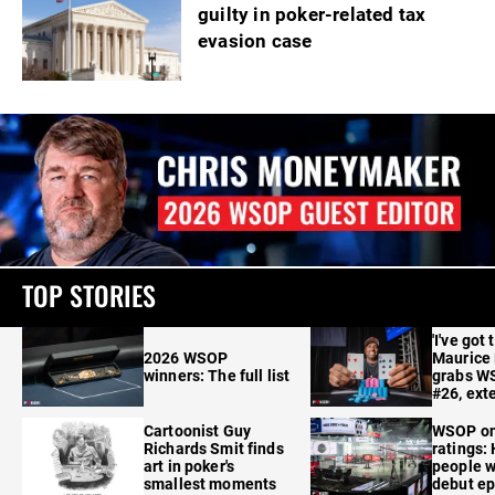
guilty in poker-related tax
evasion case
TOP STORIES
'I've got 
2026 WSOP
Maurice
winners: The full list
grabs W
#26, ext
Cartoonist Guy
WSOP o
Richards Smit finds
ratings:
art in poker's
people w
smallest moments
debut e