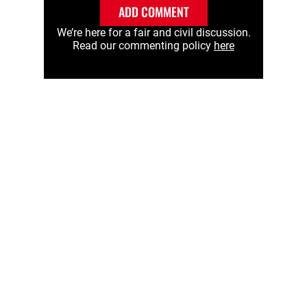
ADD COMMENT
We’re here for a fair and civil discussion.
Read our commenting policy
here