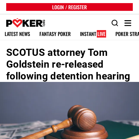
LOGIN / REGISTER
LATEST NEWS
FANTASY POKER
INSTANT
LIVE
POKER STR
SCOTUS attorney Tom
Goldstein re-released
following detention hearing