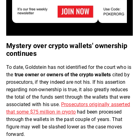
Mystery over crypto wallets' ownership
continues
To date, Goldstein has not identified for the court who is
the
true owner or owners of the crypto wallets
cited by
prosecutors, if they indeed are not his. If his assertion
regarding non-ownership is true, it also greatly reduces
the total of the funds sent through the wallets that were
associated with his use.
Prosecutors originally asserted
that some $75 million in crypto
had been processed
through the wallets in the past couple of years. That
figure may well be slashed lower as the case moves
forward.