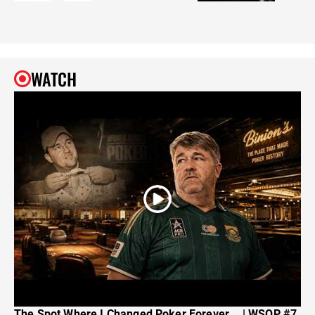
WATCH
The Spot Where I Changed Poker Forever... | WSOP #7