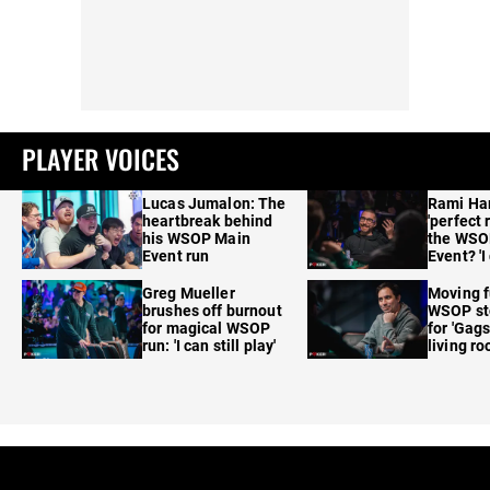
PLAYER VOICES
Lucas Jumalon: The
Rami Ha
heartbreak behind
'perfect 
his WSOP Main
the WSO
Event run
Event? 'I
care'
Greg Mueller
Moving f
brushes off burnout
WSOP sto
for magical WSOP
for 'Gags
run: 'I can still play'
living r