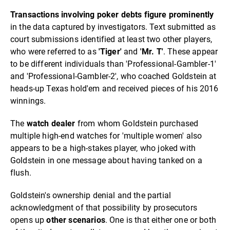
Transactions involving poker debts figure prominently
in the data captured by investigators. Text submitted as
court submissions identified at least two other players,
who were referred to as
'Tiger'
and
'Mr. T'
. These appear
to be different individuals than 'Professional-Gambler-1'
and 'Professional-Gambler-2', who coached Goldstein at
heads-up Texas hold'em and received pieces of his 2016
winnings.
The
watch dealer
from whom Goldstein purchased
multiple high-end watches for 'multiple women' also
appears to be a high-stakes player, who joked with
Goldstein in one message about having tanked on a
flush.
Goldstein's ownership denial and the partial
acknowledgment of that possibility by prosecutors
opens up
other scenarios
. One is that either one or both