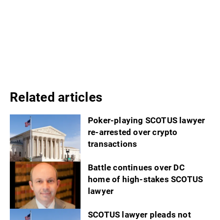
Related articles
Poker-playing SCOTUS lawyer
re-arrested over crypto
transactions
Battle continues over DC
home of high-stakes SCOTUS
lawyer
SCOTUS lawyer pleads not