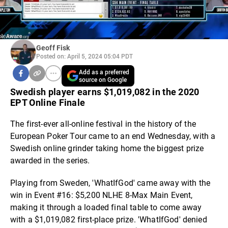
Geoff Fisk
Posted on: April 5, 2024 05:04 PDT
Add as a preferred
source on Google
Swedish player earns $1,019,082 in the 2020
EPT Online Finale
The first-ever all-online festival in the history of the
European Poker Tour came to an end Wednesday, with a
Swedish online grinder taking home the biggest prize
awarded in the series.
Playing from Sweden, 'WhatIfGod' came away with the
win in Event #16: $5,200 NLHE 8-Max Main Event,
making it through a loaded final table to come away
with a $1,019,082 first-place prize. 'WhatIfGod' denied