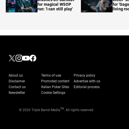
for magical WSOP
for 'Gags
run: 'I can still play'
living r
About us
Terms of use
Privacy policy
Disclaimer
Promoted content
Advertise with us
Contact us
Italian Poker Sites
Editorial process
Newsletter
Cookie Settings
TM
© 2026 Triple Barrel Media
. All rights reserved