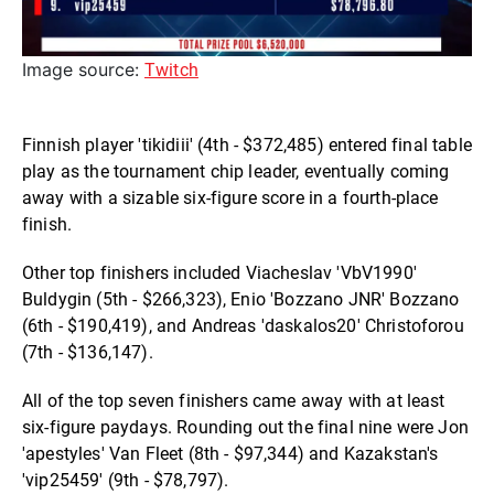
Image source:
Twitch
Finnish player 'tikidiii' (4th - $372,485) entered final table
play as the tournament chip leader, eventually coming
away with a sizable six-figure score in a fourth-place
finish.
Other top finishers included Viacheslav 'VbV1990'
Buldygin (5th - $266,323), Enio 'Bozzano JNR' Bozzano
(6th - $190,419), and Andreas 'daskalos20' Christoforou
(7th - $136,147).
All of the top seven finishers came away with at least
six-figure paydays. Rounding out the final nine were Jon
'apestyles' Van Fleet (8th - $97,344) and Kazakstan's
'vip25459' (9th - $78,797).