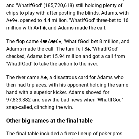
and 'WhatIfGod' (185,720,618) still holding plenty of
chips to play with after posting the blinds. Adams, with
A♠9
♦️
, opened to 4.4 million, 'WhatIfGod' three-bet to 16
million with A
♦️
T
♣
, and Adams made the call.
The flop came 4
❤️
A
❤️
6♠, 'WhatIfGod' bet 8 million, and
Adams made the call. The turn fell 8♠, 'WhatIfGod'
checked, Adams bet 15.94 million and got a call from
'WhatIfGod' to take the action to the river.
The river came A
♣
, a disastrous card for Adams who
then had trip aces, with his opponent holding the same
hand with a superior kicker. Adams shoved for
97,839,382 and saw the bad news when 'WhatIfGod'
snap-called, clinching the win.
Other big names at the final table
The final table included a fierce lineup of poker pros.