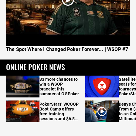
The Spot Where I Changed Poker Forever... | WSOP #7
ONLINE POKER NEWS
33 more chances to
Satellit
win a WSOP
seats for
bracelet this
tourneys
summer at GGPoker
PokerSta
FanDuel
PokerStars’ WCOOP
Denys Ch
Boot Camp offers
From a $
free training
to an On
sessions and $6.5M
Milliona
in prizes