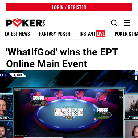
LOGIN / REGISTER
LATEST NEWS
FANTASY POKER
INSTANT
LIVE
POKER STR
'WhatIfGod' wins the EPT
Online Main Event