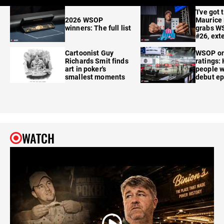
'I've got 
2026 WSOP
Maurice
winners: The full list
grabs W
#26, ext
Cartoonist Guy
WSOP o
Richards Smit finds
ratings:
art in poker's
people w
smallest moments
debut e
WATCH