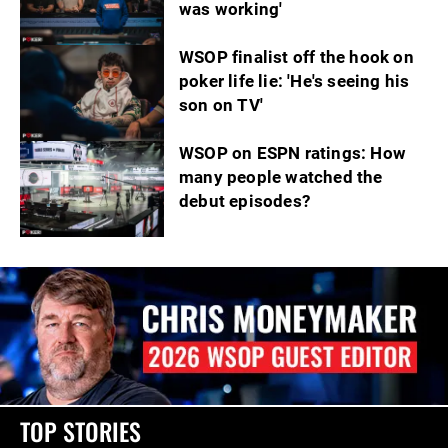
was working'
WSOP finalist off the hook on
poker life lie: 'He's seeing his
son on TV'
WSOP on ESPN ratings: How
many people watched the
debut episodes?
TOP STORIES