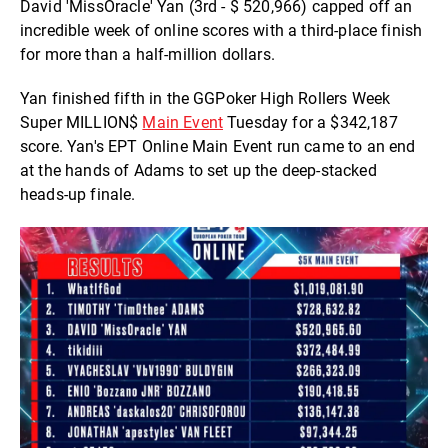
David 'MissOracle' Yan (3rd - $ 520,966) capped off an
incredible week of online scores with a third-place finish
for more than a half-million dollars.
Yan finished fifth in the GGPoker High Rollers Week
Super MILLION$
Main Event
Tuesday for a $342,187
score. Yan's EPT Online Main Event run came to an end
at the hands of Adams to set up the deep-stacked
heads-up finale.