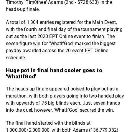
Timothy 'Tim0thee' Adams (2nd - $728,633) in the
heads-up finale.
A total of 1,304 entries registered for the Main Event,
with the fourth and final day of the tournament playing
out as the last 2020 EPT Online event to finish. The
seven-figure win for 'WhatIfGod' marked the biggest
payday awarded across the 20-event EPT Online
schedule.
Huge pot in final hand cooler goes to
'WhatIfGod'
The heads-up finale appeared poised to play out as a
marathon, with both players going into two-handed play
with upwards of 75 big blinds each. Just seven hands
into the duel, however, 'WhatIfGod' secured the win.
The final hand started with the blinds at
1,000,000/2,000,000, with both Adams (136,779,382)