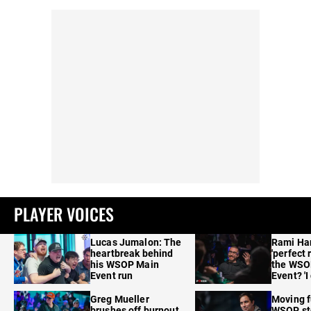
PLAYER VOICES
Lucas Jumalon: The
Rami Ha
heartbreak behind
'perfect 
his WSOP Main
the WSO
Event run
Event? 'I
care'
Greg Mueller
Moving f
brushes off burnout
WSOP sto