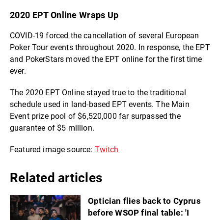
2020 EPT Online Wraps Up
COVID-19 forced the cancellation of several European
Poker Tour events throughout 2020. In response, the EPT
and PokerStars moved the EPT online for the first time
ever.
The 2020 EPT Online stayed true to the traditional
schedule used in land-based EPT events. The Main
Event prize pool of $6,520,000 far surpassed the
guarantee of $5 million.
Featured image source:
Twitch
Related articles
Optician flies back to Cyprus
before WSOP final table: 'I