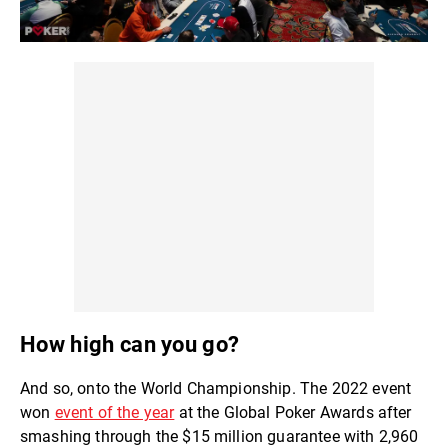
How high can you go?
And so, onto the World Championship. The 2022 event
won
event of the year
at the Global Poker Awards after
smashing through the $15 million guarantee with 2,960