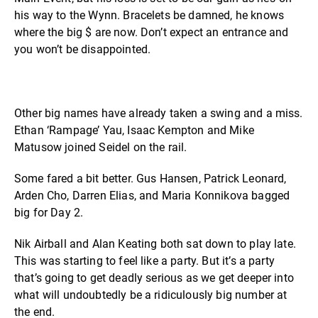
his way to the Wynn. Bracelets be damned, he knows
where the big $ are now. Don’t expect an entrance and
you won’t be disappointed.
Other big names have already taken a swing and a miss.
Ethan ‘Rampage’ Yau, Isaac Kempton and Mike
Matusow joined Seidel on the rail.
Some fared a bit better. Gus Hansen, Patrick Leonard,
Arden Cho, Darren Elias, and Maria Konnikova bagged
big for Day 2.
Nik Airball and Alan Keating both sat down to play late.
This was starting to feel like a party. But it’s a party
that’s going to get deadly serious as we get deeper into
what will undoubtedly be a ridiculously big number at
the end.