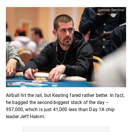
Spenser Sembrat
Airball hit the rail, but Keating fared rather better. In fact,
he bagged the second-biggest stack of the day –
957,000, which is just 41,000 less than Day 1A chip
leader Jeff Hakim.