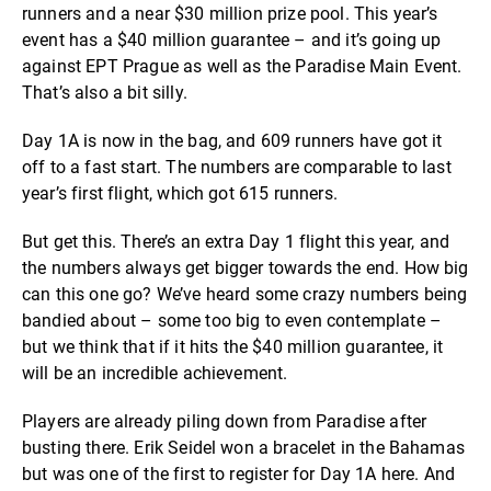
runners and a near $30 million prize pool. This year’s
event has a $40 million guarantee – and it’s going up
against EPT Prague as well as the Paradise Main Event.
That’s also a bit silly.
Day 1A is now in the bag, and 609 runners have got it
off to a fast start. The numbers are comparable to last
year’s first flight, which got 615 runners.
But get this. There’s an extra Day 1 flight this year, and
the numbers always get bigger towards the end. How big
can this one go? We’ve heard some crazy numbers being
bandied about – some too big to even contemplate –
but we think that if it hits the $40 million guarantee, it
will be an incredible achievement.
Players are already piling down from Paradise after
busting there. Erik Seidel won a bracelet in the Bahamas
but was one of the first to register for Day 1A here. And