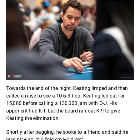
Towards the end of the night, Keating limped and then
called a raise to see a 10-6-3 flop. Keating led out for
15,000 before calling a 130,000 jam with Q-J. His
opponent had K-T but the board ran out K-9 to give
Keating the elimination.
Shortly after bagging, he spoke to a friend and said he
was playing, "No fold'em Hold'em".