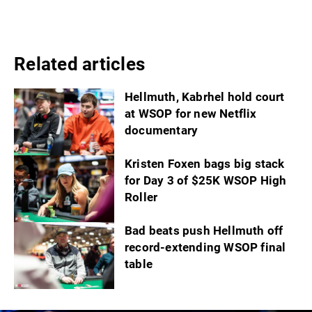
Related articles
Hellmuth, Kabrhel hold court
at WSOP for new Netflix
documentary
Kristen Foxen bags big stack
for Day 3 of $25K WSOP High
Roller
Bad beats push Hellmuth off
record-extending WSOP final
table