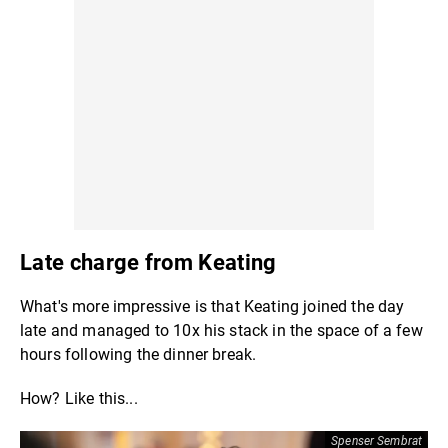
Late charge from Keating
What's more impressive is that Keating joined the day
late and managed to 10x his stack in the space of a few
hours following the dinner break.
How? Like this...
Spenser Sembrat