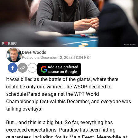
Dave Woods
Posted on: December 12, 2023 18:34 PST
Add as a preferred
source on Google
It was billed as the battle of the giants, where there
could be only one winner. The WSOP decided to
schedule Paradise against the WPT World
Championship festival this December, and everyone was
talking overlays.
But… and this is a big but. So far, everything has
exceeded expectations. Paradise has been hitting
guarantees, including for its Main Event. Meanwhile, at