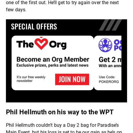
one of the first out. He’ll get to try again over the next
few days.
SPECIAL OFFERS
Phil Hellmuth on his way to the WPT
Phil Hellmuth couldn’t buy a Day 2 bag for Paradise’s
Main Event, but his loss is set to be our gain as he’s on