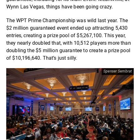
Wynn Las Vegas, things have been going crazy.
The WPT Prime Championship was wild last year. The
$2 million guaranteed event ended up attracting 5,430
entries, creating a prize pool of $5,267,100. This year,
they nearly doubled that, with 10,512 players more than
doubling the $5 million guarantee to create a prize pool
of $10,196,640. That’s just silly.
Spenser Sembrat