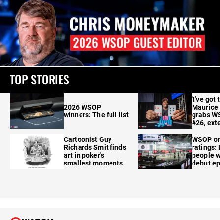
TOP STORIES
'I've got 
2026 WSOP
Maurice
winners: The full list
grabs W
#26, ext
Cartoonist Guy
WSOP o
Richards Smit finds
ratings:
art in poker's
people w
smallest moments
debut e