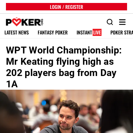
LOGIN / REGISTER
LATEST NEWS
FANTASY POKER
INSTANT
LIVE
POKER STR
WPT World Championship:
Mr Keating flying high as
202 players bag from Day
1A