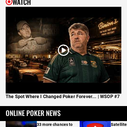
WATCH
The Spot Where I Changed Poker Forever... | WSOP #7
ONLINE POKER NEWS
33 more chances to
Satellit