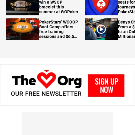
win a WSOP
seats for
bracelet this
tourneys
summer at GGPoker
PokerSta
FanDuel
PokerStars’ WCOOP
Denys Ch
Boot Camp offers
From a $
free training
to an On
sessions and $6.5M
Milliona
in prizes