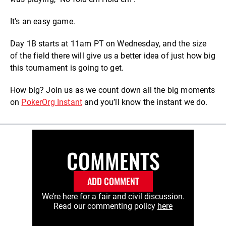
It's an easy game.
Day 1B starts at 11am PT on Wednesday, and the size
of the field there will give us a better idea of just how big
this tournament is going to get.
How big? Join us as we count down all the big moments
on
PokerOrg Instant
and you’ll know the instant we do.
COMMENTS
ADD COMMENT
We’re here for a fair and civil discussion.
Read our commenting policy
here