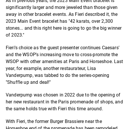
As in previous years, the 2023 Main Event bracelet is
significantly larger and more jeweled than those given
away in other bracelet events. As Fieri described it, the
2023 Main Event bracelet has "42 karats, over 2,300
stones... and this right here is going to go the big winner
of 2023."
Fieri's choice as the guest presenter continues Caesars'
and the WSOP's increasing move to cross-promote the
WSOP with other amenities at Paris and Horseshoe. Last
year, for example, another restaurateur, Lisa
Vanderpump, was tabbed to do the series-opening
"Shuffle up and deal!"
Vanderpump was chosen in 2022 due to the opening of
her new restaurant in the Paris promenade of shops, and
the same holds true with Fieri this time around.
With Fieri, the former Burger Brassiere near the
Horseshoe end of the promenade has been remodeled