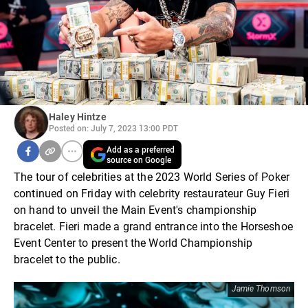
Haley Hintze
Posted on: July 7, 2023 13:00 PDT
Add as a preferred
source on Google
The tour of celebrities at the 2023 World Series of Poker
continued on Friday with celebrity restaurateur Guy Fieri
on hand to unveil the Main Event's championship
bracelet. Fieri made a grand entrance into the Horseshoe
Event Center to present the World Championship
bracelet to the public.
Jamie Thomson