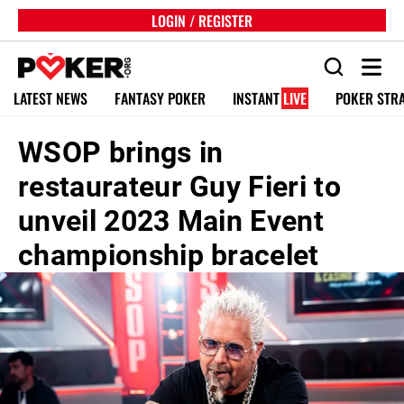
LOGIN / REGISTER
LATEST NEWS
FANTASY POKER
INSTANT
LIVE
POKER STR
WSOP brings in
restaurateur Guy Fieri to
unveil 2023 Main Event
championship bracelet