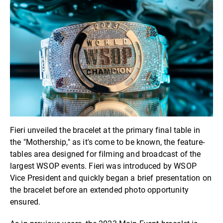
Fieri unveiled the bracelet at the primary final table in
the "Mothership," as it's come to be known, the feature-
tables area designed for filming and broadcast of the
largest WSOP events. Fieri was introduced by WSOP
Vice President and quickly began a brief presentation on
the bracelet before an extended photo opportunity
ensured.