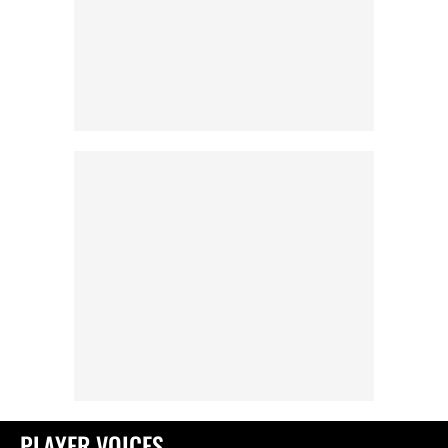
PLAYER VOICES