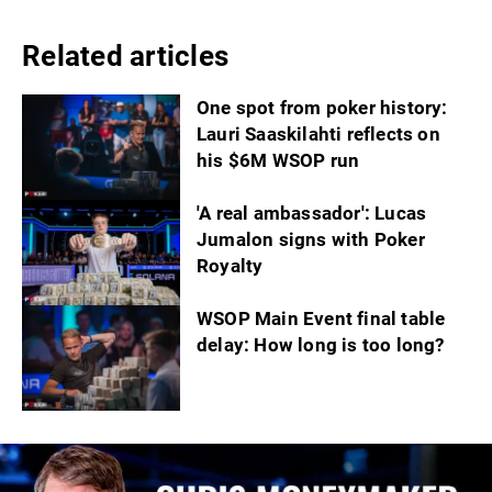
Related articles
One spot from poker history:
Lauri Saaskilahti reflects on
his $6M WSOP run
'A real ambassador': Lucas
Jumalon signs with Poker
Royalty
WSOP Main Event final table
delay: How long is too long?