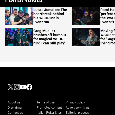
Lucas Jumalon: The
Rami Ha
heartbreak behind
'perfect 
his WSOP Main
the WSO
Event run
Event? 'I
care'
Greg Mueller
Moving f
brushes off burnout
WSOP sto
for magical WSOP
for 'Gags
run: 'I can still play'
living r
About us
Terms of use
Privacy policy
Disclaimer
Promoted content
Advertise with us
Contact us
Italian Poker Sites
Editorial process