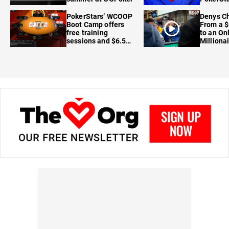
FanDuel
PokerStars’ WCOOP
Denys Ch
Boot Camp offers
From a $
free training
to an On
sessions and $6.5M
Milliona
in prizes