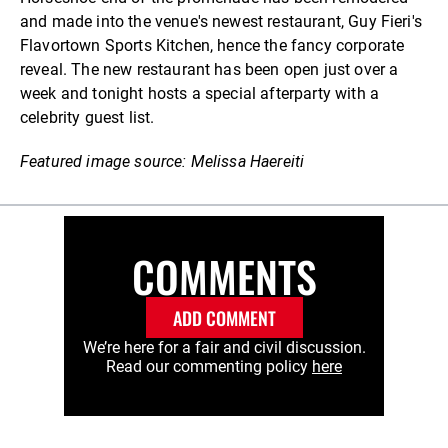
and made into the venue's newest restaurant, Guy Fieri's
Flavortown Sports Kitchen, hence the fancy corporate
reveal. The new restaurant has been open just over a
week and tonight hosts a special afterparty with a
celebrity guest list.
Featured image source: Melissa Haereiti
COMMENTS
ADD COMMENT
We’re here for a fair and civil discussion.
Read our commenting policy
here