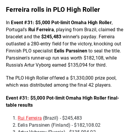
Ferreira rolls in PLO High Roller
In
Event #31: $5,000 Pot-limit Omaha High Roller
,
Portugal's
Rui Ferreira
, playing from Brazil, claimed the
bracelet and the
$245,483
winner's payday. Ferreira
outlasted a 280-entry field for the victory, knocking out
Finnish PLO specialist
Eelis Parssinen
to seal the title.
Parssinen's runner-up run was worth $182,108, while
Russia's Artur Vyborg earned $135,094 for third.
The PLO High Roller offered a $1,330,000 prize pool,
which was distributed among the final 42 players.
Event #31: $5,000 Pot-limit Omaha High Roller final-
table results
Rui Ferreira
(Brazil) - $245,483
Eelis Parssinen (Finland) - $182,108.02