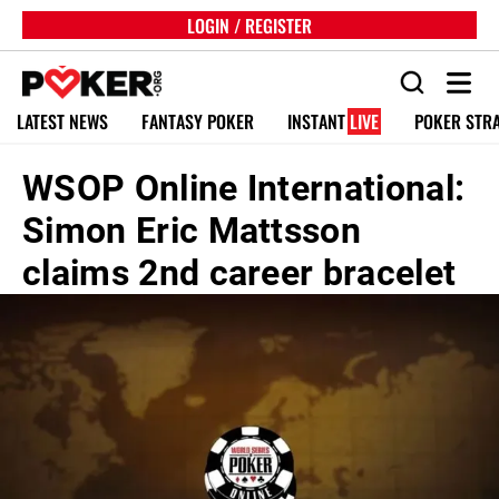
LOGIN / REGISTER
LATEST NEWS
FANTASY POKER
INSTANT
LIVE
POKER STR
WSOP Online International:
Simon Eric Mattsson
claims 2nd career bracelet