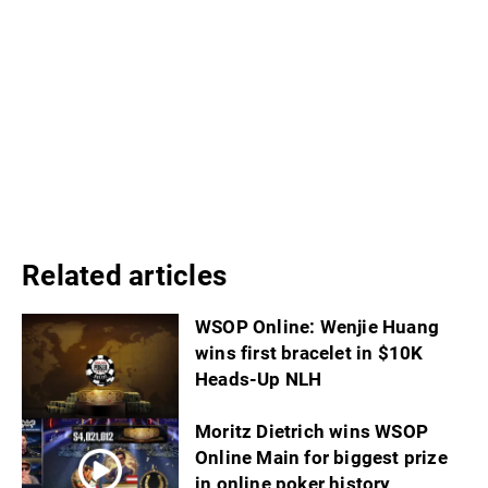
Related articles
WSOP Online: Wenjie Huang
wins first bracelet in $10K
Heads-Up NLH
Moritz Dietrich wins WSOP
Online Main for biggest prize
in online poker history