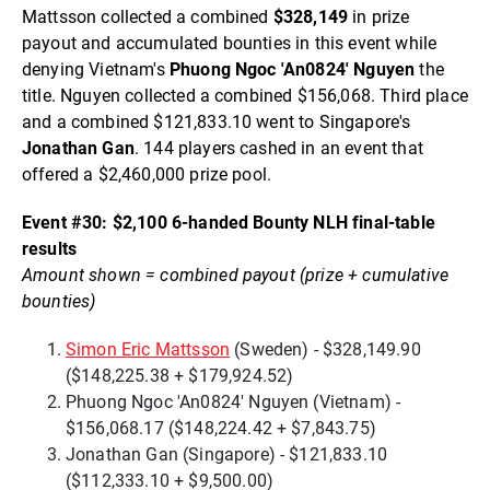
Mattsson collected a combined
$328,149
in prize
payout and accumulated bounties in this event while
denying Vietnam's
Phuong Ngoc 'An0824' Nguyen
the
title. Nguyen collected a combined $156,068. Third place
and a combined $121,833.10 went to Singapore's
Jonathan Gan
. 144 players cashed in an event that
offered a $2,460,000 prize pool.
Event #30: $2,100 6-handed Bounty NLH final-table
results
Amount shown = combined payout (prize + cumulative
bounties)
Simon Eric Mattsson
(Sweden) - $328,149.90
($148,225.38 + $179,924.52)
Phuong Ngoc 'An0824' Nguyen (Vietnam) -
$156,068.17 ($148,224.42 + $7,843.75)
Jonathan Gan (Singapore) - $121,833.10
($112,333.10 + $9,500.00)