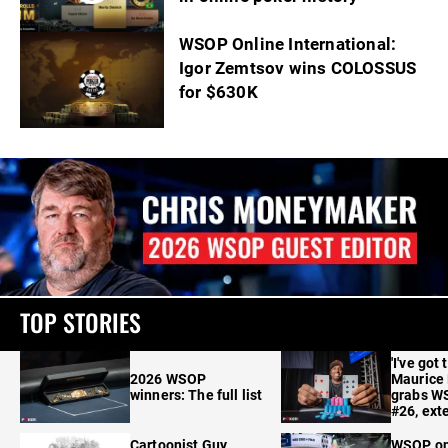
WSOP Online International:
Igor Zemtsov wins COLOSSUS
for $630K
TOP STORIES
'I've got 
2026 WSOP
Maurice
winners: The full list
grabs W
#26, ext
Cartoonist Guy
WSOP o