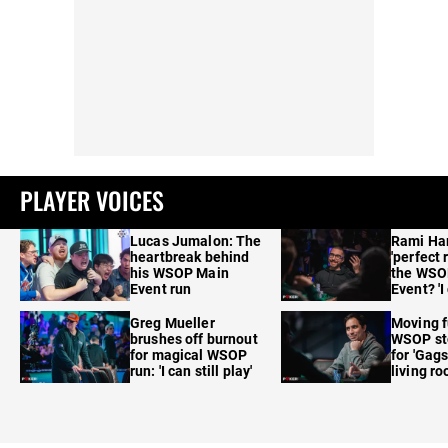
PLAYER VOICES
Lucas Jumalon: The
Rami Ha
heartbreak behind
'perfect 
his WSOP Main
the WSO
Event run
Event? 'I
care'
Greg Mueller
Moving f
brushes off burnout
WSOP sto
for magical WSOP
for 'Gags
run: 'I can still play'
living r