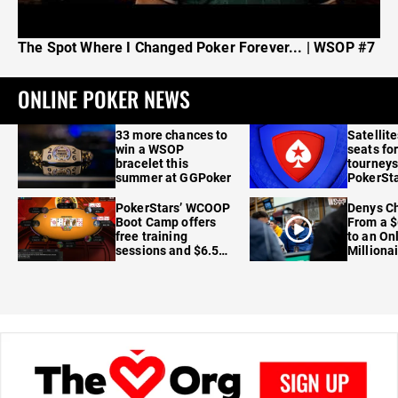
The Spot Where I Changed Poker Forever... | WSOP #7
ONLINE POKER NEWS
33 more chances to
Satellit
win a WSOP
seats for
bracelet this
tourneys
summer at GGPoker
PokerSta
FanDuel
PokerStars’ WCOOP
Denys Ch
Boot Camp offers
From a $
free training
to an On
sessions and $6.5M
Milliona
in prizes