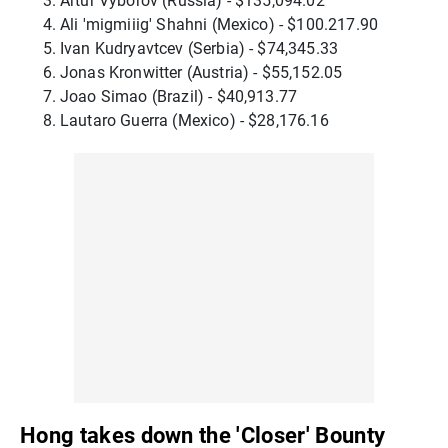
Artur Vyborov (Russia) - $135,094.02
Ali 'migmiiig' Shahni (Mexico) - $100.217.90
Ivan Kudryavtcev (Serbia) - $74,345.33
Jonas Kronwitter (Austria) - $55,152.05
Joao Simao (Brazil) - $40,913.77
Lautaro Guerra (Mexico) - $28,176.16
Hong takes down the 'Closer' Bounty