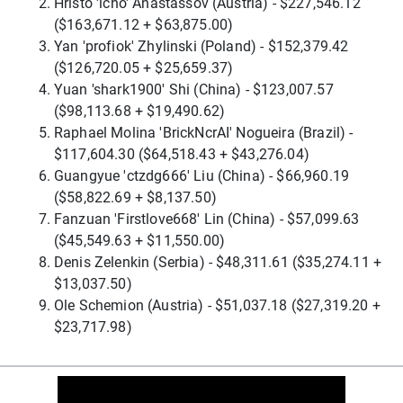
Hristo 'icho' Anastassov (Austria) - $227,546.12
($163,671.12 + $63,875.00)
Yan 'profiok' Zhylinski (Poland) - $152,379.42
($126,720.05 + $25,659.37)
Yuan 'shark1900' Shi (China) - $123,007.57
($98,113.68 + $19,490.62)
Raphael Molina 'BrickNcrAI' Nogueira (Brazil) -
$117,604.30 ($64,518.43 + $43,276.04)
Guangyue 'ctzdg666' Liu (China) - $66,960.19
($58,822.69 + $8,137.50)
Fanzuan 'Firstlove668' Lin (China) - $57,099.63
($45,549.63 + $11,550.00)
Denis Zelenkin (Serbia) - $48,311.61 ($35,274.11 +
$13,037.50)
Ole Schemion (Austria) - $51,037.18 ($27,319.20 +
$23,717.98)