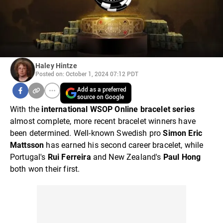
Haley Hintze
Posted on: October 1, 2024 07:12 PDT
Add as a preferred
source on Google
With the
international WSOP Online bracelet series
almost complete, more recent bracelet winners have
been determined. Well-known Swedish pro
Simon Eric
Mattsson
has earned his second career bracelet, while
Portugal's
Rui Ferreira
and New Zealand's
Paul Hong
both won their first.