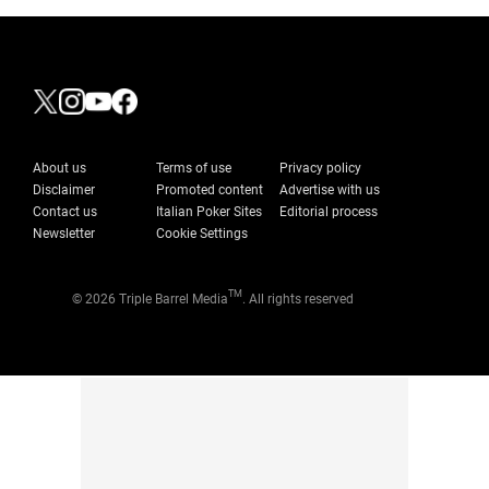
About us
Terms of use
Privacy policy
Disclaimer
Promoted content
Advertise with us
Contact us
Italian Poker Sites
Editorial process
Newsletter
Cookie Settings
TM
© 2026 Triple Barrel Media
. All rights reserved