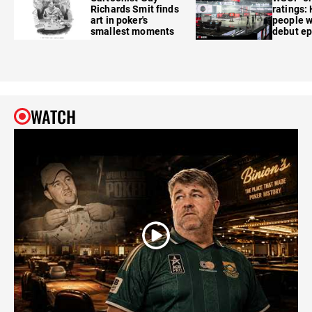
Richards Smit finds
ratings:
art in poker's
people w
smallest moments
debut e
WATCH