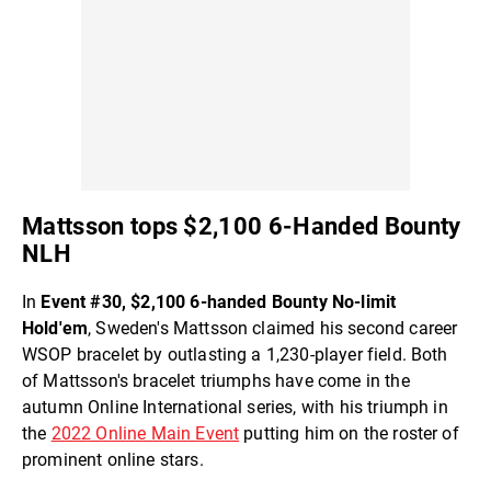
Mattsson tops $2,100 6-Handed Bounty
NLH
In
Event #30, $2,100 6-handed Bounty No-limit
Hold'em
, Sweden's Mattsson claimed his second career
WSOP bracelet by outlasting a 1,230-player field. Both
of Mattsson's bracelet triumphs have come in the
autumn Online International series, with his triumph in
the
2022 Online Main Event
putting him on the roster of
prominent online stars.