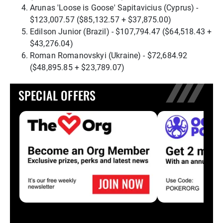
Arunas 'Loose is Goose' Sapitavicius (Cyprus) -
$123,007.57 ($85,132.57 + $37,875.00)
Edilson Junior (Brazil) - $107,794.47 ($64,518.43 +
$43,276.04)
Roman Romanovskyi (Ukraine) - $72,684.92
($48,895.85 + $23,789.07)
SPECIAL OFFERS