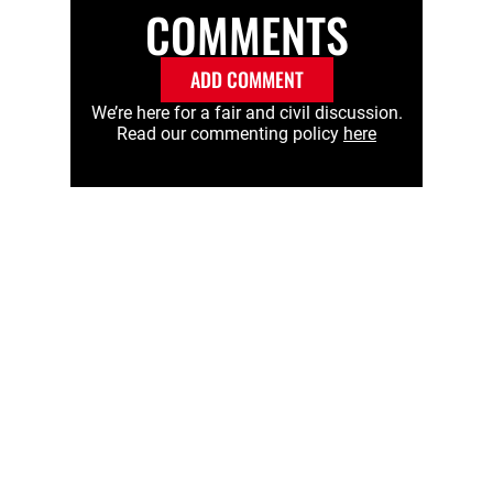
COMMENTS
ADD COMMENT
We’re here for a fair and civil discussion.
Read our commenting policy
here