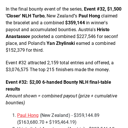
In the final bounty event of the series,
Event #32, $1,500
'Closer' NLH Turbo
, New Zealand''s
Paul Hong
claimed
the bracelet and a combined
$359,144
in winner's
payout and accumulated bounties. Austria's
Hristo
Anastassov
pocketed a combined $227,546 for seconf
place, and Poland's
Yan Zhylinski
earned a combined
$152,379 for third.
Event #32 attracted 2,159 total entries and offered, a
$3,076,575 The top 215 finishers made the money.
Event #32: $2,00 6-handed Bounty NLH final-table
results
Amount shown = combined payout (prize + cumulative
bounties)
Paul Hong
(New Zealand) - $359,144.89
($163,680.70 + $195,464.19)