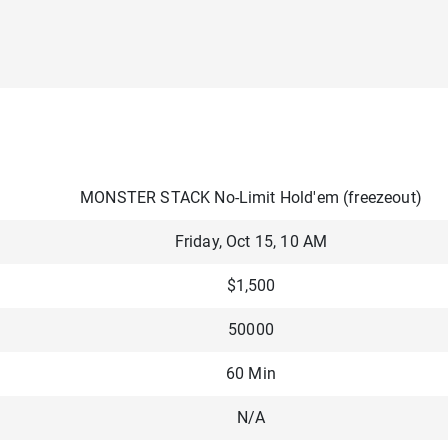
MONSTER STACK No-Limit Hold'em (freezeout)
Friday, Oct 15, 10 AM
$1,500
50000
60 Min
N/A