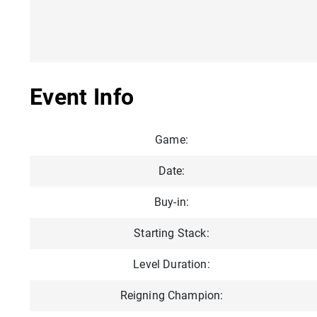
Event Info
Game:
Date:
Buy-in:
Starting Stack:
Level Duration:
Reigning Champion: