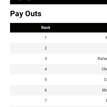
Pay Outs
Rank
1
2
3
Rafa
4
Chr
5
C
6
Mo
7