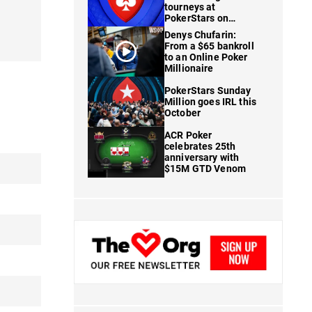
tourneys at
PokerStars on
FanDuel
Denys Chufarin:
From a $65 bankroll
to an Online Poker
Millionaire
PokerStars Sunday
Million goes IRL this
October
ACR Poker
celebrates 25th
anniversary with
$15M GTD Venom