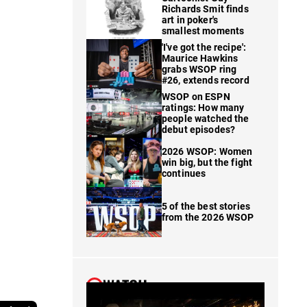
Richards Smit finds
art in poker's
smallest moments
'I've got the recipe':
Maurice Hawkins
grabs WSOP ring
#26, extends record
WSOP on ESPN
ratings: How many
people watched the
debut episodes?
2026 WSOP: Women
win big, but the fight
continues
5 of the best stories
from the 2026 WSOP
WATCH