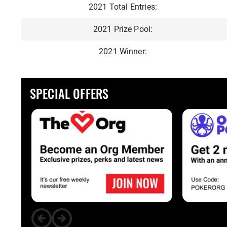
2021 Total Entries:
2021 Prize Pool:
2021 Winner:
SPECIAL OFFERS