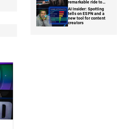
remarkable ride to
+81573
WSOP finale
AI Insider: Spotting
tells on ESPN and a
+64490
new tool for content
creators
+51286