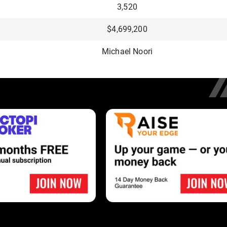
3,520
$4,699,200
Michael Noori