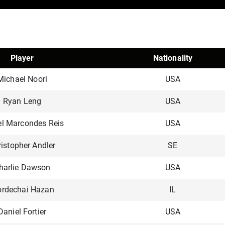
Player
Nationality
Michael Noori
USA
Ryan Leng
USA
el Marcondes Reis
USA
istopher Andler
SE
harlie Dawson
USA
rdechai Hazan
IL
Daniel Fortier
USA