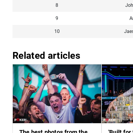
8
Jo
9
A
10
Jae
Related articles
The best photos from the
'Built for