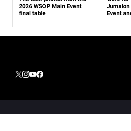
2026 WSOP Main Event
Jumalon
final table
Event an