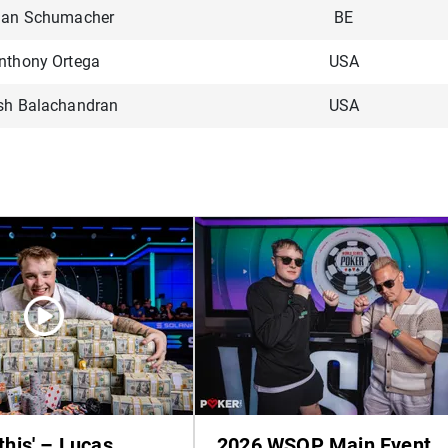
han Schumacher
BE
nthony Ortega
USA
sh Balachandran
USA
 this' – Lucas
2026 WSOP Main Event