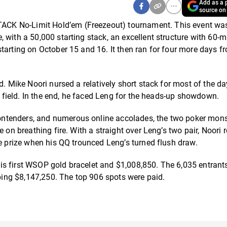
Add as a p
source on
CK No-Limit Hold’em (Freezeout) tournament. This event wa
 with a 50,000 starting stack, an excellent structure with 60-m
tarting on October 15 and 16. It then ran for four more days f
d. Mike Noori nursed a relatively short stack for most of the da
he field. In the end, he faced Leng for the heads-up showdown.
ontenders, and numerous online accolades, the two poker mons
 on breathing fire. With a straight over Leng’s two pair, Noori 
ce prize when his QQ trounced Leng’s turned flush draw.
s first WSOP gold bracelet and $1,008,850. The 6,035 entrants
pping $8,147,250. The top 906 spots were paid.