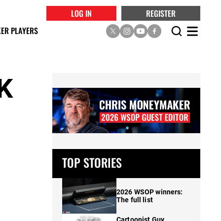
LOG IN
REGISTER
ER PLAYERS
K
TOP STORIES
2026 WSOP winners:
The full list
Cartoonist Guy