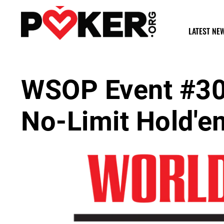
LATEST NE
WSOP Event #3
No-Limit Hold'e