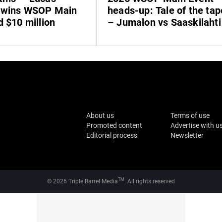
 wins WSOP Main
heads-up: Tale of the tap
d $10 million
– Jumalon vs Saaskilahti
About us
Terms of use
Promoted content
Advertise with u
Editorial process
Newsletter
TM
© 2026 Triple Barrel Media
. All rights reserved