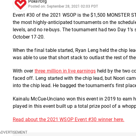
PokerOrg
Posted on: September 28, 2021 02:03 PDT
Event #30 of the 2021 WSOP is the $1,500 MONSTER STA
the most highly-anticipated tournaments on the schedule,
levels, and no re-buys. The tournament had two Day 1’s s
October 17-20.
When the final table started, Ryan Leng held the chip lea
was able to use that short stack to outlast the rest of t
With over
three million in live earnings
held by the two c
faced off. Leng started with the chip lead, but Noori came
into the chip lead. He bagged the tournament's first pla
Kainalu McCue-Unciano won this event in 2019 to earn hi
played in this event built up a total prize pool of a who
Read about the 2021 WSOP Event #30 winner here.