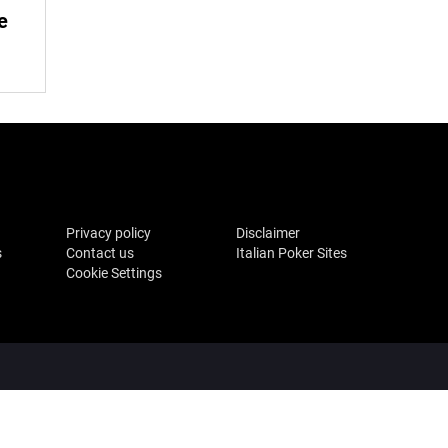
e
Privacy policy
Disclaimer
s
Contact us
Italian Poker Sites
Cookie Settings