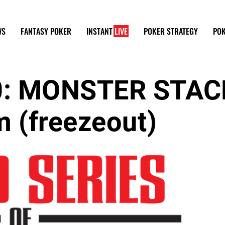
WS
FANTASY POKER
INSTANT
LIVE
POKER STRATEGY
POK
0: MONSTER STAC
m (freezeout)