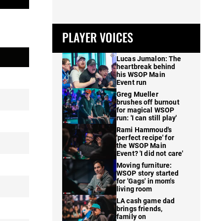
PLAYER VOICES
Prize
Lucas Jumalon: The
heartbreak behind
his WSOP Main
+610347
Event run
Greg Mueller
+377220
brushes off burnout
for magical WSOP
run: 'I can still play'
+288101
Rami Hammoud's
'perfect recipe' for
+221289
the WSOP Main
Event? 'I did not care'
+170943
Moving furniture:
WSOP story started
for 'Gags' in mom's
+132812
living room
LA cash game dad
+103784
brings friends,
family on