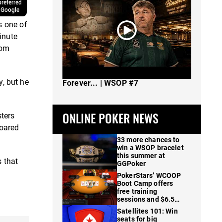
referred
 Google
s one of
inute
rom
The Spot Where I Changed Poker
y, but he
Forever... | WSOP #7
ONLINE POKER NEWS
ters
roared
33 more chances to
win a WSOP bracelet
this summer at
 that
GGPoker
PokerStars’ WCOOP
Boot Camp offers
free training
sessions and $6.5M
in prizes
Satellites 101: Win
seats for big