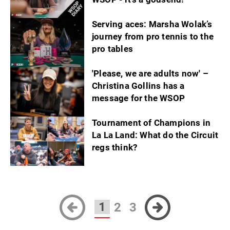
Serving aces: Marsha Wolak’s
journey from pro tennis to the
pro tables
'Please, we are adults now' –
Christina Gollins has a
message for the WSOP
Tournament of Champions in
La La Land: What do the Circuit
regs think?
1
2
3