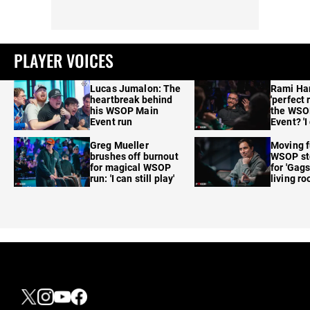
PLAYER VOICES
Lucas Jumalon: The
Rami Ha
heartbreak behind
'perfect 
his WSOP Main
the WSO
Event run
Event? 'I
care'
Greg Mueller
Moving f
brushes off burnout
WSOP sto
for magical WSOP
for 'Gags
run: 'I can still play'
living r