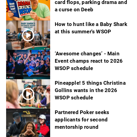
card flops, parking drama and
a curse on Deeb
How to hunt like a Baby Shark
at this summer's WSOP
‘Awesome changes’ - Main
Event champs react to 2026
WSOP schedule
Pineapple! 5 things Christina
Gollins wants in the 2026
WSOP schedule
Partnered Poker seeks
applicants for second
mentorship round