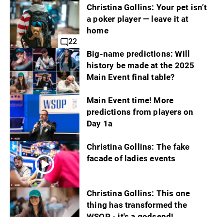
Christina Gollins: Your pet isn’t
a poker player — leave it at
home
22
Big-name predictions: Will
history be made at the 2025
Main Event final table?
Main Event time! More
predictions from players on
Day 1a
Christina Gollins: The fake
facade of ladies events
Christina Gollins: This one
thing has transformed the
WSOP - it's a godsend!