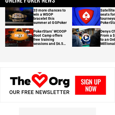
33 more chances to
Satellit
win a WSOP
seats for
bracelet this
tourneys
summer at GGPoker
PokerSta
FanDuel
PokerStars’ WCOOP
Denys Ch
Boot Camp offers
From a $
free training
to an On
sessions and $6.5M
Milliona
in prizes