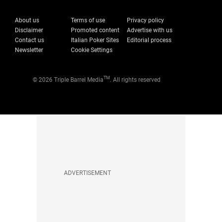
About us
Terms of use
Privacy policy
Disclaimer
Promoted content
Advertise with us
Contact us
Italian Poker Sites
Editorial process
Newsletter
Cookie Settings
TM
© 2026 Triple Barrel Media
. All rights reserved