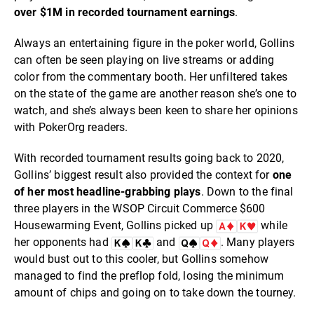
over $1M in recorded tournament earnings
.
Always an entertaining figure in the poker world, Gollins
can often be seen playing on live streams or adding
color from the commentary booth. Her unfiltered takes
on the state of the game are another reason she’s one to
watch, and she’s always been keen to share her opinions
with PokerOrg readers.
With recorded tournament results going back to 2020,
Gollins’ biggest result also provided the context for
one
of her most headline-grabbing plays
. Down to the final
three players in the WSOP Circuit Commerce $600
Housewarming Event, Gollins picked up
while
her opponents had
and
. Many players
would bust out to this cooler, but Gollins somehow
managed to find the preflop fold, losing the minimum
amount of chips and going on to take down the tourney.