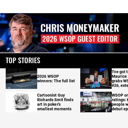
TOP STORIES
'I've got 
2026 WSOP
Maurice
winners: The full list
grabs W
#26, ext
Cartoonist Guy
WSOP o
Richards Smit finds
ratings:
art in poker's
people w
smallest moments
debut e