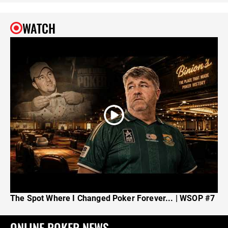
WATCH
The Spot Where I Changed Poker Forever... | WSOP #7
ONLINE POKER NEWS