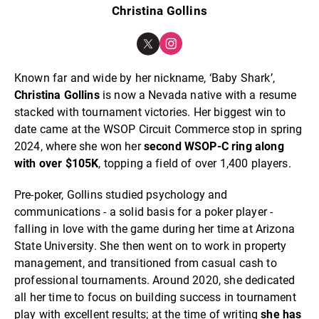
Christina Gollins
Known far and wide by her nickname, ‘Baby Shark’,
Christina Gollins
is now a Nevada native with a resume
stacked with tournament victories. Her biggest win to
date came at the WSOP Circuit Commerce stop in spring
2024, where she won her
second WSOP-C ring along
with over $105K
, topping a field of over 1,400 players.
Pre-poker, Gollins studied psychology and
communications - a solid basis for a poker player -
falling in love with the game during her time at Arizona
State University. She then went on to work in property
management, and transitioned from casual cash to
professional tournaments. Around 2020, she dedicated
all her time to focus on building success in tournament
play with excellent results; at the time of writing
she has