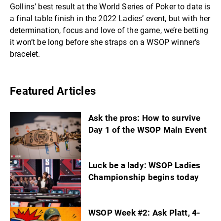
Gollins’ best result at the World Series of Poker to date is
a final table finish in the 2022 Ladies’ event, but with her
determination, focus and love of the game, we’re betting
it won’t be long before she straps on a WSOP winner’s
bracelet.
Featured Articles
Ask the pros: How to survive
Day 1 of the WSOP Main Event
Luck be a lady: WSOP Ladies
Championship begins today
WSOP Week #2: Ask Platt, 4-