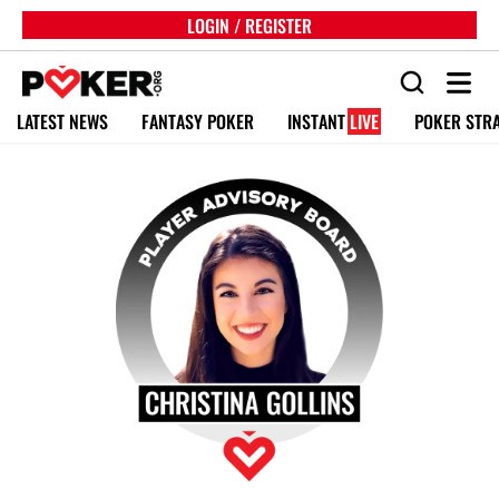
LOGIN / REGISTER
LATEST NEWS
FANTASY POKER
INSTANT
LIVE
POKER STR