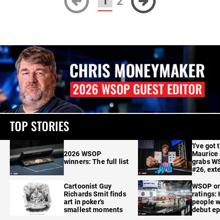
1
2
TOP STORIES
'I've got 
2026 WSOP
Maurice
winners: The full list
grabs W
#26, ext
Cartoonist Guy
WSOP o
Richards Smit finds
ratings:
art in poker's
people w
smallest moments
debut e