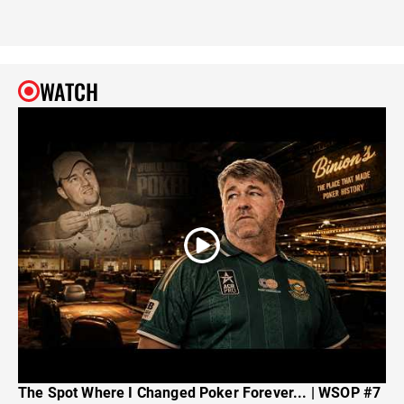
WATCH
The Spot Where I Changed Poker Forever... | WSOP #7