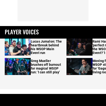
PLAYER VOICES
Lucas Jumalon: The
Rami Ha
heartbreak behind
'perfect 
his WSOP Main
the WSO
Event run
Event? 'I
care'
Greg Mueller
Moving f
brushes off burnout
WSOP sto
for magical WSOP
for 'Gags
run: 'I can still play'
living r