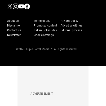
About us
Terms of use
Privacy policy
Disclaimer
Promoted content
Advertise with us
Contact us
Italian Poker Sites
Editorial process
Newsletter
Cookie Settings
TM
© 2026 Triple Barrel Media
. All rights reserved