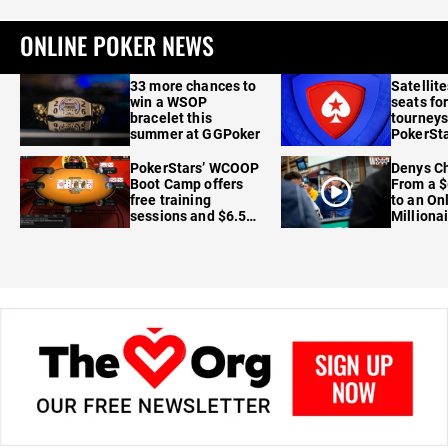
ONLINE POKER NEWS
33 more chances to
Satellit
win a WSOP
seats for
bracelet this
tourneys
summer at GGPoker
PokerSta
FanDuel
PokerStars’ WCOOP
Denys Ch
Boot Camp offers
From a $
free training
to an On
sessions and $6.5M
Milliona
in prizes