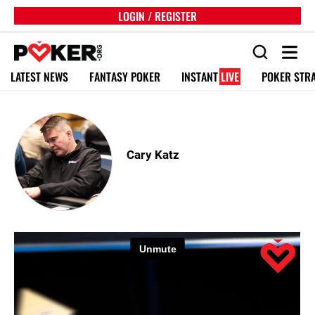
LOGIN / REGISTER
LATEST NEWS
FANTASY POKER
INSTANT
LIVE
POKER STR
Cary Katz