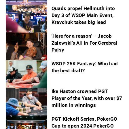
Quads propel Hellmuth into
Day 3 of WSOP Main Event,
Kravchuk takes big lead
'Here for a reason' – Jacob
Zalewski's All In For Cerebral
Palsy
WSOP 25K Fantasy: Who had
the best draft?
Ike Haxton crowned PGT
Player of the Year, with over $7
million in winnings
PGT Kickoff Series, PokerGO
Cup to open 2024 PokerGO