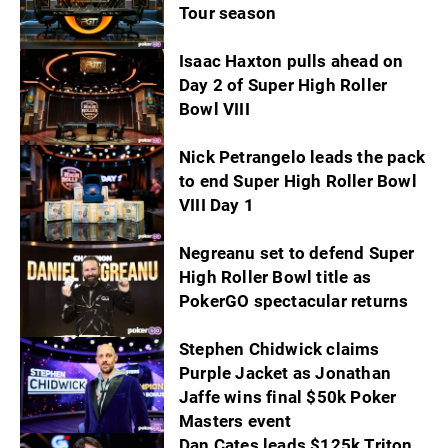
Tour season
Isaac Haxton pulls ahead on
Day 2 of Super High Roller
Bowl VIII
Nick Petrangelo leads the pack
to end Super High Roller Bowl
VIII Day 1
Negreanu set to defend Super
High Roller Bowl title as
PokerGO spectacular returns
Stephen Chidwick claims
Purple Jacket as Jonathan
Jaffe wins final $50k Poker
Masters event
Dan Cates leads $125k Triton