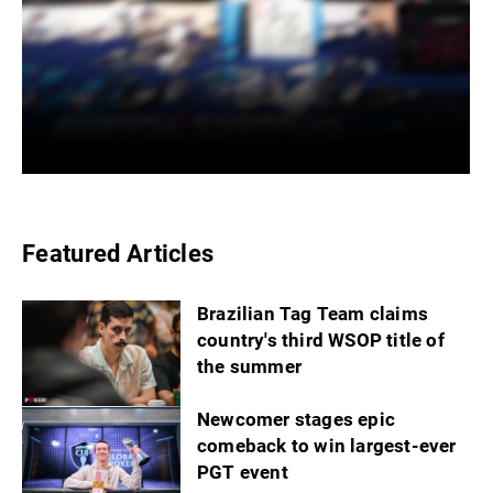
Featured Articles
Brazilian Tag Team claims
country's third WSOP title of
the summer
Newcomer stages epic
comeback to win largest-ever
PGT event