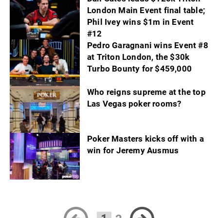
London Main Event final table;
Phil Ivey wins $1m in Event
#12
Pedro Garagnani wins Event #8
at Triton London, the $30k
Turbo Bounty for $459,000
Who reigns supreme at the top
Las Vegas poker rooms?
Poker Masters kicks off with a
win for Jeremy Ausmus