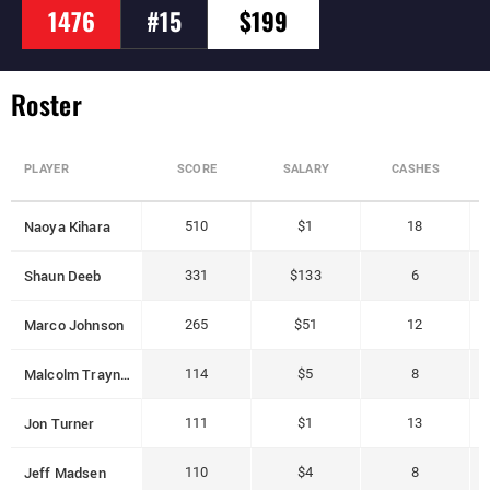
1476
#15
$199
Roster
PLAYER
SCORE
SALARY
CASHES
Naoya Kihara
510
$1
18
Shaun Deeb
331
$133
6
Marco Johnson
265
$51
12
Malcolm Trayner
114
$5
8
Jon Turner
111
$1
13
Jeff Madsen
110
$4
8