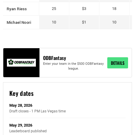
Ryan Riess
25
$3
18
Michael Noori
10
$1
10
ODBFantasy
DETAILS
Enter your team in the $500 ODBFantasy
league.
Key dates
May 28, 2026
Draft closes - 1 PM Las Vegas time
May 29, 2026
Leaderboard published