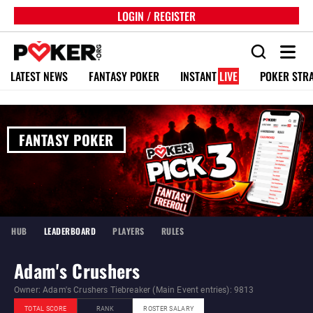
LOGIN / REGISTER
LATEST NEWS
FANTASY POKER
INSTANT
LIVE
POKER STR
FANTASY POKER
HUB
LEADERBOARD
PLAYERS
RULES
Adam's Crushers
Owner: Adam's Crushers Tiebreaker (Main Event entries): 9813
TOTAL SCORE
RANK
ROSTER SALARY