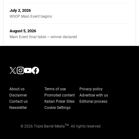
July 2, 2026
WSOP Main Event begins
August 5, 2026
Main Event final table — winner declared
About us
Terms of use
Privacy policy
Disclaimer
Promoted content
Advertise with us
Contact us
Italian Poker Sites
Editorial process
Newsletter
Cookie Settings
TM
© 2026 Triple Barrel Media
. All rights reserved