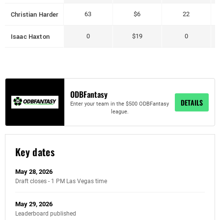
Christian Harder
63
$6
22
Isaac Haxton
0
$19
0
ODBFantasy
DETAILS
Enter your team in the $500 ODBFantasy
league.
Key dates
May 28, 2026
Draft closes - 1 PM Las Vegas time
May 29, 2026
Leaderboard published