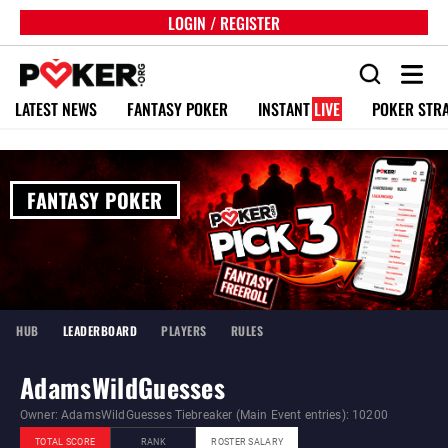
LOGIN / REGISTER
LATEST NEWS
FANTASY POKER
INSTANT
LIVE
POKER STR
FANTASY POKER
HUB
LEADERBOARD
PLAYERS
RULES
AdamsWildGuesses
Owner: AdamsWildGuesses Tiebreaker (Main Event entries): 10200
TOTAL SCORE
RANK
ROSTER SALARY