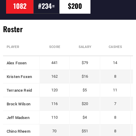
1082
#234=
$200
Roster
PLAYER
SCORE
SALARY
CASHES
Alex Foxen
441
$79
14
Kristen Foxen
162
$16
8
Terrance Reid
120
$5
11
Brock Wilson
116
$20
7
Jeff Madsen
110
$4
8
Chino Rheem
70
$51
8