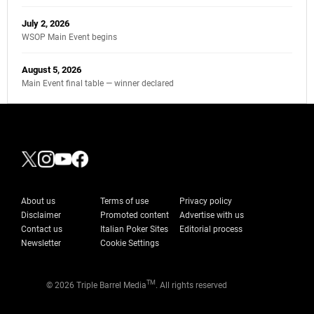
July 2, 2026
WSOP Main Event begins
August 5, 2026
Main Event final table — winner declared
About us
Terms of use
Privacy policy
Disclaimer
Promoted content
Advertise with us
Contact us
Italian Poker Sites
Editorial process
Newsletter
Cookie Settings
TM
© 2026 Triple Barrel Media
. All rights reserved