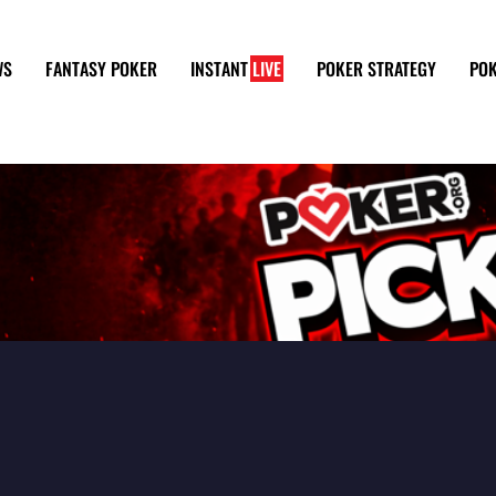
WS
FANTASY POKER
INSTANT
LIVE
POKER STRATEGY
POK