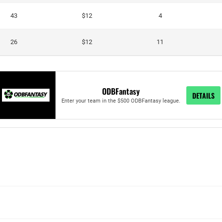
43
$12
4
26
$12
11
ODBFantasy
DETAILS
Enter your team in the $500 ODBFantasy league.