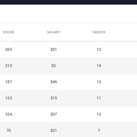
SCORE
SALARY
CASHES
265
$51
12
210
$2
14
187
$49
13
125
$15
11
104
$37
13
70
$21
7