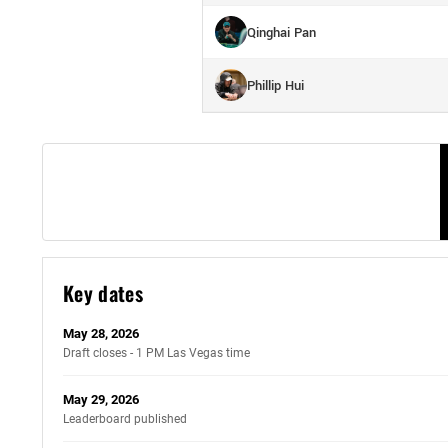
Qinghai Pan
Phillip Hui
Key dates
May 28, 2026
Draft closes - 1 PM Las Vegas time
May 29, 2026
Leaderboard published