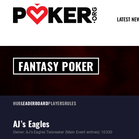
LATEST NE
FANTASY POKER
HUB
LEADERBOARD
PLAYERS
RULES
AJ’s Eagles
Owner: AJ’s Eagles Tiebreaker (Main Event entries): 10330