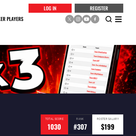
LOG IN
REGISTER
ER PLAYERS
TOTAL SCORE
RANK
ROSTER SALARY
1030
#307
$199