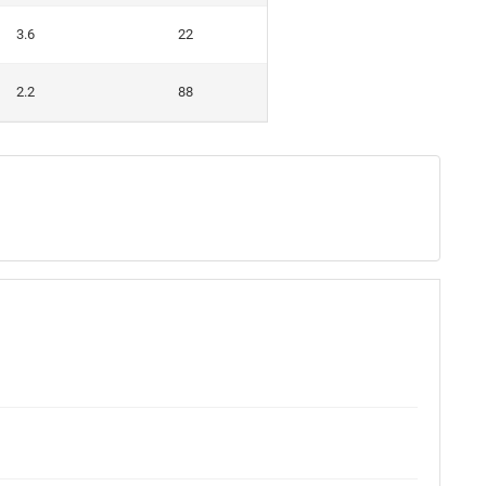
3.6
22
2.2
88