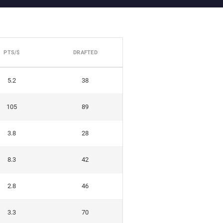
PTS/$
DRAFTED
5.2
38
105
89
3.8
28
8.3
42
2.8
46
3.3
70