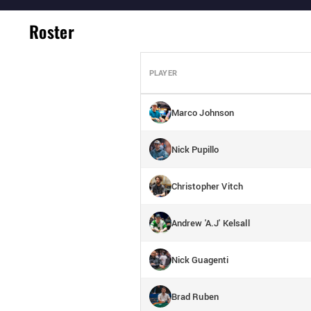
Roster
PLAYER
Marco Johnson
Nick Pupillo
Christopher Vitch
Andrew 'A.J' Kelsall
Nick Guagenti
Brad Ruben