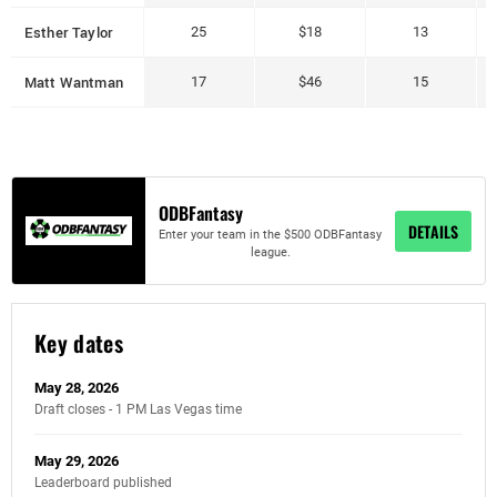
Esther Taylor
25
$18
13
Matt Wantman
17
$46
15
ODBFantasy
DETAILS
Enter your team in the $500 ODBFantasy
league.
Key dates
May 28, 2026
Draft closes - 1 PM Las Vegas time
May 29, 2026
Leaderboard published