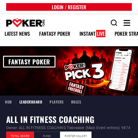
LOGIN / REGISTER
LATEST NEWS
FANTASY POKER
INSTANT
LIVE
POKER STR
FANTASY POKER
HUB
LEADERBOARD
PLAYERS
RULES
ALL IN FITNESS COACHING
Owner: ALL IN FITNESS COACHING Tiebreaker (Main Event entries): 9874
TOTAL SCORE
RANK
ROSTER SALARY