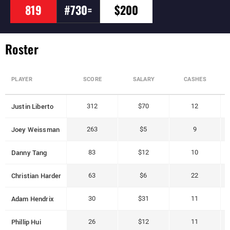
819
#730=
$200
Roster
PLAYER
SCORE
SALARY
CASHES
Justin Liberto
312
$70
12
Joey Weissman
263
$5
9
Danny Tang
83
$12
10
Christian Harder
63
$6
22
Adam Hendrix
30
$31
11
Phillip Hui
26
$12
11