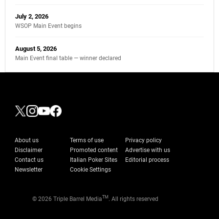
July 2, 2026
WSOP Main Event begins
August 5, 2026
Main Event final table — winner declared
About us
Terms of use
Privacy policy
Disclaimer
Promoted content
Advertise with us
Contact us
Italian Poker Sites
Editorial process
Newsletter
Cookie Settings
TM
© 2026 Triple Barrel Media
. All rights reserved