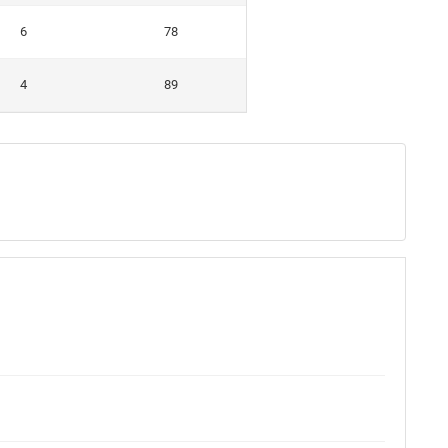
6
78
4
89