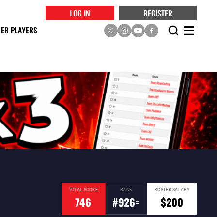
LOG IN
REGISTER
ER PLAYERS
TOTAL SCORE
RANK
ROSTER SALARY
746
#926=
$200