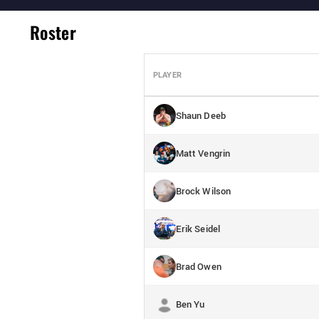
Roster
PLAYER
Shaun Deeb
Matt Vengrin
Brock Wilson
Erik Seidel
Brad Owen
Ben Yu