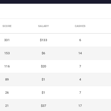
SCORE
SALARY
CASHES
331
$133
6
153
$6
14
116
$20
7
89
$1
4
26
$1
7
21
$37
17