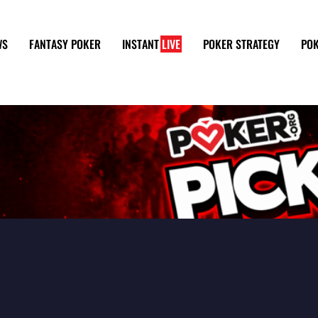
WS
FANTASY POKER
INSTANT
LIVE
POKER STRATEGY
POK