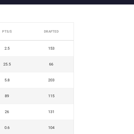
PTS/$
DRAFTED
2.5
153
25.5
66
5.8
203
89
115
26
131
0.6
104