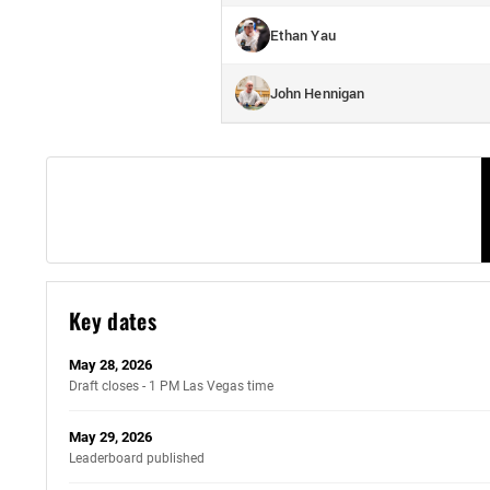
Ethan Yau
John Hennigan
Key dates
May 28, 2026
Draft closes - 1 PM Las Vegas time
May 29, 2026
Leaderboard published