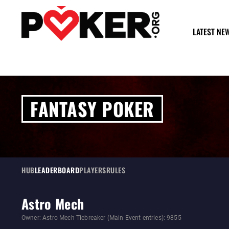
LATEST NE
FANTASY POKER
HUB
LEADERBOARD
PLAYERS
RULES
Astro Mech
Owner: Astro Mech Tiebreaker (Main Event entries): 9855