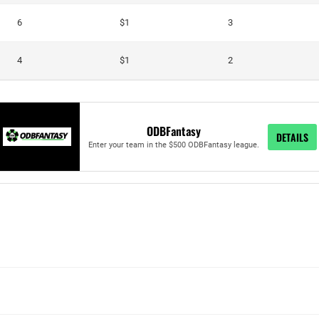
6
$1
3
4
$1
2
ODBFantasy
DETAILS
Enter your team in the $500 ODBFantasy league.