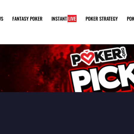
WS
FANTASY POKER
INSTANT
LIVE
POKER STRATEGY
POK