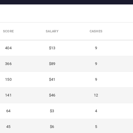
SCORE
SALARY
CASHES
404
$13
9
366
$89
9
150
$41
9
141
$46
12
64
$3
4
45
$6
5