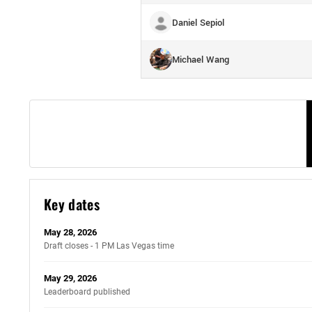
Daniel Sepiol
Michael Wang
Key dates
May 28, 2026
Draft closes - 1 PM Las Vegas time
May 29, 2026
Leaderboard published