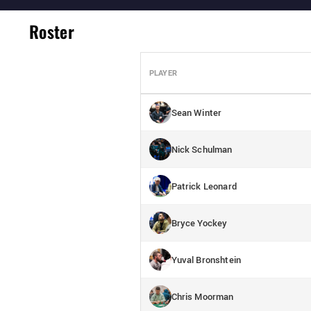
Roster
PLAYER
Sean Winter
Nick Schulman
Patrick Leonard
Bryce Yockey
Yuval Bronshtein
Chris Moorman