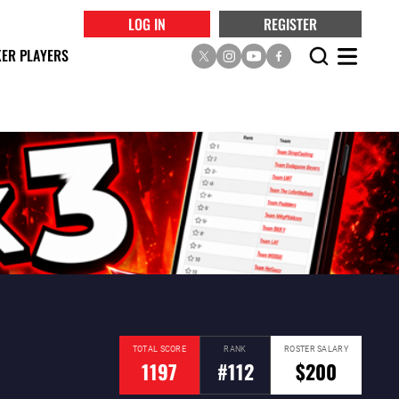
LOG IN
REGISTER
ER PLAYERS
TOTAL SCORE
RANK
ROSTER SALARY
1197
#112
$200