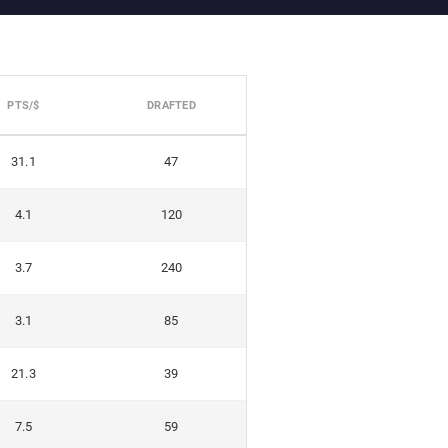
PTS/$
DRAFTED
31.1
47
4.1
120
3.7
240
3.1
85
21.3
39
7.5
59