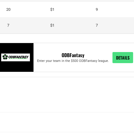
20
$1
9
7
$1
7
ODBFantasy
DETAILS
Enter your team in the $500 ODBFantasy league.