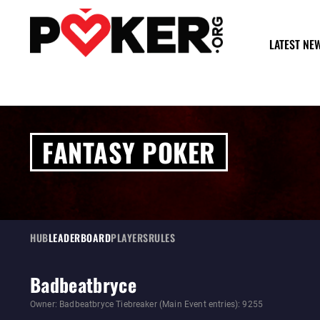
LATEST NE
FANTASY POKER
HUB
LEADERBOARD
PLAYERS
RULES
Badbeatbryce
Owner: Badbeatbryce Tiebreaker (Main Event entries): 9255