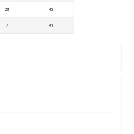
20
42
7
41