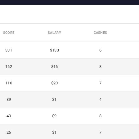
SCORE
SALARY
CASHES
331
$133
6
162
$16
8
116
$20
7
89
$1
4
40
$9
8
26
$1
7