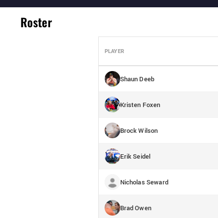
Roster
PLAYER
Shaun Deeb
Kristen Foxen
Brock Wilson
Erik Seidel
Nicholas Seward
Brad Owen