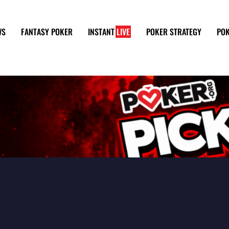
WS
FANTASY POKER
INSTANT
LIVE
POKER STRATEGY
POK