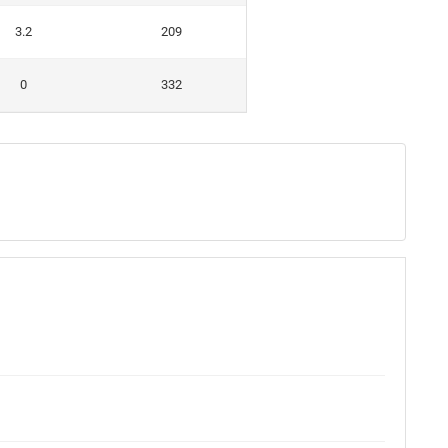
3.2
209
0
332