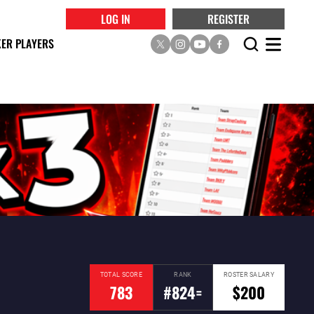
LOG IN
REGISTER
ER PLAYERS
TOTAL SCORE
RANK
ROSTER SALARY
783
#824=
$200