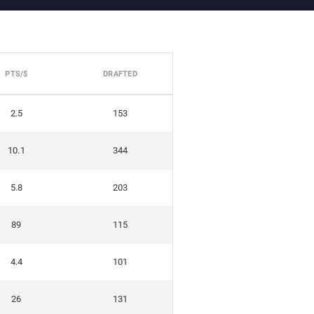
PTS/$
DRAFTED
2.5
153
10.1
344
5.8
203
89
115
4.4
101
26
131