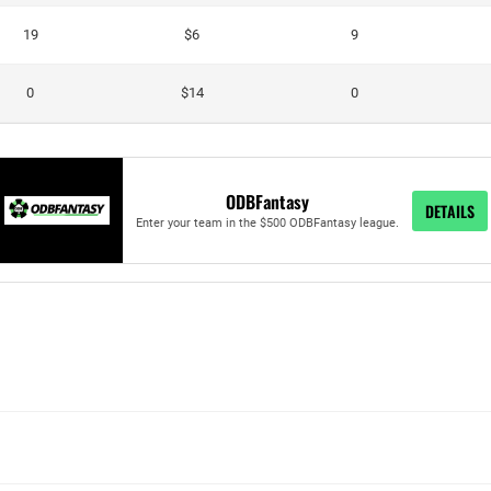
19
$6
9
0
$14
0
ODBFantasy
DETAILS
Enter your team in the $500 ODBFantasy league.