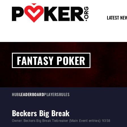
LATEST NE
FANTASY POKER
HUB
LEADERBOARD
PLAYERS
RULES
Beckers Big Break
Owner: Beckers Big Break Tiebreaker (Main Event entries): 9358