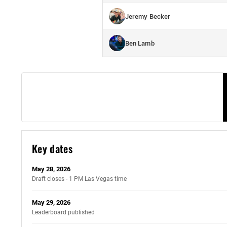
Jeremy Becker
Ben Lamb
Key dates
May 28, 2026
Draft closes - 1 PM Las Vegas time
May 29, 2026
Leaderboard published