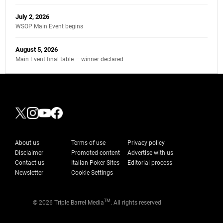
July 2, 2026
WSOP Main Event begins
August 5, 2026
Main Event final table — winner declared
About us
Terms of use
Privacy policy
Disclaimer
Promoted content
Advertise with us
Contact us
Italian Poker Sites
Editorial process
Newsletter
Cookie Settings
TM
© 2026 Triple Barrel Media
. All rights reserved