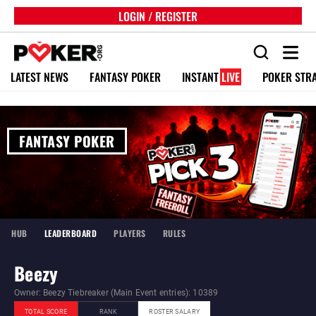
LOGIN / REGISTER
LATEST NEWS
FANTASY POKER
INSTANT
LIVE
POKER STR
FANTASY POKER
HUB
LEADERBOARD
PLAYERS
RULES
Beezy
Owner: Beezy Tiebreaker (Main Event entries): 10389
TOTAL SCORE
RANK
ROSTER SALARY