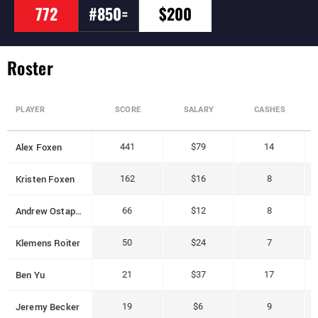
772
#850=
$200
Roster
PLAYER
SCORE
SALARY
CASHES
Alex Foxen
441
$79
14
Kristen Foxen
162
$16
8
Andrew Ostapchenko
66
$12
8
Klemens Roiter
50
$24
7
Ben Yu
21
$37
17
Jeremy Becker
19
$6
9