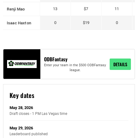
Renji Mao
13
$7
11
Isaac Haxton
0
$19
0
ODBFantasy
DETAILS
Enter your team in the $500 ODBFantasy
league.
Key dates
May 28, 2026
Draft closes - 1 PM Las Vegas time
May 29, 2026
Leaderboard published